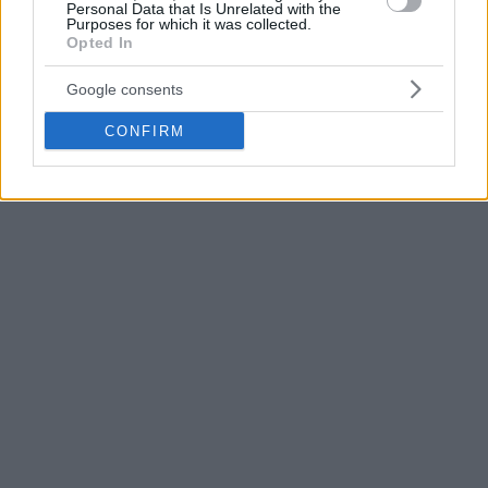
he earned All-EuroLeague First Team honors in 2014.
Personal Data that Is Unrelated with the
Purposes for which it was collected.
Opted In
Google consents
CONFIRM