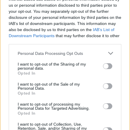
us or personal information disclosed to third parties prior to
your opt-out. You may separately opt-out of the further
By Eurohoops team/
info@eurohoops.net
disclosure of your personal information by third parties on the
IAB’s list of downstream participants. This information may
Anadolu Efes
announced the addition of NBA and
also be disclosed by us to third parties on the
IAB’s List of
Downstream Participants
that may further disclose it to other
EuroLeague veteran
Sonny Weems
with a contract for the
third parties.
remainder of the season.
Please note that this website/app uses one or more Google
Personal Data Processing Opt Outs
The American swingman last played for the Zhejiang Golden
services and may gather and store information including but
Bulls
in China. He averaged 30.9 points, 8 rebounds and 5.9
not limited to your visit or usage behaviour. You may click to
I want to opt-out of the Sharing of my
personal data.
rebounds in 38 games with the Golden
Bulls
.
grant or deny consent to Google and its third-party tags to
Opted In
use your data for below specified purposes in below Google
consent section.
Weems, 31, arrives in the Turkish club few days after
Zoran
I want to opt-out of the Sale of my
Personal Data.
Dragic’s ACL injury
that ruled him out for the season.
Opted In
In his previous EuroLeague stint in 2016-2017 with
Maccabi
I want to opt-out of processing my
Personal Data for Targeted Advertising.
Tel Aviv
, Weems averaged 11.6 points, 3.4 assists and 3.3
Opted In
rebounds over 19 games. His previous EuroLeague teams
I want to opt-out of Collection, Use,
also include
Zalgiris
Kaunas and
CSKA Moscow
with which
Retention, Sale, and/or Sharing of my