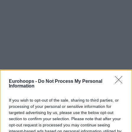
Eurohoops -
Do Not Process My Personal
Information
If you wish to opt-out of the sale, sharing to third parties, or
processing of your personal or sensitive information for
targeted advertising by us, please use the below opt-out
section to confirm your selection. Please note that after your
opt-out request is processed you may continue seeing
interest-based ads based on personal information utilized by