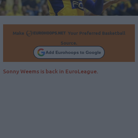
Make
Your Preferred Basketball
Source.
Add Eurohoops to Google
Sonny Weems is back in EuroLeague.