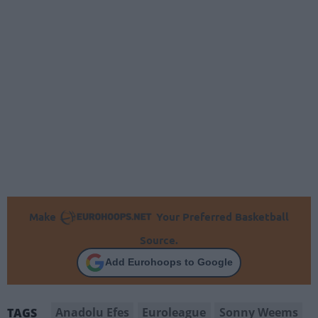
Make
Your Preferred Basketball
Source.
Add Eurohoops to Google
Anadolu Efes
Euroleague
Sonny Weems
TAGS