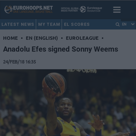
LATEST NEWS
MY TEAM
EL SCORES
EN
HOME
•
EN (ENGLISH)
•
EUROLEAGUE
•
Anadolu Efes signed Sonny Weems
24/FEB/18 16:35