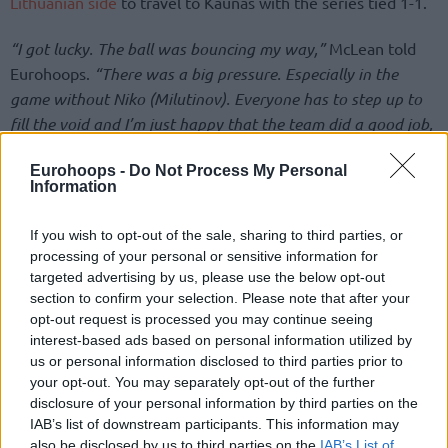
Lithuanian side
to travel to Kaunas with the series tied 1-1.
“I got lucky. The ball was bouncing my way,”
McLean told
Eurohoops.
“There was a big pressure. Especially in the
game without Niko (Milutinov). Everyone has to step up to
fill the void and I’m just happy that the team did a good job,
being focused and playing hard.”
Eurohoops -
Do Not Process My Personal
Information
If you wish to opt-out of the sale, sharing to third parties, or
processing of your personal or sensitive information for
targeted advertising by us, please use the below opt-out
section to confirm your selection. Please note that after your
opt-out request is processed you may continue seeing
interest-based ads based on personal information utilized by
us or personal information disclosed to third parties prior to
your opt-out. You may separately opt-out of the further
disclosure of your personal information by third parties on the
IAB’s list of downstream participants. This information may
also be disclosed by us to third parties on the
IAB’s List of