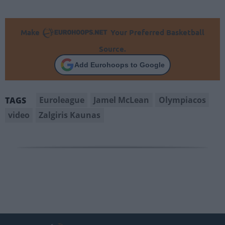
Make
Your Preferred Basketball
Source.
Add Eurohoops to Google
Euroleague
Jamel McLean
Olympiacos
TAGS
video
Zalgiris Kaunas