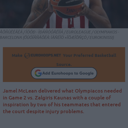
ÅÕÑÙËÉÃÊÁ / ÏÓÖÐ - ÌÐÁÑÔÓÅËÏÍÁ / EUROLEAGUE / OLYMPIAKOS -
BARCELONA (ÖÙÔÏÃÑÁÖÉÁ: ÌÁÑÊÏÓ ×ÏÕÆÏÕÑÇÓ / EUROKINISSI)
Make
Your Preferred Basketball
Source.
Add Eurohoops to Google
Jamel McLean delivered what Olympiacos needed
in Game 2 vs. Zalgiris Kaunas with a couple of
inspiration by two of his teammates that entered
the court despite injury problems.