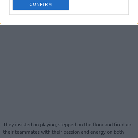
CONFIRM
They insisted on playing, stepped on the floor and fired up
their teammates with their passion and energy on both