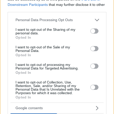
McLean and the rest of his squad were already highly
Downstream Participants
that may further disclose it to other
motivated but they also found some extra inspiration by
third parties.
Kostas Papanikolaou and Giorgos Bogris. Papanikolaou had
Please note that this website/app uses one or more Google
Personal Data Processing Opt Outs
yet to recover from tendonitis and Bogris was recently
services and may gather and store information including but
diagnosed with a meniscus injury, yet they felt they couldn’t
not limited to your visit or usage behaviour. You may click to
I want to opt-out of the Sharing of my
stay out in such a critical battle.
personal data.
grant or deny consent to Google and its third-party tags to
Opted In
use your data for below specified purposes in below Google
consent section.
I want to opt-out of the Sale of my
Personal Data.
Opted In
I want to opt-out of processing my
Personal Data for Targeted Advertising.
Opted In
I want to opt-out of Collection, Use,
Retention, Sale, and/or Sharing of my
Personal Data that Is Unrelated with the
Purposes for which it was collected.
Opted In
Google consents