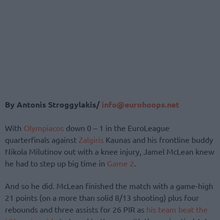
By Antonis Stroggylakis/
info@eurohoops.net
With
Olympiacos
down 0 – 1 in the EuroLeague
quarterfinals against
Zalgiris
Kaunas and his frontline buddy
Nikola Milutinov out with a knee injury, Jamel McLean knew
he had to step up big time in
Game 2
.
And so he did. McLean finished the match with a game-high
21 points (on a more than solid 8/13 shooting) plus four
rebounds and three assists for 26 PIR as
his team beat the