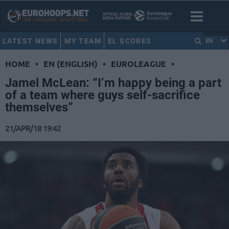
LATEST NEWS
MY TEAM
EL SCORES
EN
HOME
•
EN (ENGLISH)
•
EUROLEAGUE
•
Jamel McLean: “I’m happy being a part
of a team where guys self-sacrifice
themselves”
21/APR/18 19:42