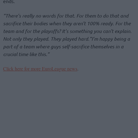
ends.
“There’s really no words for that. For them to do that and
sacrifice their bodies when they aren’t 100% ready. For the
team and for the playoffs? It’s something you can’t explain.
Not only they played. They played hard.”I’m happy being a
part of a team where guys self-sacrifice themselves in a
crucial time like this.”
Click here for more EuroLeague news
.