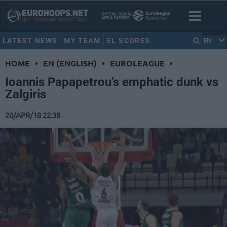
LATEST NEWS
MY TEAM
EL SCORES
EN
HOME
•
EN (ENGLISH)
•
EUROLEAGUE
•
Ioannis Papapetrou’s emphatic dunk vs
Zalgiris
20/APR/18 22:38