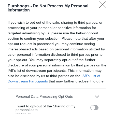
Eurohoops -
Do Not Process My Personal
Information
If you wish to opt-out of the sale, sharing to third parties, or
processing of your personal or sensitive information for
By Eurohoops team/
info@eurohoops.net
targeted advertising by us, please use the below opt-out
section to confirm your selection. Please note that after your
opt-out request is processed you may continue seeing
The Greek forward took the central lane and nobody could
interest-based ads based on personal information utilized by
stop him on the way to a big dunk.
us or personal information disclosed to third parties prior to
your opt-out. You may separately opt-out of the further
It was the play that took the last breath of
Zalgiris
away.
disclosure of your personal information by third parties on the
IAB’s list of downstream participants. This information may
Enjoy the flight!
also be disclosed by us to third parties on the
IAB’s List of
Downstream Participants
that may further disclose it to other
third parties.
Please note that this website/app uses one or more Google
Personal Data Processing Opt Outs
services and may gather and store information including but
not limited to your visit or usage behaviour. You may click to
I want to opt-out of the Sharing of my
personal data.
grant or deny consent to Google and its third-party tags to
Opted In