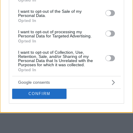
use your data for below specified purposes in below Google
consent section.
I want to opt-out of the Sale of my
Personal Data.
Opted In
I want to opt-out of processing my
Personal Data for Targeted Advertising.
Opted In
I want to opt-out of Collection, Use,
Retention, Sale, and/or Sharing of my
Personal Data that Is Unrelated with the
Purposes for which it was collected.
Opted In
Google consents
CONFIRM
For more EuroLeague news,
click here!