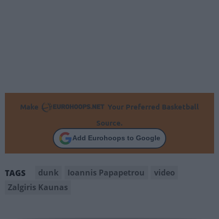
Make
Your Preferred Basketball
Source.
Add Eurohoops to Google
dunk
Ioannis Papapetrou
video
TAGS
Zalgiris Kaunas