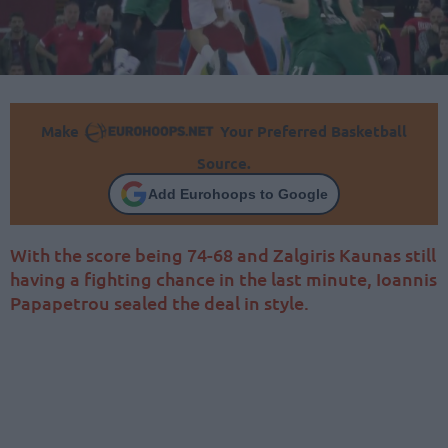
Make
Your Preferred Basketball
Source.
Add Eurohoops to Google
With the score being 74-68 and Zalgiris Kaunas still
having a fighting chance in the last minute, Ioannis
Papapetrou sealed the deal in style.