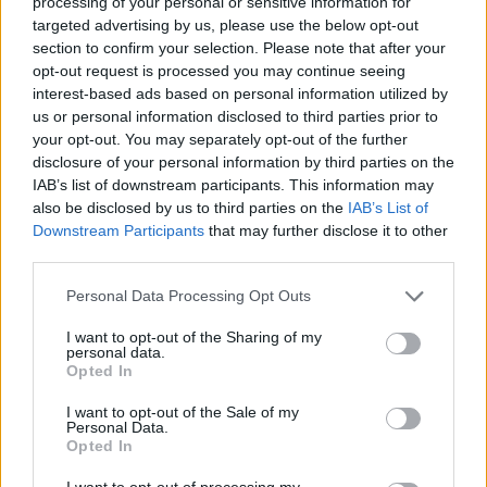
processing of your personal or sensitive information for
targeted advertising by us, please use the below opt-out
section to confirm your selection. Please note that after your
opt-out request is processed you may continue seeing
interest-based ads based on personal information utilized by
us or personal information disclosed to third parties prior to
your opt-out. You may separately opt-out of the further
By Antigoni Zachari /
info@eurohoops.net
disclosure of your personal information by third parties on the
IAB’s list of downstream participants. This information may
also be disclosed by us to third parties on the
IAB’s List of
Khimki Moscow players will honor the late Tyler Honeycutt
Downstream Participants
that may further disclose it to other
in the game against
Olympiacos
by wearing his jersey in the
third parties.
game’s presentation, as Izvestia
reports
.
Please note that this website/app uses one or more Google
Personal Data Processing Opt Outs
services and may gather and store information including but
“The players will come to the team presentation in the game
not limited to your visit or usage behaviour. You may click to
I want to opt-out of the Sharing of my
against
Olympiacos
in jerseys with Honeycutt’s name”
,
personal data.
grant or deny consent to Google and its third-party tags to
Khimki GM Pavel Astakhov told the Russian media.
“
Tyler
Opted In
use your data for below specified purposes in below Google
was an important part of the club, we wanted him to stay in
consent section.
I want to opt-out of the Sale of my
Khimki for the upcoming season. The entire office and our
Personal Data.
Opted In
fans loved him very much and even made a small memorial
dedicated to the athlete. This is a great tragedy, and we can
I want to opt-out of processing my