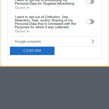
Personal Data for Targeted Advertising.
only once again offer condolences to his family and loved
Opted In
ones”.
I want to opt-out of Collection, Use,
Retention, Sale, and/or Sharing of my
Honeycutt, who
tragically passed this summer,
left behind a
Personal Data that Is Unrelated with the
Purposes for which it was collected.
wave of sadness in the basketball world and especially to
Opted In
Khimki, where he spent the three seasons of his career.
Google consents
Click for more EuroLeague news
CONFIRM