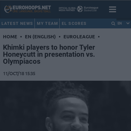
LATEST NEWS
MY TEAM
EL SCORES
EN
HOME
•
EN (ENGLISH)
•
EUROLEAGUE
•
Khimki players to honor Tyler
Honeycutt in presentation vs.
Olympiacos
11/OCT/18 15:35