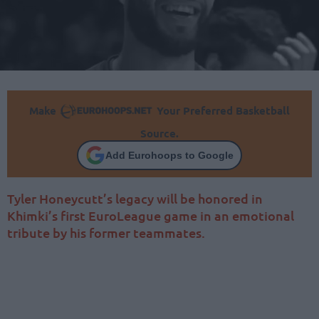
Make
Your Preferred Basketball
Source.
Add Eurohoops to Google
Tyler Honeycutt’s legacy will be honored in
Khimki’s first EuroLeague game in an emotional
tribute by his former teammates.