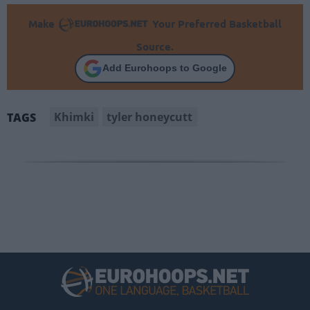
Make
Your Preferred Basketball
Source.
Add Eurohoops to Google
Khimki
tyler honeycutt
TAGS