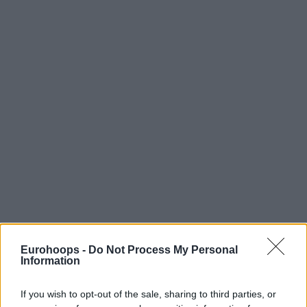
Eurohoops -
Do Not Process My Personal
Information
If you wish to opt-out of the sale, sharing to third parties, or