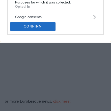
Purposes for which it was collected.
Opted In
Google consents
CONFIRM
For more EuroLeague news,
click here!