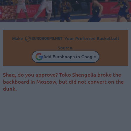
Make
Your Preferred Basketball
Source.
Add Eurohoops to Google
Shaq, do you approve? Toko Shengelia broke the
backboard in Moscow, but did not convert on the
dunk.