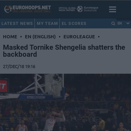
LATEST NEWS
MY TEAM
EL SCORES
EN
HOME
•
EN (ENGLISH)
•
EUROLEAGUE
•
Masked Tornike Shengelia shatters the
backboard
27/DEC/18 19:16