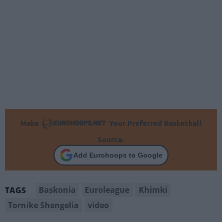
Make
Your Preferred Basketball
Source.
Add Eurohoops to Google
Baskonia
Euroleague
Khimki
TAGS
Tornike Shengelia
video