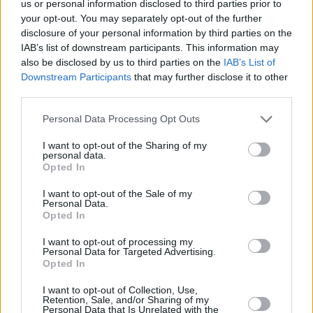
us or personal information disclosed to third parties prior to
Toko Smash….
@TokoShengelia23
smashes the
your opt-out. You may separately opt-out of the further
backboard! ?
#GameON
disclosure of your personal information by third parties on the
pic.twitter.com/Zfm5nO1SmL
IAB’s list of downstream participants. This information may
also be disclosed by us to third parties on the
IAB’s List of
— EuroLeague (@EuroLeague)
27 Δεκεμβρίου
Downstream Participants
that may further disclose it to other
2018
third parties.
Please note that this website/app uses one or more Google
Personal Data Processing Opt Outs
services and may gather and store information including but
not limited to your visit or usage behaviour. You may click to
I want to opt-out of the Sharing of my
personal data.
grant or deny consent to Google and its third-party tags to
Opted In
use your data for below specified purposes in below Google
consent section.
I want to opt-out of the Sale of my
Personal Data.
Opted In
I want to opt-out of processing my
Personal Data for Targeted Advertising.
Opted In
I want to opt-out of Collection, Use,
Retention, Sale, and/or Sharing of my
Personal Data that Is Unrelated with the