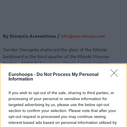
By Dionysis Aravantinos /
info@eurohoops.net
Tornike Shengelia shattered the glass of the Khimki
backboard in the third quarter of the Khimki Moscow
Region – KIROLBET
Baskonia
Vitoria Gasteiz contest.
Eurohoops -
Do Not Process My Personal
Baskonia
was up 36-45 when Shengelia tried to catch the
Information
alley-oop pass from Marcelinho Huertas and slam it down.
Unfortunately, he not only did not convert on the dunk, but
If you wish to opt-out of the sale, sharing to third parties, or
shattered the glass of the backboard with his ferocious dunk
processing of your personal or sensitive information for
attempt.
targeted advertising by us, please use the below opt-out
section to confirm your selection. Please note that after your
Enjoy the rare highlight:
opt-out request is processed you may continue seeing
interest-based ads based on personal information utilized by