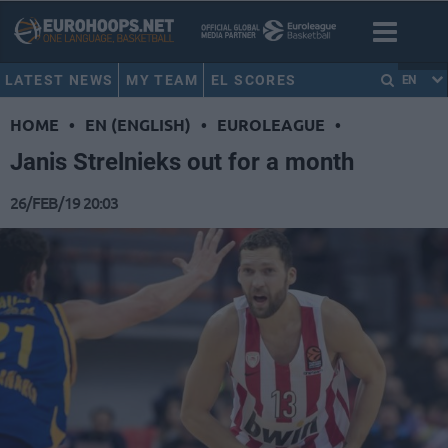
LATEST NEWS
MY TEAM
EL SCORES
EN
HOME
•
EN (ENGLISH)
•
EUROLEAGUE
•
Janis Strelnieks out for a month
26/FEB/19 20:03