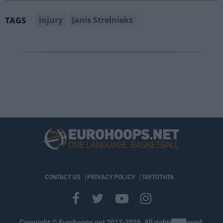
injury
Janis Strelnieks
TAGS
CONTACT US
PRIVACY POLICY
ΤΑΥΤΟΤΗΤΑ
Copyright © Eurohoops.net 2012-2026. All rights reserved.