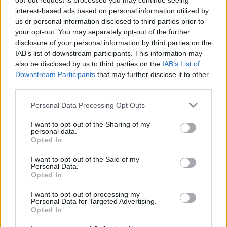
opt-out request is processed you may continue seeing
interest-based ads based on personal information utilized by
us or personal information disclosed to third parties prior to
your opt-out. You may separately opt-out of the further
By Eurohoops team/
info@eurohoops.net
disclosure of your personal information by third parties on the
IAB’s list of downstream participants. This information may
Janis Strelnieks returned to Greece from Latvia, but he will
also be disclosed by us to third parties on the
IAB’s List of
Downstream Participants
that may further disclose it to other
not be able to play for the next month due to a left leg
third parties.
muscle injury. According to
Olympiacos
‘ doctors, Strelnieks
is expected to miss three to four weeks of action.
Please note that this website/app uses one or more Google
Personal Data Processing Opt Outs
services and may gather and store information including but
The Latvian guard will miss crucial EuroLeague games, as
not limited to your visit or usage behaviour. You may click to
I want to opt-out of the Sharing of my
personal data.
the Reds are trying to reach the top five spots of the
grant or deny consent to Google and its third-party tags to
Opted In
use your data for below specified purposes in below Google
regular season final standings.
consent section.
I want to opt-out of the Sale of my
Personal Data.
Olympiacos
has only a few hours before the start of the
Opted In
24th round of EuroLeague in order to add even a temporary
I want to opt-out of processing my
replacement.
Personal Data for Targeted Advertising.
Opted In
Meanwhile, the fact that Strelnieks played for the Latvian