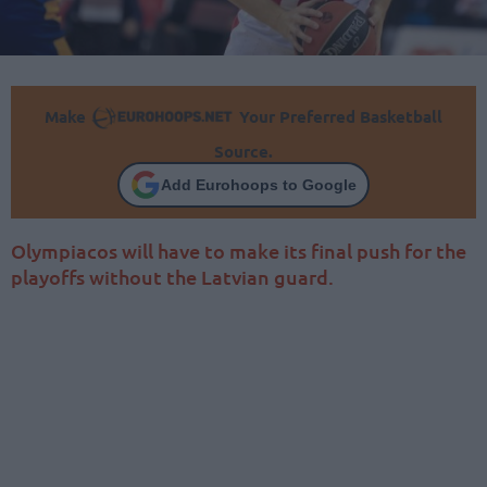
Make
Your Preferred Basketball
Source.
Add Eurohoops to Google
Olympiacos will have to make its final push for the
playoffs without the Latvian guard.