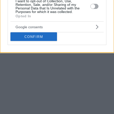
I want to opt-out of Collection, Use,
national team and “sustained a small muscle tear” as his
Retention, Sale, and/or Sharing of my
agent Arturs Kalnitis
tweeted
has raised many eyebrows in
Personal Data that Is Unrelated with the
Purposes for which it was collected.
Piraeus.
Opted In
Google consents
CONFIRM