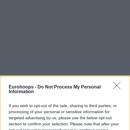
Eurohoops -
Do Not Process My Personal
Information
If you wish to opt-out of the sale, sharing to third parties, or
processing of your personal or sensitive information for
targeted advertising by us, please use the below opt-out
section to confirm your selection. Please note that after your