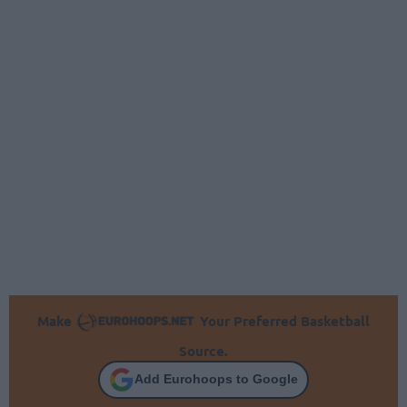
Make
Your Preferred Basketball
Source.
Add Eurohoops to Google