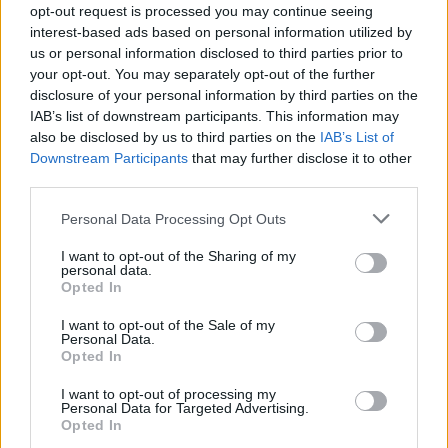
opt-out request is processed you may continue seeing
interest-based ads based on personal information utilized by
us or personal information disclosed to third parties prior to
your opt-out. You may separately opt-out of the further
By Eurohoops team/
info@eurohoops.net
disclosure of your personal information by third parties on the
IAB’s list of downstream participants. This information may
Baskonia
swingman Matt Janning will be out of action for
also be disclosed by us to third parties on the
IAB’s List of
the next six weeks, the club announced. The player suffered
Downstream Participants
that may further disclose it to other
a plantar fascia micro-fracture on his right foot.
third parties.
Please note that this website/app uses one or more Google
Janning will essentially miss the rest of the EuroLeague
Personal Data Processing Opt Outs
services and may gather and store information including but
regular season that is concluded on April 5 and will also be
not limited to your visit or usage behaviour. You may click to
I want to opt-out of the Sharing of my
out for most of the playoffs, if
Baskonia
advances to the
personal data.
grant or deny consent to Google and its third-party tags to
Opted In
stage.
use your data for below specified purposes in below Google
consent section.
I want to opt-out of the Sale of my
Baskonia, that is already without forward – plus team
Personal Data.
Opted In
captain – Tornike Shengelia and guard Jayson Granger, is
currently at the seventh spot in the standings with a 13 – 12
I want to opt-out of processing my
record.
Personal Data for Targeted Advertising.
Opted In