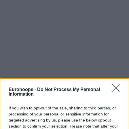
Eurohoops -
Do Not Process My Personal
Information
If you wish to opt-out of the sale, sharing to third parties, or
processing of your personal or sensitive information for
targeted advertising by us, please use the below opt-out
section to confirm your selection. Please note that after your