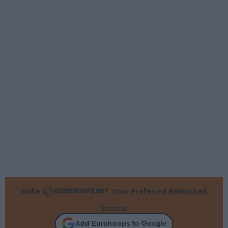
Make
Your Preferred Basketball
Source.
Add Eurohoops to Google