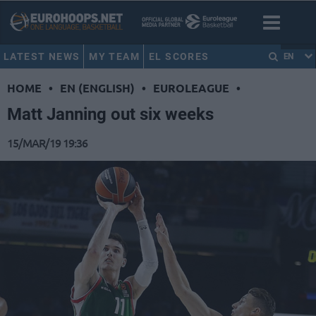
LATEST NEWS
MY TEAM
EL SCORES
EN
HOME
•
EN (ENGLISH)
•
EUROLEAGUE
•
Matt Janning out six weeks
15/MAR/19 19:36