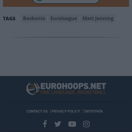
Baskonia
Euroleague
Matt Janning
TAGS
CONTACT US
PRIVACY POLICY
ΤΑΥΤΟΤΗΤΑ