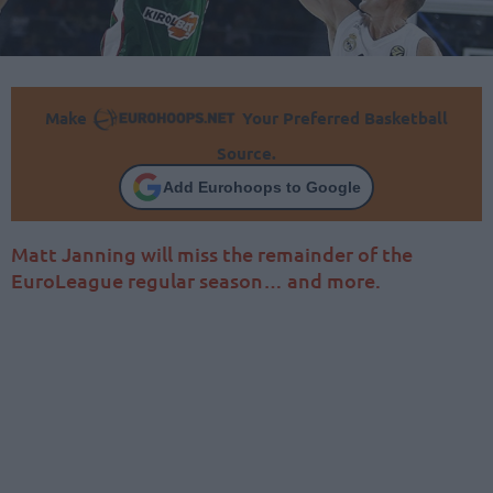
Make
Your Preferred Basketball
Source.
Add Eurohoops to Google
Matt Janning will miss the remainder of the
EuroLeague regular season… and more.