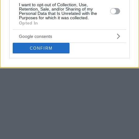
Janning has been averaging 10.8 points, 2.2 rebounds and
I want to opt-out of Collection, Use,
Retention, Sale, and/or Sharing of my
1.9 assists this EuroLeague season.
Personal Data that Is Unrelated with the
Purposes for which it was collected.
Opted In
Google consents
CONFIRM