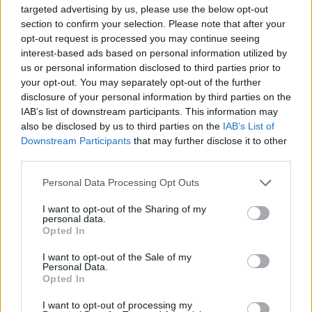
targeted advertising by us, please use the below opt-out
section to confirm your selection. Please note that after your
opt-out request is processed you may continue seeing
interest-based ads based on personal information utilized by
us or personal information disclosed to third parties prior to
By Nikos Varlas/
varlas@eurohoops.net
your opt-out. You may separately opt-out of the further
disclosure of your personal information by third parties on the
After bringing Derrick Williams to Europe last season, FC
IAB’s list of downstream participants. This information may
Bayern Munich managed to convince one more player with
also be disclosed by us to third parties on the
IAB’s List of
a long NBA career to test the old continent.
Downstream Participants
that may further disclose it to other
third parties.
As Eurohoops sources confirmed, FC Bayern Munich signed
Please note that this website/app uses one or more Google
Personal Data Processing Opt Outs
29 years old center Greg Monroe to a one year deal. The
services and may gather and store information including but
move is expected to be officially announced in a few hours.
not limited to your visit or usage behaviour. You may click to
I want to opt-out of the Sharing of my
personal data.
grant or deny consent to Google and its third-party tags to
Opted In
Bayern teased the deal by presenting on
social media
the
use your data for below specified purposes in below Google
outline of a photo of Monroe and preparing their fans for a
consent section.
I want to opt-out of the Sale of my
Personal Data.
“big announcement”.
Opted In
Monroe, the 7th pick of the 2010 NBA draft, has played for
I want to opt-out of processing my