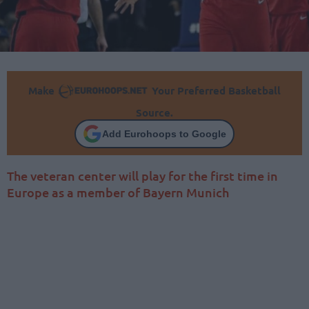
Make
Your Preferred Basketball
Source.
Add Eurohoops to Google
The veteran center will play for the first time in
Europe as a member of Bayern Munich