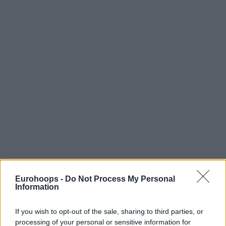
Eurohoops -
Do Not Process My Personal
Information
If you wish to opt-out of the sale, sharing to third parties, or
processing of your personal or sensitive information for