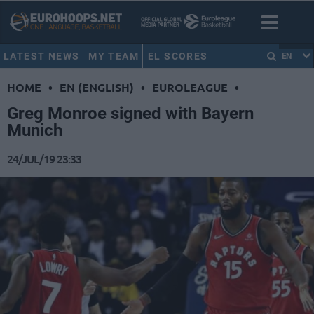
LATEST NEWS
MY TEAM
EL SCORES
EN
HOME
•
EN (ENGLISH)
•
EUROLEAGUE
•
Greg Monroe signed with Bayern
Munich
24/JUL/19 23:33