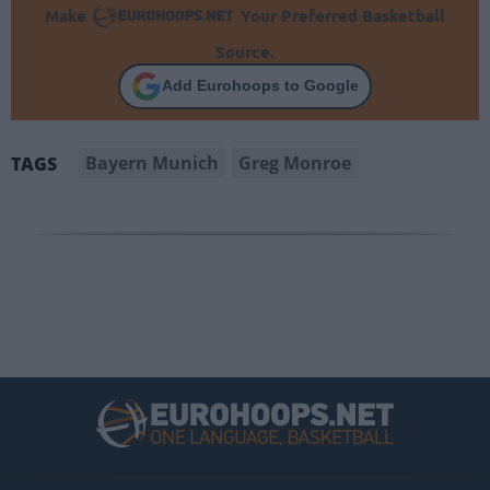
Make
Your Preferred Basketball
Source.
Add Eurohoops to Google
Bayern Munich
Greg Monroe
TAGS