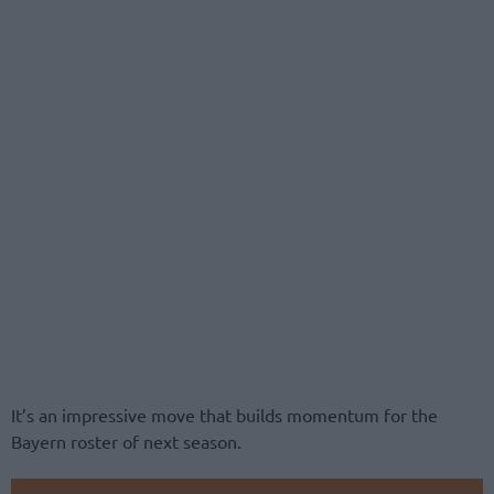
It’s an impressive move that builds momentum for the
Bayern roster of next season.