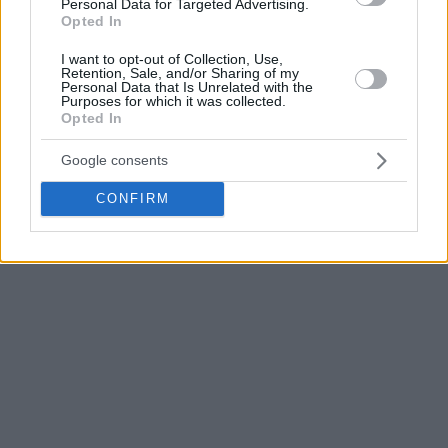
Personal Data for Targeted Advertising.
the
Pistons
, the
Bucks
, the
Suns
, the
Celtics
, the
Raptors
Opted In
and most recently for the
Sixers
.
I want to opt-out of Collection, Use,
Retention, Sale, and/or Sharing of my
A product of Georgetown, he had 632 NBA games under his
Personal Data that Is Unrelated with the
belt averaging 13.2 ppg and 8.3 rpg.
Purposes for which it was collected.
Opted In
Google consents
CONFIRM