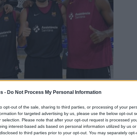
s -
Do Not Process My Personal Information
Your Preferred Basketball Source.
to opt-out of the sale, sharing to third parties, or processing of your per
d Eurohoops to Google
formation for targeted advertising by us, please use the below opt-out s
r selection. Please note that after your opt-out request is processed y
eing interest-based ads based on personal information utilized by us or
9 offseason.
disclosed to third parties prior to your opt-out. You may separately opt-