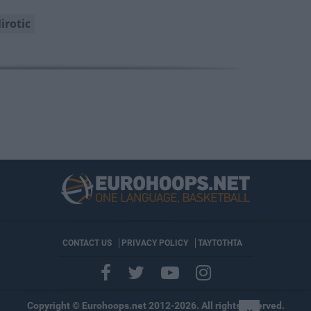
irotic
CONTACT US
PRIVACY POLICY
ΤΑΥΤΟΤΗΤΑ
Copyright © Eurohoops.net 2012-2026. All rights reserved.
×