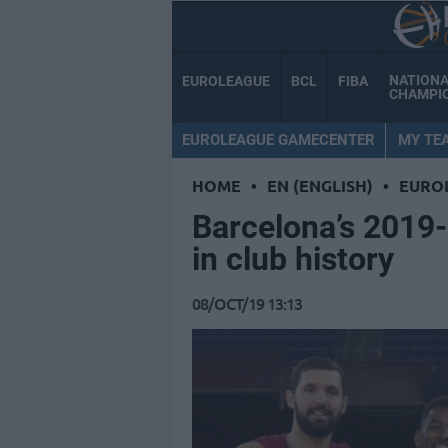
NATION
EUROLEAGUE
BCL
FIBA
CHAMPI
EUROLEAGUE GAMECENTER
MY TE
HOME
•
EN (ENGLISH)
•
EURO
Barcelona’s 2019
in club history
08/OCT/19 13:13