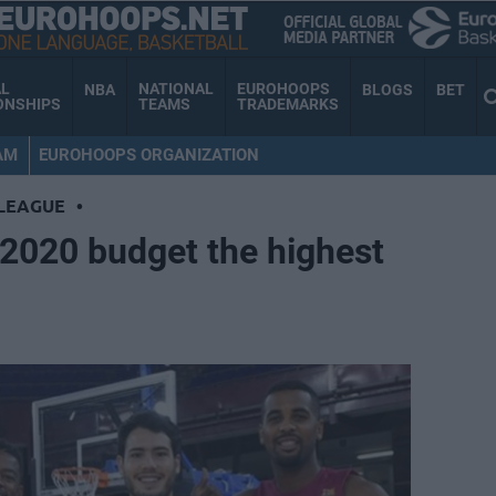
AL
NATIONAL
EUROHOOPS
NBA
BLOGS
BET
ONSHIPS
TEAMS
TRADEMARKS
AM
EUROHOOPS ORGANIZATION
LEAGUE
•
-2020 budget the highest