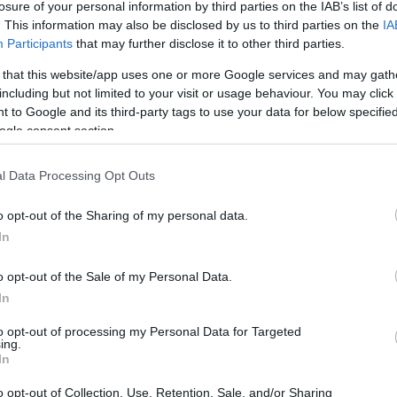
losure of your personal information by third parties on the IAB’s list of
By Antonis
. This information may also be disclosed by us to third parties on the
IA
Stroggylakis/
info@eurohoops.net
Participants
that may further disclose it to other third parties.
 that this website/app uses one or more Google services and may gath
The budget of Barcelona for the 2019-
including but not limited to your visit or usage behaviour. You may click 
2020 season is the highest in the
 to Google and its third-party tags to use your data for below specifi
history of the basketball section of
ogle consent section.
the club.
l Data Processing Opt Outs
Per a
report by Mundo Deportivo
,
o opt-out of the Sharing of my personal data.
Barcelona will operate on a budget of
In
41.476 million euros in 2019-2020. It
club will have a budget that exceeds the 40
o opt-out of the Sale of my Personal Data.
sses the 2018-2019 budget by more than five
In
to opt-out of processing my Personal Data for Targeted
ing.
In
er NBAer Nikola Mirotic, plus the
oLeague guard Malcolm Delaney, 2019 All-
o opt-out of Collection, Use, Retention, Sale, and/or Sharing