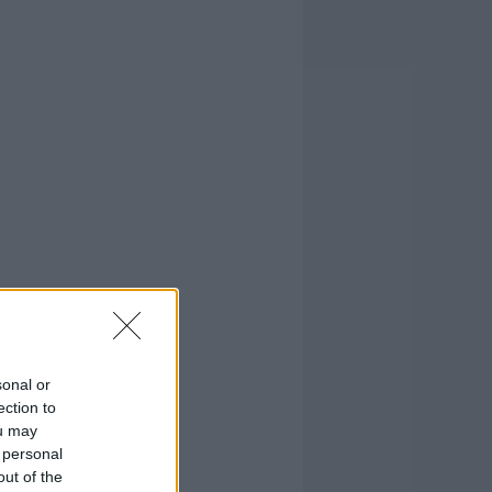
sonal or
ection to
ou may
 personal
out of the