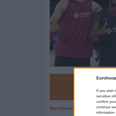
Eurohoop
Make
If you wish 
Ad
sensitive in
confirm you
continue se
Barcelona spent big in the 201
information 