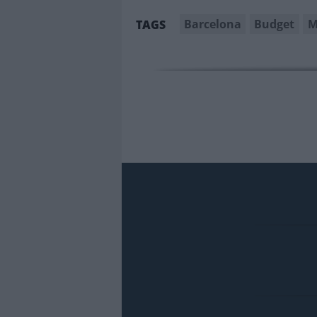
Barcelona
Budget
M
TAGS