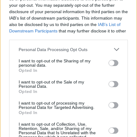
your opt-out. You may separately opt-out of the further
Real are expected to destroy Strasbourg in the “final” for
disclosure of your personal information by third parties on the
IAB’s list of downstream participants. This information may
the qualification to the Top 16, but their defense definitely
also be disclosed by us to third parties on the
IAB’s List of
hasn’t improve very dramatically in recent weeks. The point
Downstream Participants
that may further disclose it to other
limit for the French is only 68,5 points and they will
third parties.
probably exceed it. Besides, the European champions have
conceded less points only four times overall (68 from
Please note that this website/app uses one or more Google
Personal Data Processing Opt Outs
services and may gather and store information including but
Manresa and Gran Canaria, 67 from Bayern and 61 from
not limited to your visit or usage behaviour. You may click to
I want to opt-out of the Sharing of my
Gipuzkoa) throughout the whole season.
personal data.
grant or deny consent to Google and its third-party tags to
Opted In
use your data for below specified purposes in below Google
consent section.
I want to opt-out of the Sale of my
Personal Data.
Opted In
I want to opt-out of processing my
Personal Data for Targeted Advertising.
Opted In
I want to opt-out of Collection, Use,
Retention, Sale, and/or Sharing of my
Personal Data that Is Unrelated with the