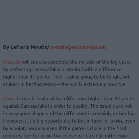
Βy Lefteris Moutis/
moutis@eurohoops.net
Maccabi
will seek to complete the miracle of the big upset
by defeating Darussafaka in Istanbul with a difference
higher than 11 points. Their task is going to be tough, but –
at least in betting terms – the win is extremely possible.
Maccabi
needs a win with a difference higher than 11 points
against Darussafaka in order to qualify. The Israelis are not
in very good shape and the difference is certainly rather big.
However, it’s a big opportunity to bet in favor of a win, even
by a point, because even if the game is close in the final
minutes, the Turks will try to lose with a small difference