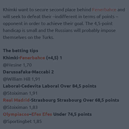
Khimki want to secure second place behind
Fenerbahce
and
will seek to defeat their –indifferent in terms of points –
opponent in order to achieve their goal. The 4,5-point
handicap is small and the Russians will probably impose
themselves on the Turks.
The betting tips
Khimki-
Fenerbahce
(+4,5) 1
@Nesine 1,70
Darussafaka-Maccabi 2
@William Hill 1,91
Laboral-Cedevita Laboral Over 84,5 points
@Stoiximan 1,91
Real Madrid
-Strasbourg Strasbourg Over 68,5 points
@Stoiximan 1,83
Olympiacos
–
Efes
Efes
Under 74,5 points
@Sportingbet 1,85