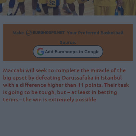
Make
Your Preferred Basketball
Source.
Add Eurohoops to Google
Maccabi will seek to complete the miracle of the
big upset by defeating Darussafaka in Istanbul
with a difference higher than 11 points. Their task
is going to be tough, but – at least in betting
terms – the win is extremely possible