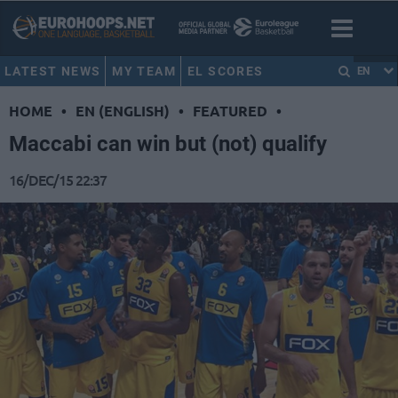
LATEST NEWS
MY TEAM
EL SCORES
EN
HOME
•
EN (ENGLISH)
•
FEATURED
•
Maccabi can win but (not) qualify
16/DEC/15 22:37