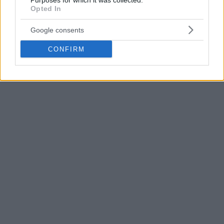
Purposes for which it was collected.
Opted In
Google consents
CONFIRM