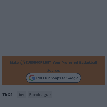
Make
Your Preferred Basketball
Source.
Add Eurohoops to Google
bet
Euroleague
TAGS