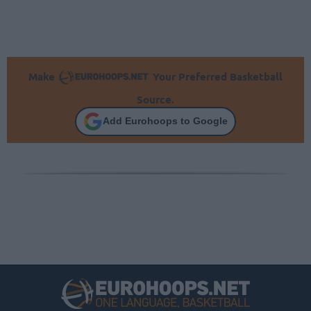
Make
Your Preferred Basketball
Source.
Add Eurohoops to Google