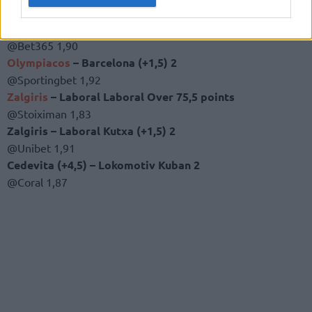
The betting tips
Khimki (+4) –
CSKA
2
@Bet365 1,90
Olympiacos
– Barcelona (+1,5) 2
@Sportingbet 1,92
Zalgiris
– Laboral Laboral Over 75,5 points
@Stoiximan 1,83
Zalgiris – Laboral Kutxa (+1,5) 2
@Unibet 1,91
Cedevita (+4,5) – Lokomotiv Kuban 2
@Coral 1,87