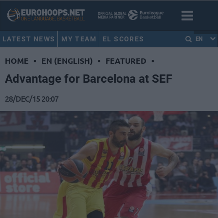
LATEST NEWS
MY TEAM
EL SCORES
EN
HOME
•
EN (ENGLISH)
•
FEATURED
•
Advantage for Barcelona at SEF
28/DEC/15 20:07