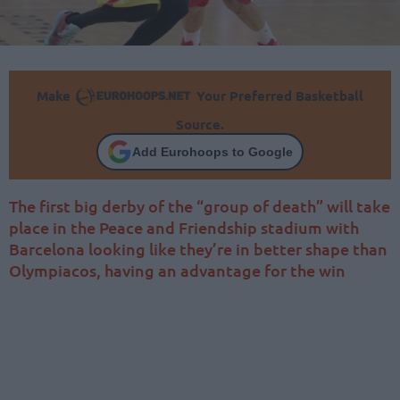
Make
Your Preferred Basketball
Source.
Add Eurohoops to Google
The first big derby of the “group of death” will take
place in the Peace and Friendship stadium with
Barcelona looking like they’re in better shape than
Olympiacos, having an advantage for the win