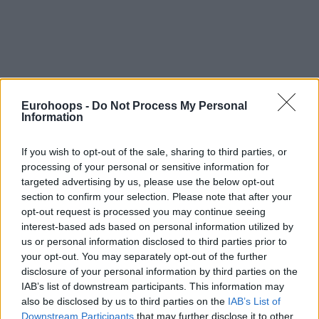
By Lefteris Moutis/
moutis@eurohoops.net
Eurohoops -
Do Not Process My Personal
Information
The first big derby of the “group of death” will take place in
the Peace and Friendship stadium with Barcelona looking
If you wish to opt-out of the sale, sharing to third parties, or
like they’re in better shape than
Olympiacos
, having an
processing of your personal or sensitive information for
advantage for the win.
targeted advertising by us, please use the below opt-out
section to confirm your selection. Please note that after your
Olympiacos
are not in good condition in the last month and
opt-out request is processed you may continue seeing
even though Vassilis Spanoulis is back, they will play once
interest-based ads based on personal information utilized by
again without Matt Lojeski. Barcelona are in excellent form
us or personal information disclosed to third parties prior to
your opt-out. You may separately opt-out of the further
and they can launch their Top 16 with a win. The Catalans
disclosure of your personal information by third parties on the
are coming from their big win in the clasico over
Real
IAB’s list of downstream participants. This information may
Madrid
and they can definitely get the win in Piraeus as
also be disclosed by us to third parties on the
IAB’s List of
well.
Downstream Participants
that may further disclose it to other