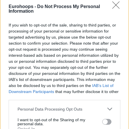
Eurohoops -
Do Not Process My Personal
Information
If you wish to opt-out of the sale, sharing to third parties, or
processing of your personal or sensitive information for
targeted advertising by us, please use the below opt-out
section to confirm your selection. Please note that after your
opt-out request is processed you may continue seeing
interest-based ads based on personal information utilized by
us or personal information disclosed to third parties prior to
your opt-out. You may separately opt-out of the further
disclosure of your personal information by third parties on the
IAB’s list of downstream participants. This information may
also be disclosed by us to third parties on the
IAB’s List of
Downstream Participants
that may further disclose it to other
third parties.
Please note that this website/app uses one or more Google
Personal Data Processing Opt Outs
services and may gather and store information including but
not limited to your visit or usage behaviour. You may click to
I want to opt-out of the Sharing of my
personal data.
grant or deny consent to Google and its third-party tags to
Opted In