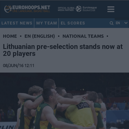
LATEST NEWS
MY TEAM
EL SCORES
EN
HOME
•
EN (ENGLISH)
•
NATIONAL TEAMS
•
Lithuanian pre-selection stands now at
20 players
08/JUN/16 12:11