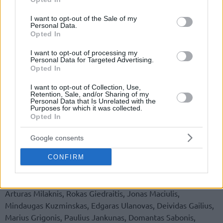
use your data for below specified purposes in below Google
consent section.
I want to opt-out of the Sale of my
Personal Data.
Opted In
I want to opt-out of processing my
Personal Data for Targeted Advertising.
Opted In
By Eurohoops team/
info@eurohoops.net
I want to opt-out of Collection, Use,
Retention, Sale, and/or Sharing of my
Just one day after the leak of the 24 players list of the
Personal Data that Is Unrelated with the
Purposes for which it was collected.
Lithuanian national team, there’s an official announcement
Opted In
by the Lithuanian federation with a 20 players list for the
upcoming Rio 2016 Games.
Google consents
The players that may be part of the final 12-player roster
CONFIRM
are the following: Mantas Kalnietis, Mindaugas Girdziunas,
Adas Juskevicius, Vaidas Kariniauskas, Renaldas Seibutis,
Arturas Milaknis, Rokas Giedraitis, Jonas Maciulis,
Mindaugas Kuzminskas, Edgaras Ulanovas, Deividas Gailius,
Marius Grigonis, Paulius Jankunas, Domantas Sabonis,