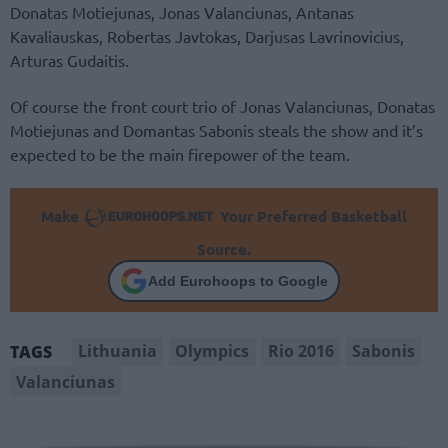
Donatas Motiejunas, Jonas Valanciunas, Antanas
Kavaliauskas, Robertas Javtokas, Darjusas Lavrinovicius,
Arturas Gudaitis.
Of course the front court trio of Jonas Valanciunas, Donatas
Motiejunas and Domantas Sabonis steals the show and it’s
expected to be the main firepower of the team.
Make
Your Preferred Basketball
Source.
Add Eurohoops to Google
Lithuania
Olympics
Rio 2016
Sabonis
TAGS
Valanciunas