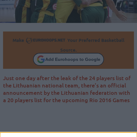
Make
Your Preferred Basketball
Source.
Add Eurohoops to Google
Just one day after the leak of the 24 players list of
the Lithuanian national team, there’s an official
announcement by the Lithuanian federation with
a 20 players list for the upcoming Rio 2016 Games