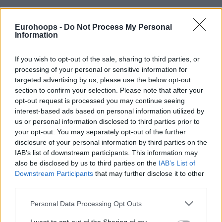
Eurohoops -
Do Not Process My Personal
Information
If you wish to opt-out of the sale, sharing to third parties, or
By Eurohoops team/
info@eurohoops.net
processing of your personal or sensitive information for
targeted advertising by us, please use the below opt-out
The head coach of the Latvian national team and former
section to confirm your selection. Please note that after your
coach of Nizhny Novgorod, Ainars Bagatskis, is the new
opt-out request is processed you may continue seeing
coach of David Blatt in Dogus Darussafaka.
interest-based ads based on personal information utilized by
us or personal information disclosed to third parties prior to
Bagatskis who was among the candidates for the bench of
your opt-out. You may separately opt-out of the further
disclosure of your personal information by third parties on the
Alba Berlin, decided to cooperate with Blatt, even if this
IAB’s list of downstream participants. This information may
means that he will not be the head coach of his new team.
also be disclosed by us to third parties on the
IAB’s List of
Bagatskis began his coaching career in 2005–06 season,
Downstream Participants
that may further disclose it to other
while playing his last season of the professional basketball
third parties.
in Barons Rīga, where he stayed for one season. In 2006, he
Please note that this website/app uses one or more Google
had a short stint as a head coach in one of
Zalgiris
Kaunas.
Personal Data Processing Opt Outs
services and may gather and store information including but
Since 2007, he worked as a head coach in several teams,