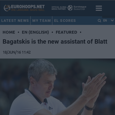
LATEST NEWS
MY TEAM
EL SCORES
EN
HOME
•
EN (ENGLISH)
•
FEATURED
•
Bagatskis is the new assistant of Blatt
18/JUN/16 11:42