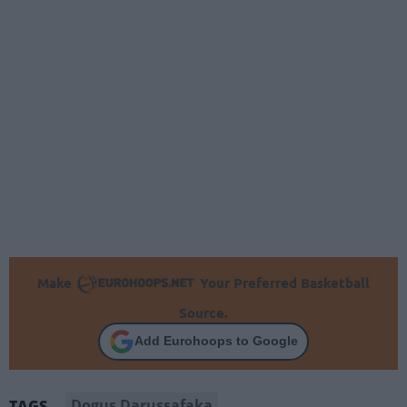
Make
Your Preferred Basketball
Source.
Add Eurohoops to Google
Dogus Darussafaka
TAGS