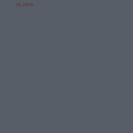
18, 2016