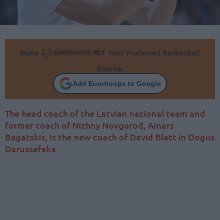
Make
Your Preferred Basketball
Source.
Add Eurohoops to Google
The head coach of the Latvian national team and
former coach of Nizhny Novgorod, Ainars
Bagatskis, is the new coach of David Blatt in Dogus
Darussafaka