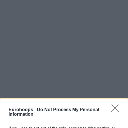
Eurohoops -
Do Not Process My Personal
Information