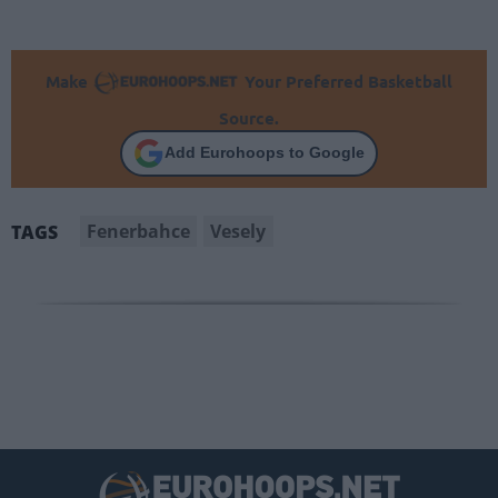
Make
Your Preferred Basketball
Source.
Add Eurohoops to Google
Fenerbahce
Vesely
TAGS