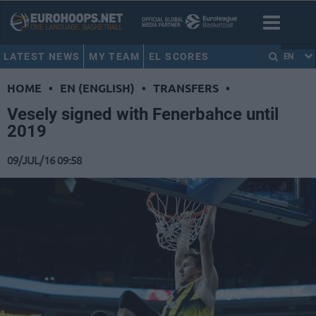
LATEST NEWS
MY TEAM
EL SCORES
EN
HOME
•
EN (ENGLISH)
•
TRANSFERS
•
Vesely signed with Fenerbahce until
2019
09/JUL/16 09:58