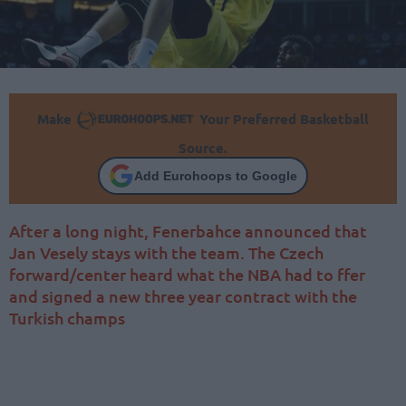
Make
Your Preferred Basketball
Source.
Add Eurohoops to Google
After a long night, Fenerbahce announced that
Jan Vesely stays with the team. The Czech
forward/center heard what the NBA had to ffer
and signed a new three year contract with the
Turkish champs