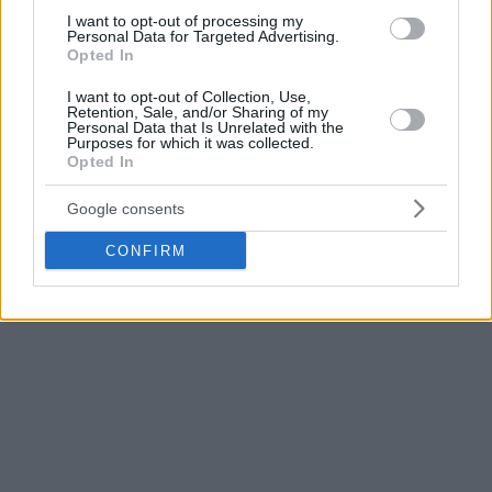
Fenerbahce
has big goals and it’s a really big club. I’m
I want to opt-out of processing my
sharing those goals and I believe that I can improve myself
Personal Data for Targeted Advertising.
Opted In
both as player and character by staying in the club. So I’ve
decided to stay at Fenerbahce. I’m thinking only about the
I want to opt-out of Collection, Use,
Retention, Sale, and/or Sharing of my
next season. I’m proud that I’m a part of Fenerbahce family.
Personal Data that Is Unrelated with the
Everybody has to know that we still have a lot to do”.
Purposes for which it was collected.
Opted In
Of course the big challenge of Fenerbahce is winning the
Google consents
Euroleague title and with Vesely staying, the team of
Zeljko
Obradovic
remains one of the top contenders.
CONFIRM