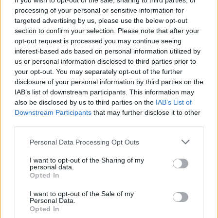
If you wish to opt-out of the sale, sharing to third parties, or
processing of your personal or sensitive information for
targeted advertising by us, please use the below opt-out
section to confirm your selection. Please note that after your
opt-out request is processed you may continue seeing
interest-based ads based on personal information utilized by
us or personal information disclosed to third parties prior to
your opt-out. You may separately opt-out of the further
disclosure of your personal information by third parties on the
By Eurohoops team/
info@eurohoops.net
IAB’s list of downstream participants. This information may
also be disclosed by us to third parties on the
IAB’s List of
After a
long night
,
Fenerbahce
announced that
Jan Vesely
Downstream Participants
that may further disclose it to other
stays with the team. The Czech forward/center heard what
third parties.
the NBA had to ffer and signed a new three year contract
Please note that this website/app uses one or more Google
Personal Data Processing Opt Outs
with the Turkish champs.
services and may gather and store information including but
not limited to your visit or usage behaviour. You may click to
I want to opt-out of the Sharing of my
The deal includes NBA out clauses for every summer, but
personal data.
grant or deny consent to Google and its third-party tags to
Opted In
Vesely
at least for the next season will stay in Istanbul,
use your data for below specified purposes in below Google
being one of the most well paid players in Euroleague.
consent section.
I want to opt-out of the Sale of my
Personal Data.
Opted In
As he said: “A great season has finished but nothing is over.