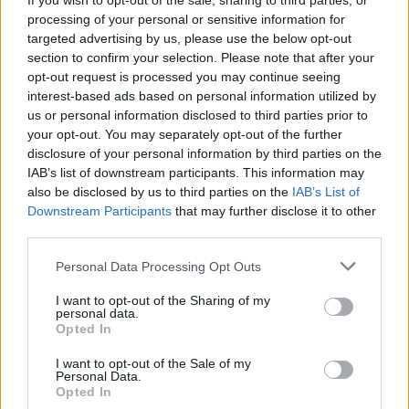
If you wish to opt-out of the sale, sharing to third parties, or
processing of your personal or sensitive information for
targeted advertising by us, please use the below opt-out
section to confirm your selection. Please note that after your
opt-out request is processed you may continue seeing
interest-based ads based on personal information utilized by
us or personal information disclosed to third parties prior to
your opt-out. You may separately opt-out of the further
disclosure of your personal information by third parties on the
By Lefteris Moutis/
moutis@eurohoops.net
IAB’s list of downstream participants. This information may
also be disclosed by us to third parties on the
IAB’s List of
It can’t get much better than leading by 30 points after 8
Downstream Participants
that may further disclose it to other
minutes. That’s what happened as Serbia destroyed Puerto
third parties.
Rico 108-77 in the final of the pre-Olympic tournament of
Please note that this website/app uses one or more Google
Personal Data Processing Opt Outs
Belgrade and got the ticket to Rio.
services and may gather and store information including but
not limited to your visit or usage behaviour. You may click to
I want to opt-out of the Sharing of my
The players of coach Sasha Djordjevic started the game with
personal data.
grant or deny consent to Google and its third-party tags to
Opted In
a 37-7 lead and that was enought. It was a display of
use your data for below specified purposes in below Google
amazing basketball with Serbia making 13 out of 17 field
consent section.
I want to opt-out of the Sale of my
goals while dishing 13 assists.
Personal Data.
Opted In