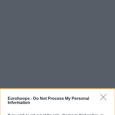
Eurohoops -
Do Not Process My Personal
Information