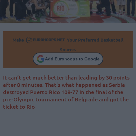
Make
Your Preferred Basketball
Source.
Add Eurohoops to Google
It can’t get much better than leading by 30 points
after 8 minutes. That’s what happened as Serbia
destroyed Puerto Rico 108-77 in the final of the
pre-Olympic tournament of Belgrade and got the
ticket to Rio