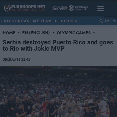
LATEST NEWS
MY TEAM
EL SCORES
EN
HOME
•
EN (ENGLISH)
•
OLYMPIC GAMES
•
Serbia destroyed Puerto Rico and goes
to Rio with Jokic MVP
09/JUL/16 22:45