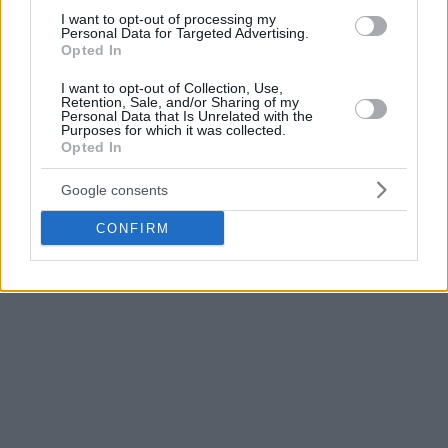
The hosts of the tournament led even by 39 points (81-42)
I want to opt-out of processing my
with Bogdan Bodganovic scoring 26 points and also finishing
Personal Data for Targeted Advertising.
Opted In
with 8 assists. Nikola Jokic was also amazing with 23 points,
8 rebounds and 6 assists and was named MVP of the
I want to opt-out of Collection, Use,
Retention, Sale, and/or Sharing of my
tournament.
Personal Data that Is Unrelated with the
Purposes for which it was collected.
Opted In
J.J.Barea scored 22 points for the losing side and Carlos
Arroyo added 16, however Puerto Rico never got into the
Google consents
game. The great start of Serbia proved too much for the
Americans.
CONFIRM