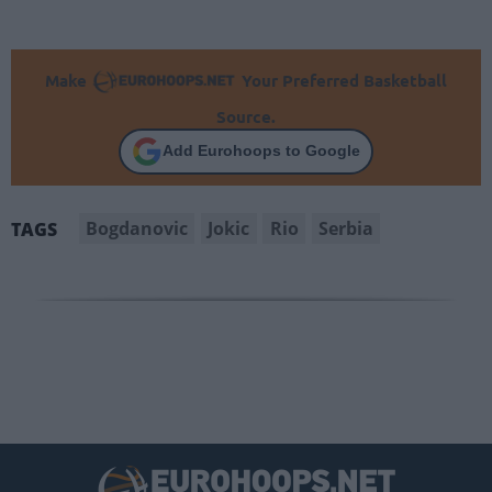
Make
Your Preferred Basketball
Source.
Add Eurohoops to Google
Bogdanovic
Jokic
Rio
Serbia
TAGS