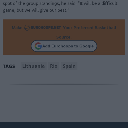
spot of the group standings, he said: “It will be a difficult
game, but we will give our best.”
Make
Your Preferred Basketball
Source.
Add Eurohoops to Google
Lithuania
Rio
Spain
TAGS