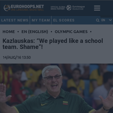
LATEST NEWS
MY TEAM
EL SCORES
EN
HOME
•
EN (ENGLISH)
•
OLYMPIC GAMES
•
Kazlauskas: “We played like a school
team. Shame”!
14/AUG/16 13:50