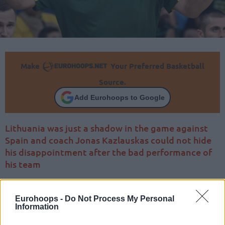
Make
Your Preferred Basketball
Source.
Add Eurohoops to Google
Lithuania was just a shadow in the game against
Spain and coach Jonas Kazlauskas could not hide
his disappointment after the bad performance of
his team
Eurohoops -
Do Not Process My Personal
Information