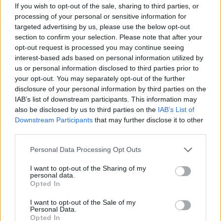
If you wish to opt-out of the sale, sharing to third parties, or
processing of your personal or sensitive information for
targeted advertising by us, please use the below opt-out
section to confirm your selection. Please note that after your
opt-out request is processed you may continue seeing
interest-based ads based on personal information utilized by
us or personal information disclosed to third parties prior to
your opt-out. You may separately opt-out of the further
disclosure of your personal information by third parties on the
IAB’s list of downstream participants. This information may
also be disclosed by us to third parties on the
IAB’s List of
Downstream Participants
that may further disclose it to other
third parties.
Please note that this website/app uses one or more Google
Personal Data Processing Opt Outs
services and may gather and store information including but
not limited to your visit or usage behaviour. You may click to
I want to opt-out of the Sharing of my
personal data.
grant or deny consent to Google and its third-party tags to
Opted In
use your data for below specified purposes in below Google
consent section.
I want to opt-out of the Sale of my
Personal Data.
Opted In