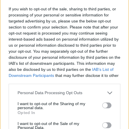
If you wish to opt-out of the sale, sharing to third parties, or
processing of your personal or sensitive information for
targeted advertising by us, please use the below opt-out
section to confirm your selection. Please note that after your
opt-out request is processed you may continue seeing
By George Orfanakis/
info@eurohoops.net
interest-based ads based on personal information utilized by
us or personal information disclosed to third parties prior to
Just a few days ago Luis Scola spoke about how the sports
your opt-out. You may separately opt-out of the further
should be
treated by athletes and the media
and today he
disclosure of your personal information by third parties on the
IAB’s list of downstream participants. This information may
proved that he means every word he said.
also be disclosed by us to third parties on the
IAB’s List of
Downstream Participants
that may further disclose it to other
The front page of the Argentinian newspaper “Ole” was
third parties.
dedicated to the basketball national team, however it
included an ironic comment about Brazil.
Please note that this website/app uses one or more Google
Personal Data Processing Opt Outs
services and may gather and store information including but
not limited to your visit or usage behaviour. You may click to
I want to opt-out of the Sharing of my
“Argentina was beaten 92-73 by Spain and will face USA in
personal data.
grant or deny consent to Google and its third-party tags to
the quarterfinals. You think this is bad? It’s even worst what
Opted In
use your data for below specified purposes in below Google
happened to “Brasucas” (ed.note: the Brazilian national
consent section.
I want to opt-out of the Sale of my
team). After this result they are out of the tournament.
Personal Data.