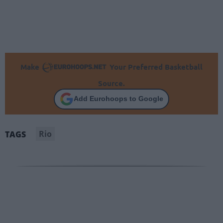
Make
Your Preferred Basketball
Source.
Add Eurohoops to Google
Rio
TAGS