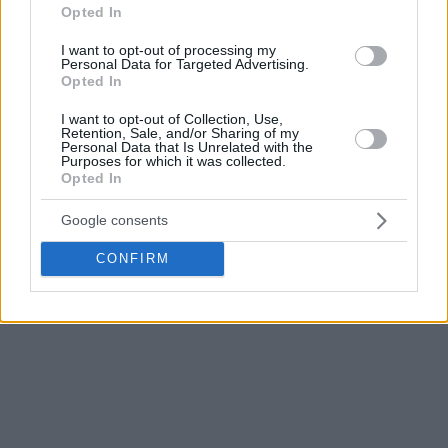
What a pity…”
Opted In
I want to opt-out of processing my
This front page bothered Scola who published his opinion in
Personal Data for Targeted Advertising.
his perfonal facebook page: “I totally renounce this front
Opted In
page! “OLÉ” you have understand nothing, nothing at all”…
I want to opt-out of Collection, Use,
Retention, Sale, and/or Sharing of my
Personal Data that Is Unrelated with the
<iframe style=”border: none; overflow: hidden;”
Purposes for which it was collected.
src=”https://www.facebook.com/plugins/post.php?
Opted In
href=https%3A%2F%2Fwww.facebook.com%2Fluisscola%2
Google consents
width=”500″ height=”607″ frameborder=”0″ scrolling=”no”>
</iframe>
CONFIRM