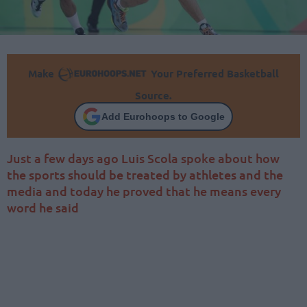
Make
Your Preferred Basketball
Source.
Add Eurohoops to Google
Just a few days ago Luis Scola spoke about how
the sports should be treated by athletes and the
media and today he proved that he means every
word he said