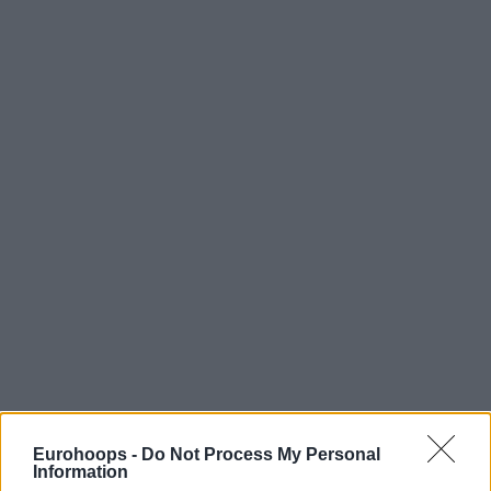
Eurohoops -
Do Not Process My Personal
Information