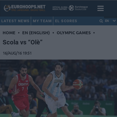
LATEST NEWS
MY TEAM
EL SCORES
EN
HOME
•
EN (ENGLISH)
•
OLYMPIC GAMES
•
Scola vs “Olè”
16/AUG/16 19:51