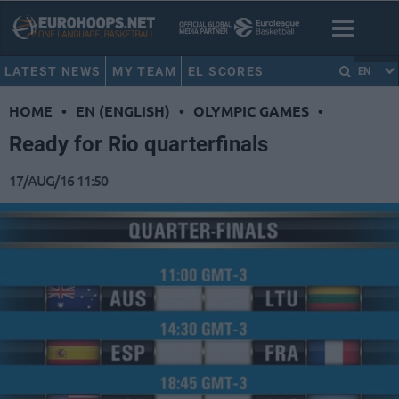
LATEST NEWS
MY TEAM
EL SCORES
EN
HOME
•
EN (ENGLISH)
•
OLYMPIC GAMES
•
Ready for Rio quarterfinals
17/AUG/16 11:50