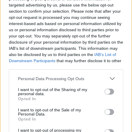
targeted advertising by us, please use the below opt-out
section to confirm your selection. Please note that after your
opt-out request is processed you may continue seeing
interest-based ads based on personal information utilized by
By Eurohoops team/
info@eurohoops.net
us or personal information disclosed to third parties prior to
your opt-out. You may separately opt-out of the further
disclosure of your personal information by third parties on the
It’s win or go home from now until the end of the Rio
IAB’s list of downstream participants. This information may
Olympic basketball tournament and four big games are
also be disclosed by us to third parties on the
IAB’s List of
coming up.
Downstream Participants
that may further disclose it to other
third parties.
It all starts with Australia versus Lithuania. The Baltic side
Please note that this website/app uses one or more Google
beat the Boomers in the Bronze Medal Games at the 1996
Personal Data Processing Opt Outs
services and may gather and store information including but
and 2000 Olympics in Sidney.
not limited to your visit or usage behaviour. You may click to
I want to opt-out of the Sharing of my
personal data.
grant or deny consent to Google and its third-party tags to
Opted In
Then it’s a European classic with Spain versus France. The
use your data for below specified purposes in below Google
two sides know each other well and played some
consent section.
I want to opt-out of the Sale of my
unforgettable games. Here are the
details of a real rivarly
.
Personal Data.
Opted In
USA will then play against Argentina. When the “Golden
I want to opt-out of processing my