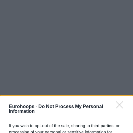
Eurohoops -
Do Not Process My Personal
Information
If you wish to opt-out of the sale, sharing to third parties, or
processing of your personal or sensitive information for