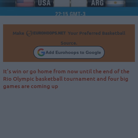
Make
Your Preferred Basketball
Source.
Add Eurohoops to Google
It’s win or go home from now until the end of the
Rio Olympic basketball tournament and four big
games are coming up