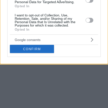
Generation” of Argentina won its gold Olympic medal in
Personal Data for Targeted Advertising.
Opted In
Athens back in 2004, they have beaten the US team that
included a young Carmelo Anthony.
I want to opt-out of Collection, Use,
Retention, Sale, and/or Sharing of my
Personal Data that Is Unrelated with the
Last but not least Croatia will face Serbia. Not since 2010
Purposes for which it was collected.
Opted In
have the teams met in a major tournament. Serbia won that
encounter at the FIBA Basketball World Cup in Istanbul, 73-
Google consents
72.
CONFIRM