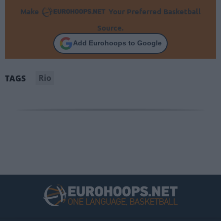
Make
Your Preferred Basketball
Source.
Add Eurohoops to Google
Rio
TAGS