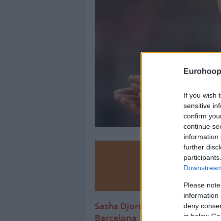
Eurohoop
If you wish 
sensitive in
confirm you
continue se
information 
further disc
Make
participants
Downstream 
Ad
Please note
information 
Sasha Djordjevic spoke without
deny consent
Barcelona
in below Go