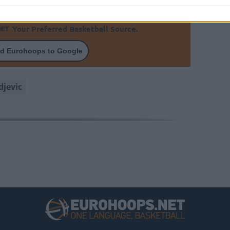
Your Preferred Basketball Source.
d Eurohoops to Google
djevic