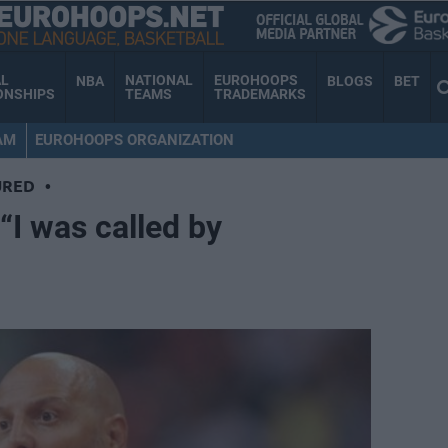
AL
NATIONAL
EUROHOOPS
NBA
BLOGS
BET
ONSHIPS
TEAMS
TRADEMARKS
AM
EUROHOOPS ORGANIZATION
URED
•
“I was called by