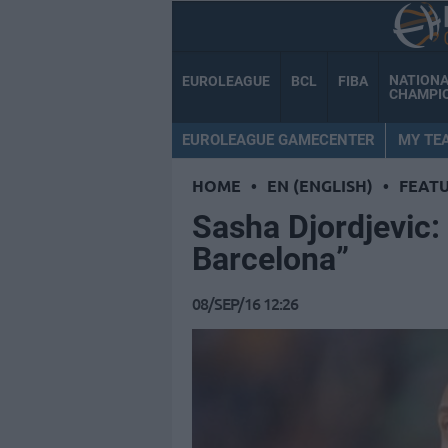
NATION
EUROLEAGUE
BCL
FIBA
CHAMPI
EUROLEAGUE GAMECENTER
MY TE
HOME
•
EN (ENGLISH)
•
FEAT
Sasha Djordjevic: 
Barcelona”
08/SEP/16 12:26