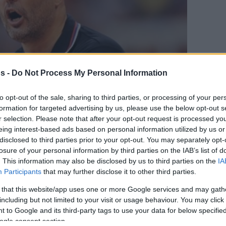
s -
Do Not Process My Personal Information
to opt-out of the sale, sharing to third parties, or processing of your per
formation for targeted advertising by us, please use the below opt-out s
r selection. Please note that after your opt-out request is processed y
eing interest-based ads based on personal information utilized by us or
disclosed to third parties prior to your opt-out. You may separately opt-
losure of your personal information by third parties on the IAB’s list of
Your Preferred Basketball Source.
. This information may also be disclosed by us to third parties on the
IA
Participants
that may further disclose it to other third parties.
d Eurohoops to Google
 that this website/app uses one or more Google services and may gath
including but not limited to your visit or usage behaviour. You may click 
 hesitating to mention his talks with
 to Google and its third-party tags to use your data for below specifi
ogle consent section.