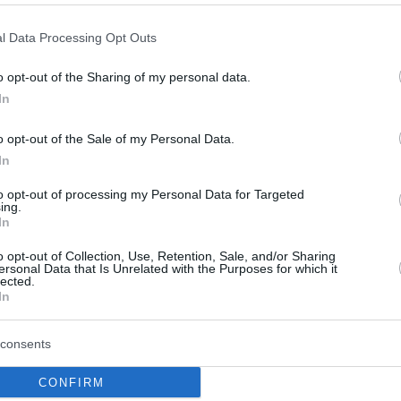
By Eurohoops team /
l Data Processing Opt Outs
info@eurohoops.net
o opt-out of the Sharing of my personal data.
In
Sasha Djordjevic spoke to
Gigantes
without hesitating to mention his
o opt-out of the Sale of my Personal Data.
talks with Barcelona.
In
to opt-out of processing my Personal Data for Targeted
As he revealed, this summer he was
ing.
In
on the list of coaches considered by
the team: “No need to talk about the
o opt-out of Collection, Use, Retention, Sale, and/or Sharing
ersonal Data that Is Unrelated with the Purposes for which it
past. Yes they called me, but finally
lected.
s life.”
In
a and
Real Madrid
will lead Bayern Munich as
consents
 seasons: “I have to restore confidence for
CONFIRM
of my teacher Svetislav Pesic.”