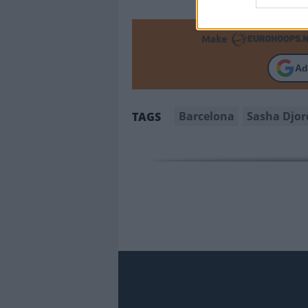
Make
Ad
Barcelona
Sasha Djor
TAGS