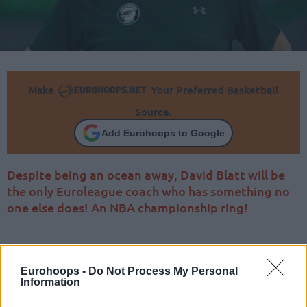
Make
Your Preferred Basketball
Source.
Add Eurohoops to Google
Despite being an ocean away, David Blatt will be
the only Euroleague coach who has something no
one else does! An NBA championship ring!
Eurohoops -
Do Not Process My Personal
Information