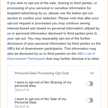
If you wish to opt-out of the sale, sharing to third parties, or
processing of your personal or sensitive information for
targeted advertising by us, please use the below opt-out
section to confirm your selection. Please note that after your
opt-out request is processed you may continue seeing
interest-based ads based on personal information utilized by
us or personal information disclosed to third parties prior to
your opt-out. You may separately opt-out of the further
disclosure of your personal information by third parties on the
IAB’s list of downstream participants. This information may
also be disclosed by us to third parties on the
IAB’s List of
Downstream Participants
that may further disclose it to other
third parties.
Please note that this website/app uses one or more Google
Personal Data Processing Opt Outs
services and may gather and store information including but
not limited to your visit or usage behaviour. You may click to
I want to opt-out of the Sharing of my
personal data.
grant or deny consent to Google and its third-party tags to
Opted In
use your data for below specified purposes in below Google
consent section.
I want to opt-out of the Sale of my
Personal Data.
Opted In