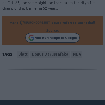
on Oct. 25, the same night the team raises the city’s first
championship banner in 52 years.
Make
Your Preferred Basketball
Source.
Add Eurohoops to Google
Blatt
Dogus Darussafaka
NBA
TAGS