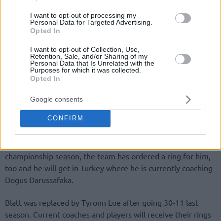
I want to opt-out of processing my
Personal Data for Targeted Advertising.
Opted In
I want to opt-out of Collection, Use,
Retention, Sale, and/or Sharing of my
By Eurohoops team/
info@eurohoops.net
Personal Data that Is Unrelated with the
Purposes for which it was collected.
Opted In
Despite being an ocean away, David Blatt will be the only
Euroleague coach who has something no one else does! An
Google consents
NBA championship ring!
CONFIRM
As the
“Akron Beacon journal” reports
despite the fact
that Blatt was fired at the midpoint of the
Cavs
’
championship season, the team has ordered a ring for him,
too and he will get in Turkey where he is currently coaching
Dogus Darussafaka.
Blatt was replaced by Tyronn Lue after going 30-11 last
season. Current coaches and players will receive their rings