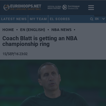
LATEST NEWS
MY TEAM
EL SCORES
EN
HOME
•
EN (ENGLISH)
•
NBA NEWS
•
Coach Blatt is getting an NBA
championship ring
15/SEP/16 23:02