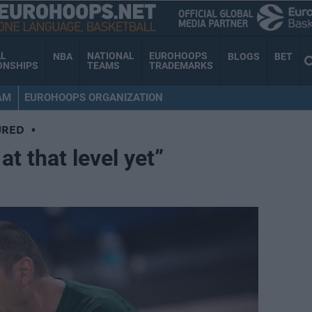
AL
NATIONAL
EUROHOOPS
NBA
BLOGS
BET
ONSHIPS
TEAMS
TRADEMARKS
AM
EUROHOOPS ORGANIZATION
URED
•
at that level yet”