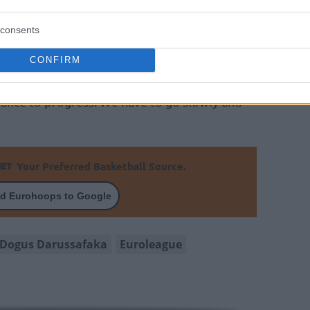
 ahead of us to even think of being at the
CSKA
. We are not at that level, we are not
consents
CONFIRM
od thing is if my players are willing and
ance to progress. We have to go slowly and
Your Preferred Basketball Source.
d Eurohoops to Google
Dogus Darussafaka
Euroleague