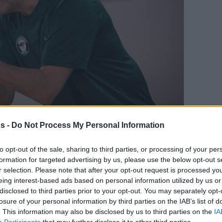
s -
Do Not Process My Personal Information
Your Preferred Basketball Source.
to opt-out of the sale, sharing to third parties, or processing of your per
formation for targeted advertising by us, please use the below opt-out s
d Eurohoops to Google
r selection. Please note that after your opt-out request is processed y
eing interest-based ads based on personal information utilized by us or
bahce in the Zadar tournament and coach
disclosed to third parties prior to your opt-out. You may separately opt-
low profile despite the result
losure of your personal information by third parties on the IAB’s list of
. This information may also be disclosed by us to third parties on the
IA
Participants
that may further disclose it to other third parties.