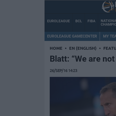
NATION
EUROLEAGUE
BCL
FIBA
CHAMPI
EUROLEAGUE GAMECENTER
MY TE
HOME
•
EN (ENGLISH)
•
FEAT
Blatt: “We are not 
26/SEP/16 14:23