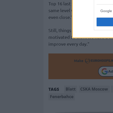
Top 16 last year. We have a long
same level with
Fenerbahçe
or
Google 
even close.”
Still, things can change: “The go
motivated to work we have a ch
improve every day.”
Make
Ad
Blatt
CSKA Moscow
TAGS
Fenerbahce