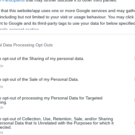
By Anil Can Sedef/
info@eurohoops.net
 that this website/app uses one or more Google services and may gath
including but not limited to your visit or usage behaviour. You may click 
 to Google and its third-party tags to use your data for below specifi
Dogus Darussafaka beat
Fenerbahce
ogle consent section.
in the Zadar tournament and coach
David Blatt is trying to keep a low
l Data Processing Opt Outs
profile despite the result.
o opt-out of the Sharing of my personal data.
The experienced coach wants more
In
from his team and is not putting it on
o opt-out of the Sale of my Personal Data.
the same level with the top
In
 the Euroleague finalist and the greastest
 tonight. We won but it was just a final of a
to opt-out of processing my Personal Data for Targeted
ing.
 is just a step forward but nothing more. I
In
ompeted to win. I am hearing people saying
o opt-out of Collection, Use, Retention, Sale, and/or Sharing
ams in the Europe now. We are not at that
ersonal Data that Is Unrelated with the Purposes for which it
lected.
nd season in the Euroleague. We made it to the
In