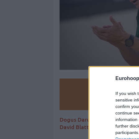
Eurohoop
Make
If you wish 
sensitive in
Ad
confirm you
continue se
Dogus Darussafaka beat Fener
information 
David Blatt is trying to keep a 
further disc
participants
Downstream 