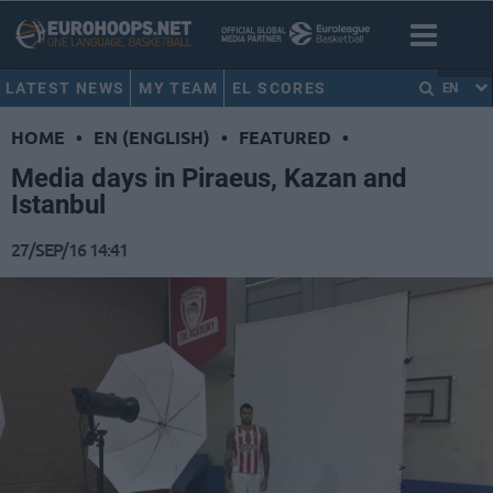
LATEST NEWS
MY TEAM
EL SCORES
EN
HOME
•
EN (ENGLISH)
•
FEATURED
•
Media days in Piraeus, Kazan and
Istanbul
27/SEP/16 14:41