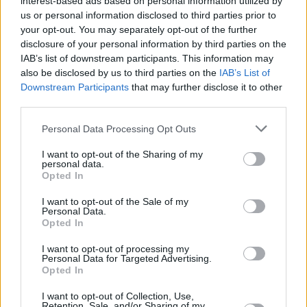
interest-based ads based on personal information utilized by
us or personal information disclosed to third parties prior to
your opt-out. You may separately opt-out of the further
disclosure of your personal information by third parties on the
IAB’s list of downstream participants. This information may
also be disclosed by us to third parties on the
IAB’s List of
Downstream Participants
that may further disclose it to other
third parties.
Please note that this website/app uses one or more Google
Personal Data Processing Opt Outs
services and may gather and store information including but
not limited to your visit or usage behaviour. You may click to
I want to opt-out of the Sharing of my
personal data.
grant or deny consent to Google and its third-party tags to
Opted In
use your data for below specified purposes in below Google
consent section.
I want to opt-out of the Sale of my
Personal Data.
Opted In
I want to opt-out of processing my
Personal Data for Targeted Advertising.
Opted In
I want to opt-out of Collection, Use,
Retention, Sale, and/or Sharing of my