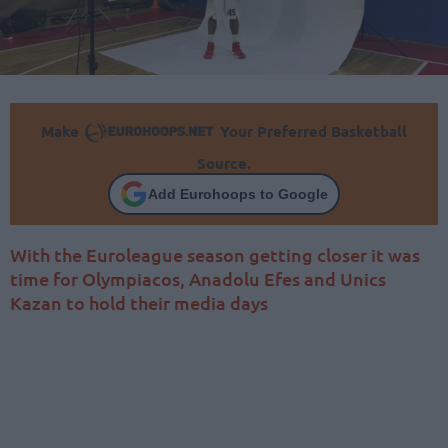
Make
Your Preferred Basketball
Source.
Add Eurohoops to Google
With the Euroleague season getting closer it was
time for Olympiacos, Anadolu Efes and Unics
Kazan to hold their media days