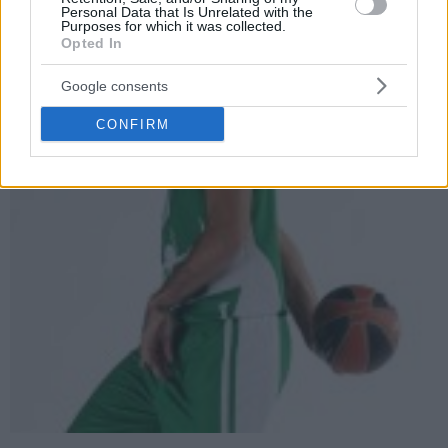
Personal Data that Is Unrelated with the
Purposes for which it was collected.
Opted In
Google consents
CONFIRM