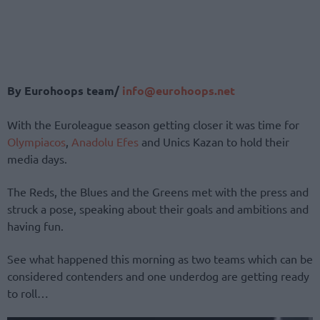
By Eurohoops team/
info@eurohoops.net
With the Euroleague season getting closer it was time for
Olympiacos
,
Anadolu Efes
and Unics Kazan to hold their
media days.
The Reds, the Blues and the Greens met with the press and
struck a pose, speaking about their goals and ambitions and
having fun.
See what happened this morning as two teams which can be
considered contenders and one underdog are getting ready
to roll…