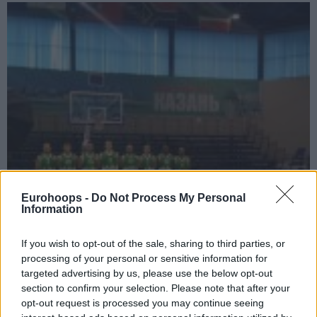
Eurohoops -
Do Not Process My Personal
Information
If you wish to opt-out of the sale, sharing to third parties, or
processing of your personal or sensitive information for
targeted advertising by us, please use the below opt-out
section to confirm your selection. Please note that after your
opt-out request is processed you may continue seeing