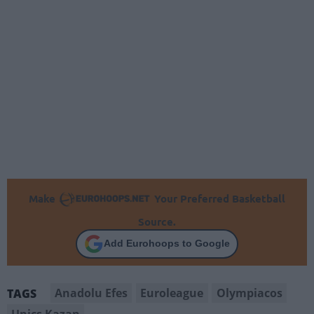
Make
Your Preferred Basketball
Source.
Add Eurohoops to Google
Anadolu Efes
Euroleague
Olympiacos
TAGS