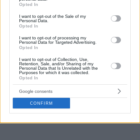
grant or deny consent to Google and its third-party tags to
Opted In
use your data for below specified purposes in below Google
consent section.
I want to opt-out of the Sale of my
Personal Data.
Opted In
I want to opt-out of processing my
Personal Data for Targeted Advertising.
Opted In
I want to opt-out of Collection, Use,
Retention, Sale, and/or Sharing of my
Personal Data that Is Unrelated with the
Purposes for which it was collected.
Opted In
Google consents
CONFIRM