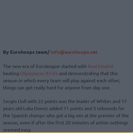
By Eurohoops team/
info@eurohoops.net
The new era of Euroleague started with
Real Madrid
beating
Olympiacos
83-65
and demonstrating that this
season in which every team will play against each other,
things can get really hard for anyone from day one.
Sergio Llull with 22 points was the leader of Whites and 17
years old Luka Doncic added 11 points and 5 rebounds for
the Spanish champs who got a big win at the premier of the
season, even if after the first 20 minutes of action nothings
seemed easy.