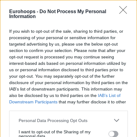
Despite an electric start by Llull who scored 15 points in the
Eurohoops -
Do Not Process My Personal
Information
first quarter and gave to
Real Madrid
a 24-17 lead, at half
time the hosts had just a two points game advantage (42-
If you wish to opt-out of the sale, sharing to third parties, or
40) with Vasilis Spanoulis beating the buzzer with a lay up.
processing of your personal or sensitive information for
targeted advertising by us, please use the below opt-out
However things changed in the second half.
Olympiacos
just
section to confirm your selection. Please note that after your
couldn’t buy a bucket and Real Madrid ended the third
opt-out request is processed you may continue seeing
period with a 62-53 advantage after a techical foul that
interest-based ads based on personal information utilized by
Dimitris Agravanis received in the last minute. The Greeks
us or personal information disclosed to third parties prior to
picked up their defense, but still they just couldn’t score.
your opt-out. You may separately opt-out of the further
disclosure of your personal information by third parties on the
With three minutes left Real Madrid was leading by 12 (75-
IAB’s list of downstream participants. This information may
63).
also be disclosed by us to third parties on the
IAB’s List of
Downstream Participants
that may further disclose it to other
The hosts kept
Olympiacos
to a total of 25 points in the
third parties.
second half and the only prize left to the Reds was to trim
the final points difference. They couldn’t do even that.
Please note that this website/app uses one or more Google
Personal Data Processing Opt Outs
services and may gather and store information including but
not limited to your visit or usage behaviour. You may click to
I want to opt-out of the Sharing of my
personal data.