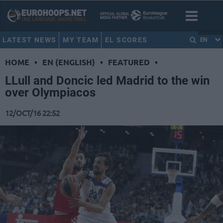
LATEST NEWS
MY TEAM
EL SCORES
EN
HOME
•
EN (ENGLISH)
•
FEATURED
•
LLull and Doncic led Madrid to the win
over Olympiacos
12/OCT/16 22:52