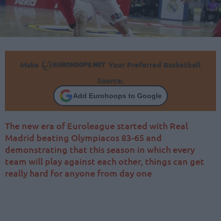
Make
Your Preferred Basketball
Source.
Add Eurohoops to Google
The new era of Euroleague started with Real
Madrid beating Olympiacos 83-65 and
demonstrating that this season in which every
team will play against each other, things can get
really hard for anyone from day one