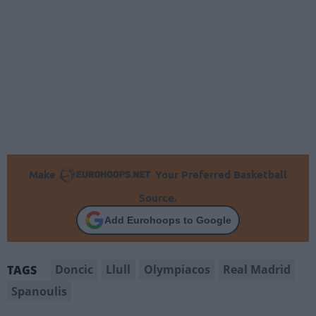
Make
Your Preferred Basketball
Source.
Add Eurohoops to Google
Doncic
Llull
Olympiacos
Real Madrid
TAGS
Spanoulis