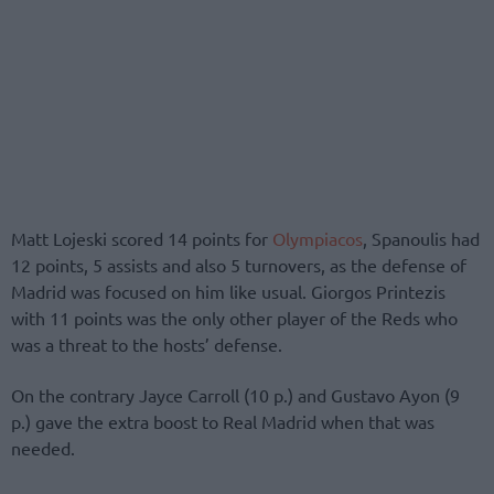
Matt Lojeski scored 14 points for
Olympiacos
, Spanoulis had
12 points, 5 assists and also 5 turnovers, as the defense of
Madrid was focused on him like usual. Giorgos Printezis
with 11 points was the only other player of the Reds who
was a threat to the hosts’ defense.
On the contrary Jayce Carroll (10 p.) and Gustavo Ayon (9
p.) gave the extra boost to Real Madrid when that was
needed.