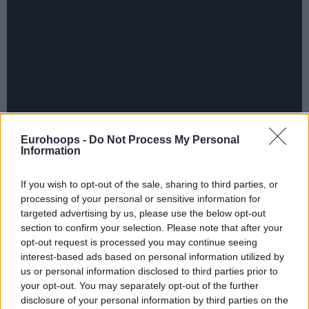
Eurohoops -
Do Not Process My Personal
Information
If you wish to opt-out of the sale, sharing to third parties, or
processing of your personal or sensitive information for
targeted advertising by us, please use the below opt-out
section to confirm your selection. Please note that after your
opt-out request is processed you may continue seeing
interest-based ads based on personal information utilized by
By Aris Barkas/
barkas@eurohoops.net
us or personal information disclosed to third parties prior to
your opt-out. You may separately opt-out of the further
Vasilis Spanoulis is not only the second best all time
disclosure of your personal information by third parties on the