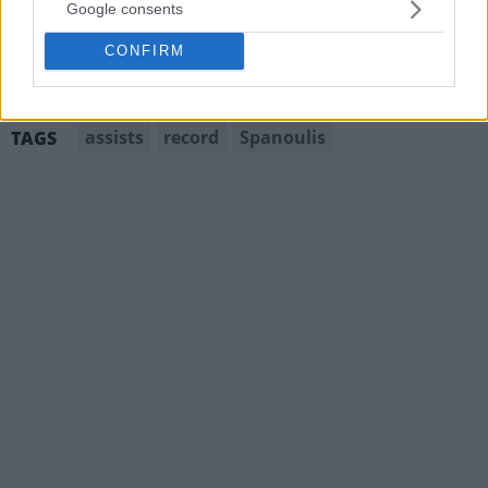
Google consents
CONFIRM
assists
record
Spanoulis
TAGS