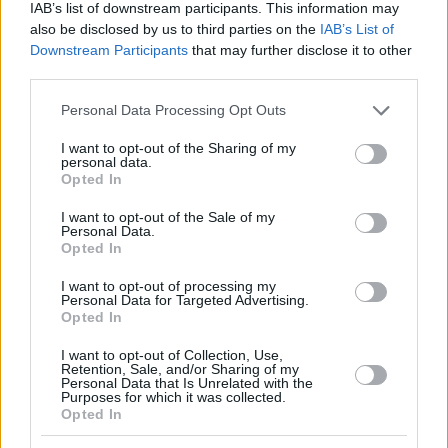
scorer in Euroleague but also the second best all time
IAB’s list of downstream participants. This information may
passer after surpassing tonight Theodoros
also be disclosed by us to third parties on the
IAB’s List of
Papaloukas.
Downstream Participants
that may further disclose it to other
third parties.
The captain of
Olympiacos
needed 8 assists in order
Please note that this website/app uses one or more Google
Personal Data Processing Opt Outs
to reach 977 in his career – the same number with
services and may gather and store information including but
Papaloukas – and after dishing 15 assists tonight, he
not limited to your visit or usage behaviour. You may click to
I want to opt-out of the Sharing of my
personal data.
has a total of 984 and he is hunting the all time leader
grant or deny consent to Google and its third-party tags to
Opted In
use your data for below specified purposes in below Google
Dimitris Diamantidis who has 1255 career assists.
consent section.
I want to opt-out of the Sale of my
Personal Data.
However the fact that Spanoulis is also just the
Opted In
second player who has reached the milestone of
3.000 points in the competition, proves that he can do
I want to opt-out of processing my
Personal Data for Targeted Advertising.
anything on the offensive end.
Opted In
I want to opt-out of Collection, Use,
Retention, Sale, and/or Sharing of my
Make
Your Preferred Basketball
Personal Data that Is Unrelated with the
Purposes for which it was collected.
Source.
Opted In
Add Eurohoops to Google