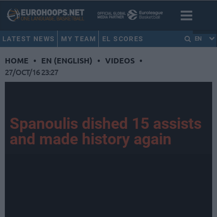
LATEST NEWS
MY TEAM
EL SCORES
EN
HOME
•
EN (ENGLISH)
•
VIDEOS
•
27/OCT/16 23:27
Spanoulis dished 15 assists
and made history again