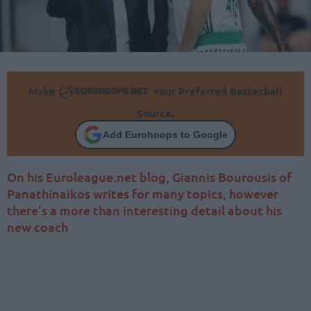
Make
Your Preferred Basketball
Source.
Add Eurohoops to Google
On his Euroleague.net blog, Giannis Bourousis of
Panathinaikos writes for many topics, however
there’s a more than interesting detail about his
new coach