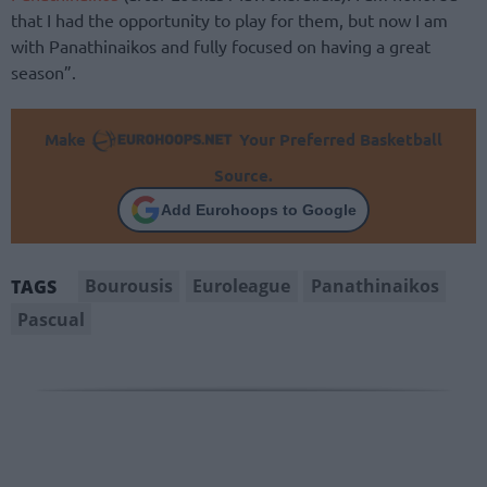
that I had the opportunity to play for them, but now I am
with Panathinaikos and fully focused on having a great
season”.
Make
Your Preferred Basketball
Source.
Add Eurohoops to Google
Bourousis
Euroleague
Panathinaikos
TAGS
Pascual