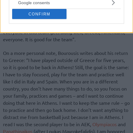
Google consents
just for the playoffs, when he was Dusko Ivanovic’s assistant
coach. I have played against Barcelona many times in the
CONFIRM
last 10 years with him as their coach and we always had a
good relationship. The most important thing is that
everyone in this team gets along well, Greeks, Americans,
everyone. It is good for the team”.
On a more personal note, Bourousis writes about his return
to Greece: “I have played outside of Greece for five years,
so it is good to be back in Athens! Still, the goal is the same:
I have to stay focused, play for the team and practice well
like I did in Italy and Spain. When you are in a different
country, you don’t have many things to do, so you focus on
your family, practices and games – and I want to continue
doing that here in Athens. I want to keep the same rule – go
to practice and then go back home. I don’t want anything to
distract me from basketball just because I am in Athens. I
read I was the second player to be in AEK,
Olympiacos
and
Panathinaikos
(after Loukas Mavrokefalidis). I am honored