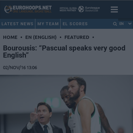
LATEST NEWS
MY TEAM
EL SCORES
EN
HOME
•
EN (ENGLISH)
•
FEATURED
•
Bourousis: “Pascual speaks very good
English”
02/NOV/16 13:06