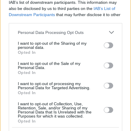
IAB’s list of downstream participants. This information may
also be disclosed by us to third parties on the
IAB’s List of
Downstream Participants
that may further disclose it to other
third parties.
Please note that this website/app uses one or more Google
Personal Data Processing Opt Outs
services and may gather and store information including but
not limited to your visit or usage behaviour. You may click to
I want to opt-out of the Sharing of my
By Eurohoops team/
info@eurohoops.net
personal data.
grant or deny consent to Google and its third-party tags to
Opted In
use your data for below specified purposes in below Google
On his
Euroleague.net blog
, Giannis Bourousis of
consent section.
I want to opt-out of the Sale of my
Panathinaikos
writes for many topics, however there’s a
Personal Data.
more than interesting detail about his new coach.
Opted In
I want to opt-out of processing my
As the Greek center clarifies: “We have a new coach, Xavi
Personal Data for Targeted Advertising.
Pascual. Some people in Spain say he doesn’t speak good
Opted In
English, but it is not true. He speaks very good English! I
I want to opt-out of Collection, Use,
don’t know, maybe he took some lessons or something like
Retention, Sale, and/or Sharing of my
Personal Data that Is Unrelated with the
that. His English is good and everyone wants to have this
Purposes for which it was collected.
kind of coach, experienced and ready. I have known Xavi for
Opted In
many years. I played for FC Barcelona in 2005 for a month,