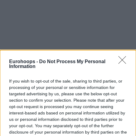
Eurohoops -
Do Not Process My Personal
Information
If you wish to opt-out of the sale, sharing to third parties, or
processing of your personal or sensitive information for
targeted advertising by us, please use the below opt-out
section to confirm your selection. Please note that after your
opt-out request is processed you may continue seeing
interest-based ads based on personal information utilized by
us or personal information disclosed to third parties prior to
your opt-out. You may separately opt-out of the further
disclosure of your personal information by third parties on the