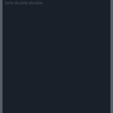
lone double-double.