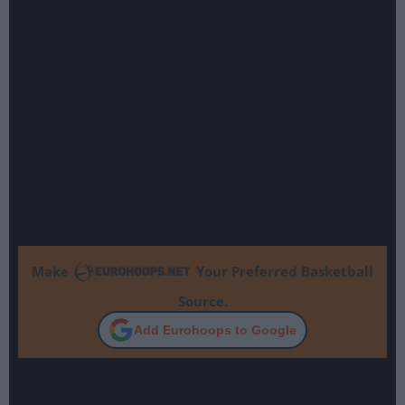
Make
Your Preferred Basketball
Source.
Add Eurohoops to Google