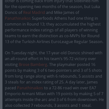
other is coming back from injury that sidelined him
for the opening two months of the season, but Luka
Doncic of
Real Madrid
and Mike James of
Panathinaikos
Superfoods Athens had one thing in
common in Round 13; they accumulated the highest
performance index ratings of all players of winning
teams to earn the distinction as co-MVPs for Round
13 of the Turkish Airlines EuroLeague Regular Season.
On Tuesday night, the 17-year-old Doncic shined with
an all-round effort in his team’s 95-72 victory over
visiting
Brose Bamberg
. The playmaker posted 16
points by making 3 of 6 two-pointers and 3 of 5 shots
from long range along with 6 rebounds, 5 assists and
3 steals for an index rating of 25. A day later, James
paced
Panathinaikos
to a 72-86 road win over EA7
Emporio Armani Milan with 19 points by making 5 of 7
attempts inside the arc and 3 of 6 from downtown. He
also collected 7 rebounds, 3 assists and 1 steal.