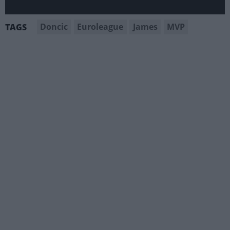
Doncic
Euroleague
James
MVP
TAGS