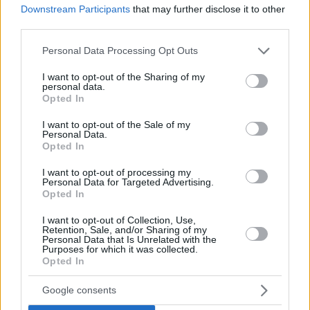
Downstream Participants
that may further disclose it to other
third parties.
Please note that this website/app uses one or more Google
Personal Data Processing Opt Outs
services and may gather and store information including but
not limited to your visit or usage behaviour. You may click to
I want to opt-out of the Sharing of my
personal data.
grant or deny consent to Google and its third-party tags to
Opted In
use your data for below specified purposes in below Google
consent section.
I want to opt-out of the Sale of my
Personal Data.
Opted In
I want to opt-out of processing my
Personal Data for Targeted Advertising.
Opted In
Voronov’s teammate
Keith Langford
, who missed the
I want to opt-out of Collection, Use,
game due to injury, remains the EuroLeague’s scoring
Retention, Sale, and/or Sharing of my
Personal Data that Is Unrelated with the
leader with 23.8 points per game this season. Ognjen
Purposes for which it was collected.
Opted In
Kuzmic of
Crvena Zvezda
mts Belgrade topped all
players in Round 13 by collecting 14 rebounds and is
Google consents
now the EuroLeague’s co-leader in rebounding