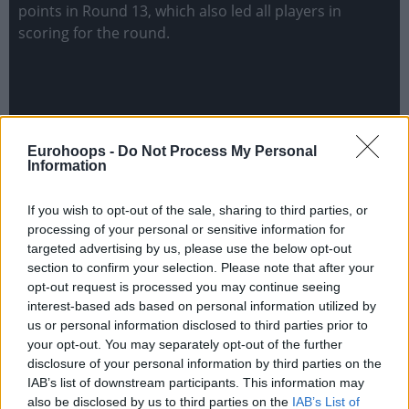
points in Round 13, which also led all players in
scoring for the round.
Eurohoops -
Do Not Process My Personal
Information
If you wish to opt-out of the sale, sharing to third parties, or
processing of your personal or sensitive information for
targeted advertising by us, please use the below opt-out
section to confirm your selection. Please note that after your
opt-out request is processed you may continue seeing
interest-based ads based on personal information utilized by
us or personal information disclosed to third parties prior to
your opt-out. You may separately opt-out of the further
disclosure of your personal information by third parties on the
IAB’s list of downstream participants. This information may
also be disclosed by us to third parties on the
IAB’s List of