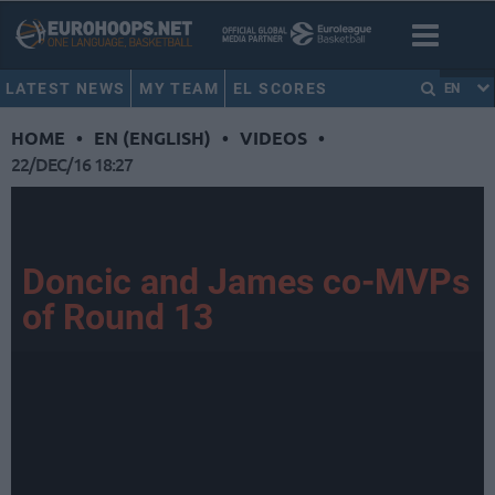
LATEST NEWS
MY TEAM
EL SCORES
EN
HOME
•
EN (ENGLISH)
•
VIDEOS
•
22/DEC/16 18:27
Doncic and James co-MVPs
of Round 13