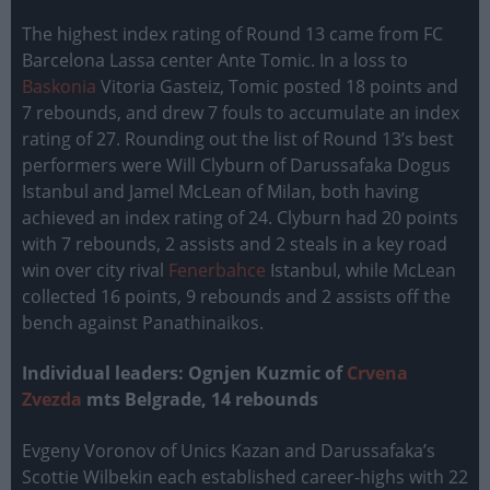
The highest index rating of Round 13 came from FC
Barcelona Lassa center Ante Tomic. In a loss to
Baskonia
Vitoria Gasteiz, Tomic posted 18 points and
7 rebounds, and drew 7 fouls to accumulate an index
rating of 27. Rounding out the list of Round 13’s best
performers were Will Clyburn of Darussafaka Dogus
Istanbul and Jamel McLean of Milan, both having
achieved an index rating of 24. Clyburn had 20 points
with 7 rebounds, 2 assists and 2 steals in a key road
win over city rival
Fenerbahce
Istanbul, while McLean
collected 16 points, 9 rebounds and 2 assists off the
bench against Panathinaikos.
Individual leaders: Ognjen Kuzmic of
Crvena
Zvezda
mts Belgrade, 14 rebounds
Evgeny Voronov of Unics Kazan and Darussafaka’s
Scottie Wilbekin each established career-highs with 22