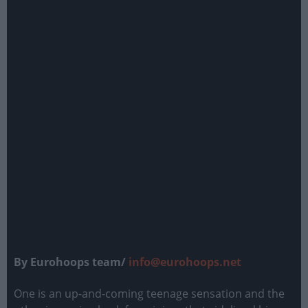
By Eurohoops team/
info@eurohoops.net
One is an up-and-coming teenage sensation and the