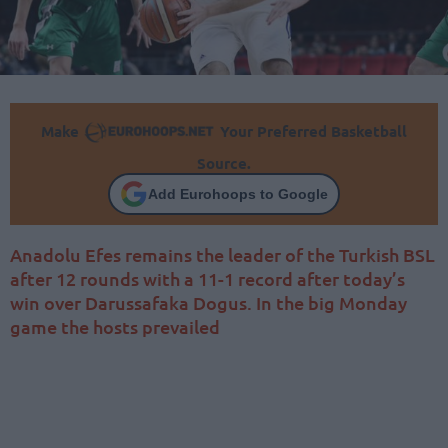
Make
Your Preferred Basketball
Source.
Add Eurohoops to Google
Anadolu Efes remains the leader of the Turkish BSL
after 12 rounds with a 11-1 record after today’s
win over Darussafaka Dogus. In the big Monday
game the hosts prevailed