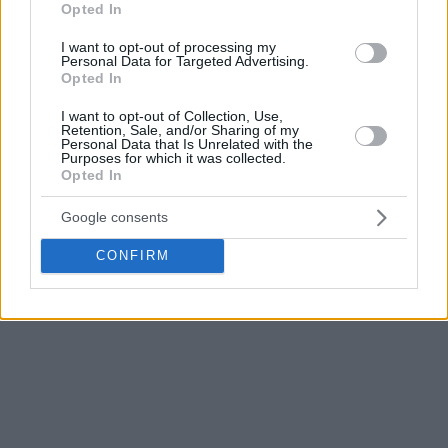
Here are the results.
Opted In
I want to opt-out of processing my
BSL 2016-17 – Round 12
Personal Data for Targeted Advertising.
Opted In
Anadolu Efes
-Darussafaka 78-72 (Osman 19 p.)
Usak-Tofas 74-98 (Ivanov 21 p.)
I want to opt-out of Collection, Use,
Pinar Karsiyaka-Galatasaray 78-72 (Summers 23 p.)
Retention, Sale, and/or Sharing of my
Personal Data that Is Unrelated with the
Fenerbahce-Trabzonspor 97-78 (Datome 20 p.)
Purposes for which it was collected.
Opted In
TED Kolejliler-Banvit BK 76-99 (Kulig 22 p.)
Besiktas-Gaziantep 67-60 (Clark 20 p.)
Google consents
Istanbul BBSK-Best Balikesir 80-75 (Golubovic 15 p.)
Yesilgiresun-Demir IBB 100-72 (Hayes 13 p.)
CONFIRM