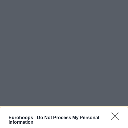
Eurohoops -
Do Not Process My Personal
Information