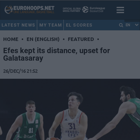
LATEST NEWS
MY TEAM
EL SCORES
EN
HOME
•
EN (ENGLISH)
•
FEATURED
•
Efes kept its distance, upset for
Galatasaray
26/DEC/16 21:52