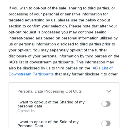
If you wish to opt-out of the sale, sharing to third parties, or
processing of your personal or sensitive information for
targeted advertising by us, please use the below opt-out
section to confirm your selection. Please note that after your
opt-out request is processed you may continue seeing
interest-based ads based on personal information utilized by
By Eurohoops team/
info@eurohoops.net
us or personal information disclosed to third parties prior to
your opt-out. You may separately opt-out of the further
disclosure of your personal information by third parties on the
Anadolu Efes
remains the leader of the Turkish BSL after 12
IAB’s list of downstream participants. This information may
rounds with a 11-1 record after today’s win over
also be disclosed by us to third parties on the
IAB’s List of
Darussafaka Dogus. In the big Monday game
the hosts
Downstream Participants
that may further disclose it to other
prevailed
.
third parties.
Behind them there’s a two way tie between Besiktas and
Please note that this website/app uses one or more Google
Personal Data Processing Opt Outs
services and may gather and store information including but
Fenerbahce
at 10-2, while Banvit is fourth (9-3) and the duo
not limited to your visit or usage behaviour. You may click to
I want to opt-out of the Sharing of my
of Darussafaka and
Galatasaray
dropped to 8-4. Karsiyaka
personal data.
grant or deny consent to Google and its third-party tags to
got a key win over
Galatasaray
and climbed at 7-5, while
Opted In
use your data for below specified purposes in below Google
Yesilgiresun is 8th with a 6-6 record.
consent section.
I want to opt-out of the Sale of my
Personal Data.