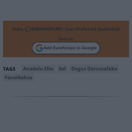
Make
Your Preferred Basketball
Source.
Add Eurohoops to Google
Anadolu Efes
bsl
Dogus Darussafaka
TAGS
Fenerbahce