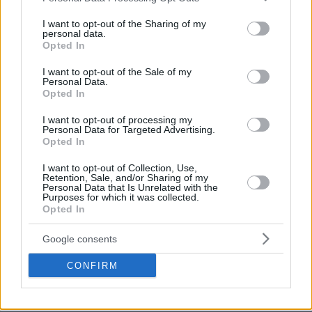
Others got their first win this week, like Zenit St
services and may gather and store information including but
Petersburg whose Janis Timma stepped up for
not limited to your visit or usage behaviour. You may click to
I want to opt-out of the Sharing of my
personal data.
grant or deny consent to Google and its third-party tags to
another big individual performance that earned him
Opted In
use your data for below specified purposes in below Google
weekly MVP honors for the second time this season
consent section.
I want to opt-out of the Sale of my
Personal Data.
Opted In
Make
Your Preferred Basketball
I want to opt-out of processing my
Source.
Personal Data for Targeted Advertising.
Opted In
Add Eurohoops to Google
I want to opt-out of Collection, Use,
Retention, Sale, and/or Sharing of my
Personal Data that Is Unrelated with the
Purposes for which it was collected.
Opted In
Google consents
Eurocup
MVP
TAGS
CONFIRM