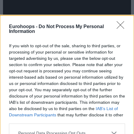
Eurohoops -
Do Not Process My Personal
Information
If you wish to opt-out of the sale, sharing to third parties, or
processing of your personal or sensitive information for
targeted advertising by us, please use the below opt-out
section to confirm your selection. Please note that after your
opt-out request is processed you may continue seeing
interest-based ads based on personal information utilized by
us or personal information disclosed to third parties prior to
your opt-out. You may separately opt-out of the further
disclosure of your personal information by third parties on the
IAB’s list of downstream participants. This information may
also be disclosed by us to third parties on the
IAB’s List of
Downstream Participants
that may further disclose it to other
third parties.
The 7DAYS EuroCup Top 16 is already in full swing and
five teams still remain undefeated after two rounds.
Please note that this website/app uses one or more Google
Personal Data Processing Opt Outs