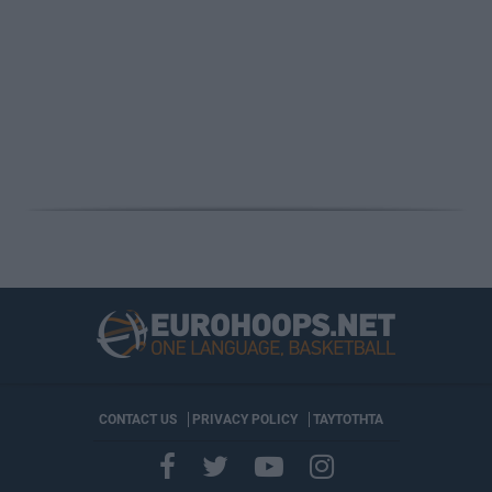
CONTACT US
PRIVACY POLICY
ΤΑΥΤΟΤΗΤΑ