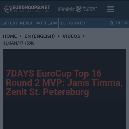
LATEST NEWS
MY TEAM
EL SCORES
EN
HOME
•
EN (ENGLISH)
•
VIDEOS
•
12/JAN/17 15:48
7DAYS EuroCup Top 16
Round 2 MVP: Janis Timma,
Zenit St. Petersburg