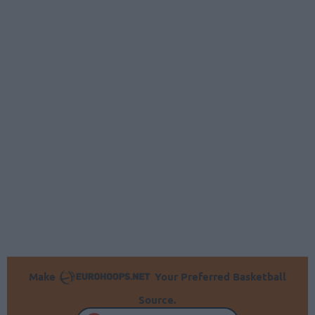
Make
Your Preferred Basketball
Source.