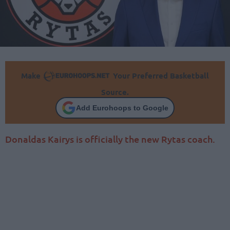
Make
Your Preferred Basketball
Source.
Add Eurohoops to Google
Donaldas Kairys is officially the new Rytas coach.