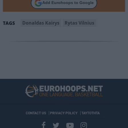
Add Eurohoops to Google
Donaldas Kairys
Rytas Vilnius
TAGS
CONTACT US
PRIVACY POLICY
ΤΑΥΤΟΤΗΤΑ