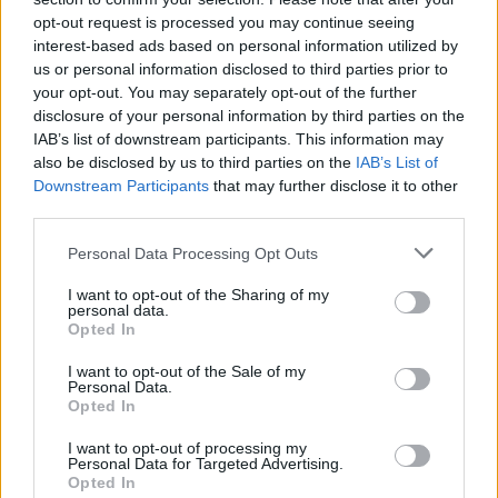
opt-out request is processed you may continue seeing
interest-based ads based on personal information utilized by
us or personal information disclosed to third parties prior to
your opt-out. You may separately opt-out of the further
By Eurohoops Team/
info@eurohoops.net
disclosure of your personal information by third parties on the
IAB’s list of downstream participants. This information may
Rytas Vilnius announced that Donaldas Kairys is the new
also be disclosed by us to third parties on the
IAB’s List of
head coach of the team. Kairys
had opted out of his contract
Downstream Participants
that may further disclose it to other
with Russian VTB League club Avtodor Saratov
to join Rytas
third parties.
on a three-year deal.
Please note that this website/app uses one or more Google
Personal Data Processing Opt Outs
services and may gather and store information including but
“Money is definitely not the most important thing for me.
not limited to your visit or usage behaviour. You may click to
I want to opt-out of the Sharing of my
personal data.
The more important thing is the opportunity to work in an
grant or deny consent to Google and its third-party tags to
Opted In
interesting way. The Rytas club is known all over Europe.
use your data for below specified purposes in below Google
consent section.
The city has deep basketball traditions. The team has great
I want to opt-out of the Sale of my
Personal Data.
fans and I believe that together we will properly represent
Opted In
Vilnius,” the 43-year-old Kairys said for Rytas’ website.
I want to opt-out of processing my
Personal Data for Targeted Advertising.
Kairys will coach Rytas in the Lithuanian LKL League and the
Opted In