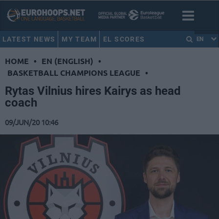
LATEST NEWS
MY TEAM
EL SCORES
EN
HOME
•
EN (ENGLISH)
•
BASKETBALL CHAMPIONS LEAGUE
•
Rytas Vilnius hires Kairys as head
coach
09/JUN/20 10:46