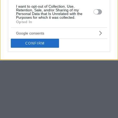
Basketball Champions League. The club joined the latter in
May, together with Spanish side Bilbao and Turkish team
I want to opt-out of Collection, Use,
Retention, Sale, and/or Sharing of my
Darussafaka Tekfen.
Personal Data that Is Unrelated with the
Purposes for which it was collected.
Opted In
Photo: Rytas
Google consents
CONFIRM