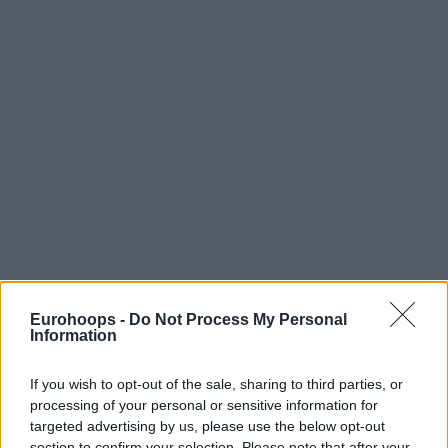
Eurohoops -
Do Not Process My Personal
Information
If you wish to opt-out of the sale, sharing to third parties, or
processing of your personal or sensitive information for
targeted advertising by us, please use the below opt-out
section to confirm your selection. Please note that after your