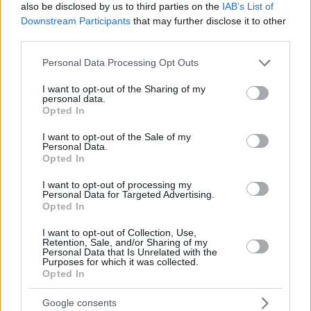
also be disclosed by us to third parties on the
IAB’s List of
Misgav added 12 including in of the two last free throws in
Downstream Participants
that may further disclose it to other
the game. Tyrus McGee scored 13 and Pnini 11 points.
third parties.
Please note that this website/app uses one or more Google
Personal Data Processing Opt Outs
services and may gather and store information including but
not limited to your visit or usage behaviour. You may click to
I want to opt-out of the Sharing of my
personal data.
grant or deny consent to Google and its third-party tags to
Opted In
use your data for below specified purposes in below Google
consent section.
I want to opt-out of the Sale of my
Personal Data.
Opted In
I want to opt-out of processing my
Personal Data for Targeted Advertising.
Opted In
I want to opt-out of Collection, Use,
Retention, Sale, and/or Sharing of my
Personal Data that Is Unrelated with the
Purposes for which it was collected.
Opted In
Google consents