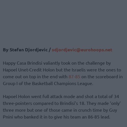
By Stefan Djordjevic /
sdjordjevic@eurohoops.net
Happy Casa Brindisi valiantly took on the challenge by
Hapoel Unet-Credit Holon but the Israelis were the ones to
come out on top in the end with
87-85
on the scoreboard in
Group I of the Basketball Champions League.
Hapoel Holon went full attack mode and shot a total of 34
three-pointers compared to Brindisi’s 18. They made ‘only’
three more but one of those came in crunch time by Guy
Pnini who banked it in to give his team an 86-85 lead.