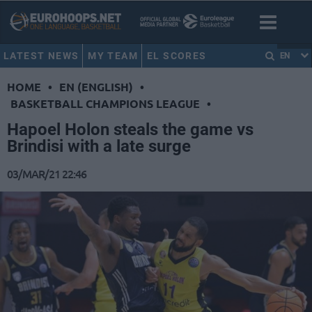
LATEST NEWS
MY TEAM
EL SCORES
EN
HOME
•
EN (ENGLISH)
•
BASKETBALL CHAMPIONS LEAGUE
•
Hapoel Holon steals the game vs
Brindisi with a late surge
03/MAR/21 22:46