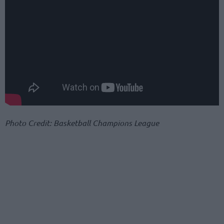
Photo Credit: Basketball Champions League