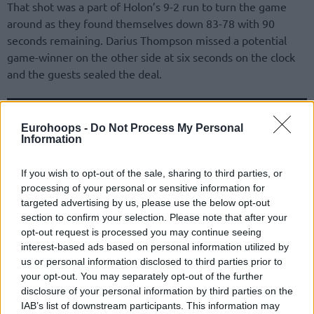
That shot was a part of Holon’s 9-2 run to turn the game
around as they found themselves down 83-78 with 90
seconds remaining. Darius Thompson missed a potential
game-winner on the other side at six seconds on the clock
and the guests sealed the deal.
Eurohoops -
Do Not Process My Personal
Information
If you wish to opt-out of the sale, sharing to third parties, or
processing of your personal or sensitive information for
targeted advertising by us, please use the below opt-out
section to confirm your selection. Please note that after your
opt-out request is processed you may continue seeing
interest-based ads based on personal information utilized by
us or personal information disclosed to third parties prior to
your opt-out. You may separately opt-out of the further
CJ Harris and Chris Johnson were the main force behind
disclosure of your personal information by third parties on the
IAB’s list of downstream participants. This information may
Holon’s offense with 17 points each while Niv David