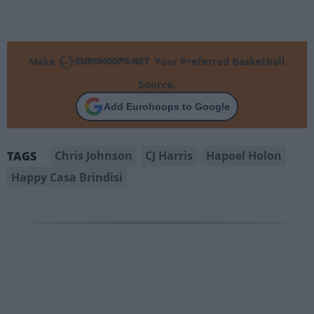
Make
Your Preferred Basketball
Source.
Add Eurohoops to Google
Chris Johnson
CJ Harris
Hapoel Holon
TAGS
Happy Casa Brindisi