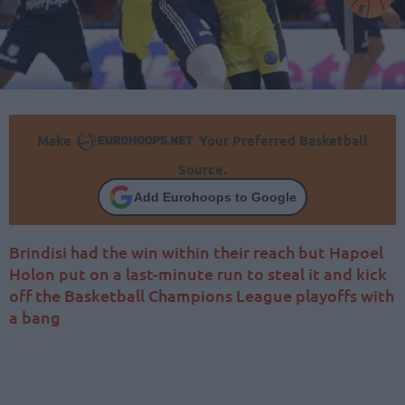
Make
Your Preferred Basketball
Source.
Add Eurohoops to Google
Brindisi had the win within their reach but Hapoel
Holon put on a last-minute run to steal it and kick
off the Basketball Champions League playoffs with
a bang