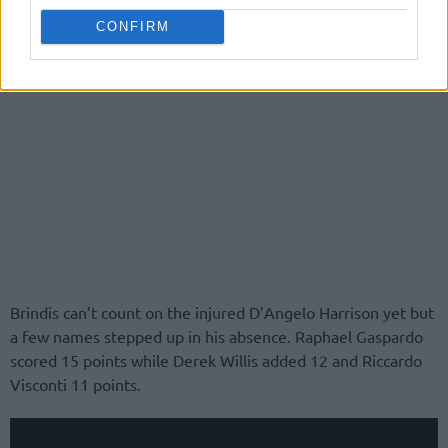
CONFIRM
Brindis can’t count on the injured D’Angelo Harrison yet but
a few names stepped up in his absence. Raphael Gaspardo
scored 15 points while Derek Willis added 12 and Riccardo
Visconti 11 points.