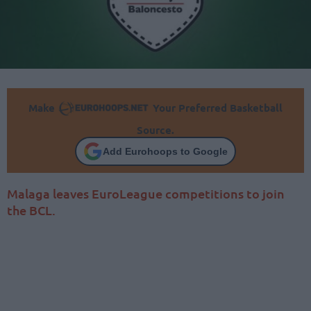
Make
Your Preferred Basketball
Source.
Add Eurohoops to Google
Malaga leaves EuroLeague competitions to join
the BCL.