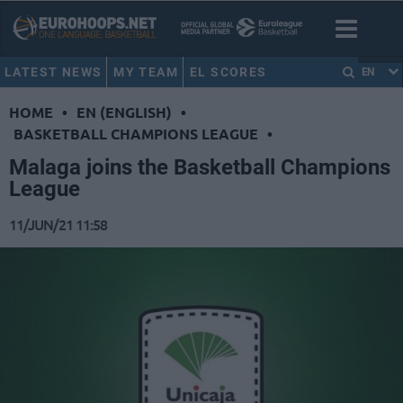
LATEST NEWS
MY TEAM
EL SCORES
EN
HOME
•
EN (ENGLISH)
•
BASKETBALL CHAMPIONS LEAGUE
•
Malaga joins the Basketball Champions
League
11/JUN/21 11:58