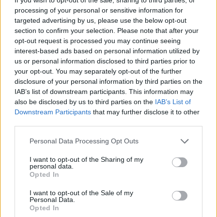
processing of your personal or sensitive information for
targeted advertising by us, please use the below opt-out
section to confirm your selection. Please note that after your
opt-out request is processed you may continue seeing
interest-based ads based on personal information utilized by
By Eurohoops team/
info@eurohoops.net
us or personal information disclosed to third parties prior to
your opt-out. You may separately opt-out of the further
disclosure of your personal information by third parties on the
Unicaja
Malaga announced that the club will participate in
IAB’s list of downstream participants. This information may
FIBA’s Basketball Champions League for the next three
also be disclosed by us to third parties on the
IAB’s List of
seasons.
Downstream Participants
that may further disclose it to other
third parties.
The administration council of Malaga unanimously decided
Please note that this website/app uses one or more Google
to move the team to the Basketball Champions League
Personal Data Processing Opt Outs
services and may gather and store information including but
after an “analysis of the actual situation that’s depended on
not limited to your visit or usage behaviour. You may click to
I want to opt-out of the Sharing of my
economic, strategic and sports criteria,” per the Spanish
personal data.
grant or deny consent to Google and its third-party tags to
Opted In
club.
use your data for below specified purposes in below Google
consent section.
I want to opt-out of the Sale of my
Malaga will be playing outside EuroLeague Basketball
Personal Data.
Opted In
competitions in general, for the first time since 2001. The