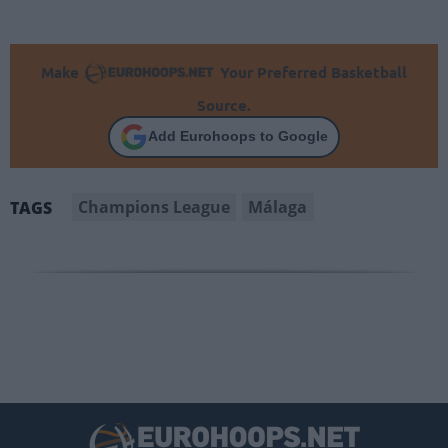
Make
Your Preferred Basketball
Source.
Add Eurohoops to Google
Champions League
Málaga
TAGS