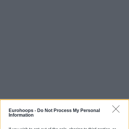
Eurohoops -
Do Not Process My Personal
Information
If you wish to opt-out of the sale, sharing to third parties, or