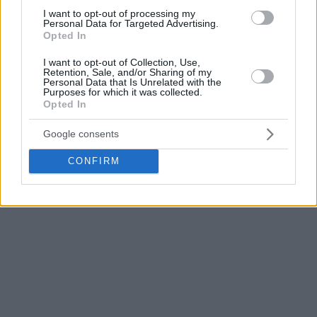
Andalusian side was a EuroLeague regular from 2001 to
I want to opt-out of processing my
2016 when it moved to EuroCup. They returned to
Personal Data for Targeted Advertising.
Opted In
EuroLeague for 2017-2018 after winning the 2017 EuroCup
championship and played in the latter again for the next
I want to opt-out of Collection, Use,
Retention, Sale, and/or Sharing of my
three years.
Personal Data that Is Unrelated with the
Purposes for which it was collected.
Opted In
Winner of one Spanish championship title, one Spanish Cup,
one EuroCup, and one Korac Cup,
Unicaja
automatically
Google consents
becomes one of the most decorated clubs of the BCL and a
title contender for next season.
CONFIRM