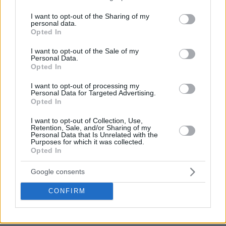
services and may gather and store information including but
not limited to your visit or usage behaviour. You may click to
I want to opt-out of the Sharing of my
personal data.
grant or deny consent to Google and its third-party tags to
Opted In
use your data for below specified purposes in below Google
consent section.
I want to opt-out of the Sale of my
Personal Data.
Opted In
I want to opt-out of processing my
Personal Data for Targeted Advertising.
Opted In
I want to opt-out of Collection, Use,
Retention, Sale, and/or Sharing of my
Personal Data that Is Unrelated with the
Purposes for which it was collected.
Opted In
Google consents
CONFIRM