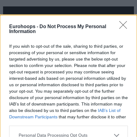
Eurohoops -
Do Not Process My Personal
Information
If you wish to opt-out of the sale, sharing to third parties, or
processing of your personal or sensitive information for
targeted advertising by us, please use the below opt-out
section to confirm your selection. Please note that after your
opt-out request is processed you may continue seeing
interest-based ads based on personal information utilized by
us or personal information disclosed to third parties prior to
Kelly banked in game-high 20 points while also grabbing 11
your opt-out. You may separately opt-out of the further
rebounds. Gavin Ware added 18 and Toni Katic 16 points.
disclosure of your personal information by third parties on the
IAB’s list of downstream participants. This information may
also be disclosed by us to third parties on the
IAB’s List of
For Nizhny, Rolands Freimanis scored 16 and Sergey
Downstream Participants
that may further disclose it to other
Toropov 15 points.
third parties.
Please note that this website/app uses one or more Google
Personal Data Processing Opt Outs