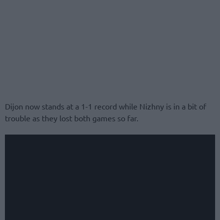
Dijon now stands at a 1-1 record while Nizhny is in a bit of
trouble as they lost both games so far.