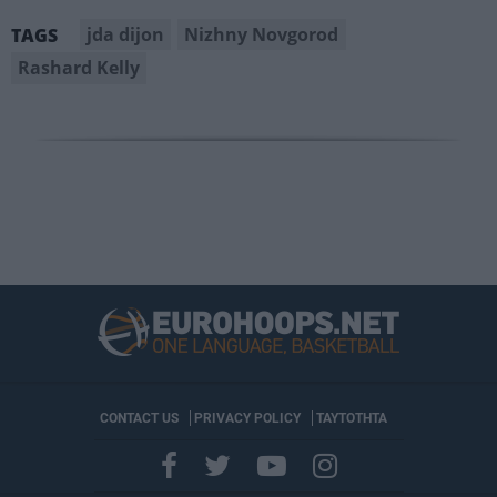
jda dijon
Nizhny Novgorod
TAGS
Rashard Kelly
CONTACT US
PRIVACY POLICY
ΤΑΥΤΟΤΗΤΑ