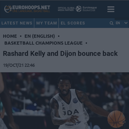
LATEST NEWS
MY TEAM
EL SCORES
EN
HOME
•
EN (ENGLISH)
•
BASKETBALL CHAMPIONS LEAGUE
•
Rashard Kelly and Dijon bounce back
19/OCT/21 22:46