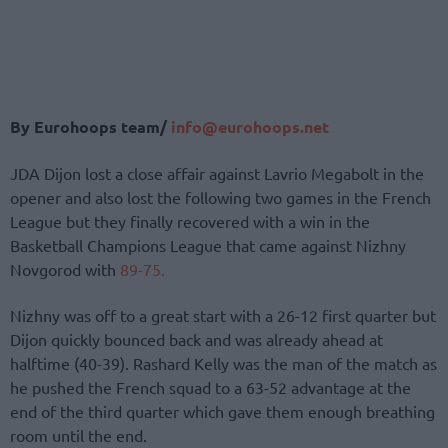
By Eurohoops team/
info@eurohoops.net
JDA Dijon lost a close affair against Lavrio Megabolt in the
opener and also lost the following two games in the French
League but they finally recovered with a win in the
Basketball Champions League that came against Nizhny
Novgorod with
89-75.
Nizhny was off to a great start with a 26-12 first quarter but
Dijon quickly bounced back and was already ahead at
halftime (40-39). Rashard Kelly was the man of the match as
he pushed the French squad to a 63-52 advantage at the
end of the third quarter which gave them enough breathing
room until the end.