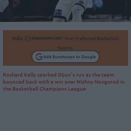
Make
Your Preferred Basketball
Source.
Add Eurohoops to Google
Rashard Kelly sparked Dijon’s run as the team
bounced back with a win over Nizhny Novgorod in
the Basketball Champions League