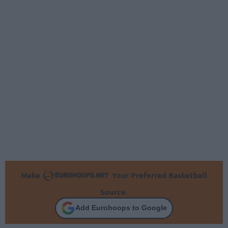
Make
Your Preferred Basketball
Source.
Add Eurohoops to Google