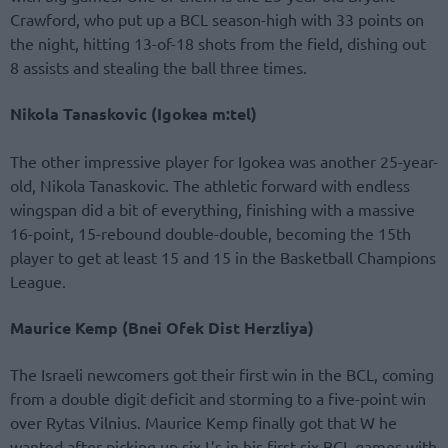
Crawford, who put up a BCL season-high with 33 points on
the night, hitting 13-of-18 shots from the field, dishing out
8 assists and stealing the ball three times.
Nikola Tanaskovic (Igokea m:tel)
The other impressive player for Igokea was another 25-year-
old, Nikola Tanaskovic. The athletic forward with endless
wingspan did a bit of everything, finishing with a massive
16-point, 15-rebound double-double, becoming the 15th
player to get at least 15 and 15 in the Basketball Champions
League.
Maurice Kemp (Bnei Ofek Dist Herzliya)
The Israeli newcomers got their first win in the BCL, coming
from a double digit deficit and storming to a five-point win
over Rytas Vilnius. Maurice Kemp finally got that W he
wanted after picking up six L’s in his first six BCL games with