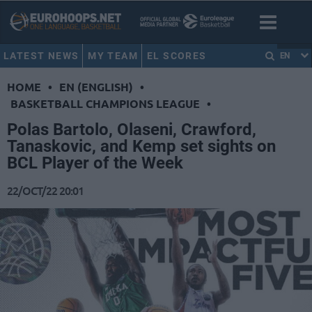
LATEST NEWS
MY TEAM
EL SCORES
EN
HOME
•
EN (ENGLISH)
•
BASKETBALL CHAMPIONS LEAGUE
•
Polas Bartolo, Olaseni, Crawford,
Tanaskovic, and Kemp set sights on
BCL Player of the Week
22/OCT/22 20:01