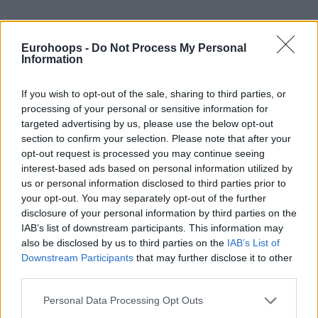
Eurohoops -
Do Not Process My Personal
Information
If you wish to opt-out of the sale, sharing to third parties, or
processing of your personal or sensitive information for
targeted advertising by us, please use the below opt-out
section to confirm your selection. Please note that after your
opt-out request is processed you may continue seeing
interest-based ads based on personal information utilized by
us or personal information disclosed to third parties prior to
your opt-out. You may separately opt-out of the further
disclosure of your personal information by third parties on the
IAB’s list of downstream participants. This information may
also be disclosed by us to third parties on the
IAB’s List of
Downstream Participants
that may further disclose it to other
third parties.
Please note that this website/app uses one or more Google
We have narrowed the list down to five names, using the
Personal Data Processing Opt Outs
services and may gather and store information including but
Viziball Advanced Stats system. These five guys were the