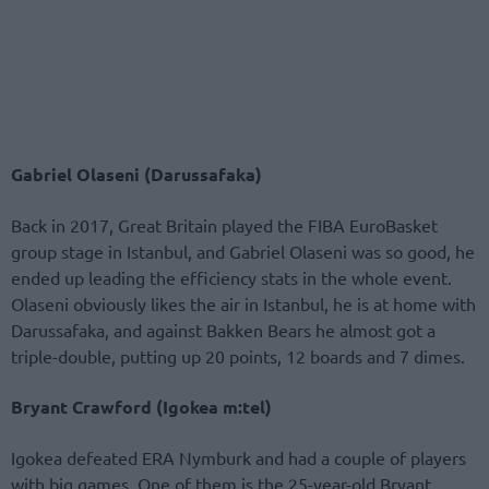
Gabriel Olaseni (Darussafaka)
Back in 2017, Great Britain played the FIBA EuroBasket
group stage in Istanbul, and Gabriel Olaseni was so good, he
ended up leading the efficiency stats in the whole event.
Olaseni obviously likes the air in Istanbul, he is at home with
Darussafaka, and against Bakken Bears he almost got a
triple-double, putting up 20 points, 12 boards and 7 dimes.
Bryant Crawford (Igokea m:tel)
Igokea defeated ERA Nymburk and had a couple of players
with big games. One of them is the 25-year-old Bryant