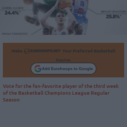
Make
Your Preferred Basketball
Source.
Add Eurohoops to Google
Vote for the fan-favorite player of the third week
of the Basketball Champions League Regular
Season