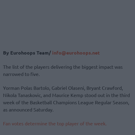
By Eurohoops Team/
info@eurohoops.net
The list of the players delivering the biggest impact was
narrowed to five.
Yorman Polas Bartolo, Gabriel Olaseni, Bryant Crawford,
Nikola Tanaskovic, and Maurice Kemp stood out in the third
week of the Basketball Champions League Regular Season,
as announced Saturday.
Fan votes determine the top player of the week.