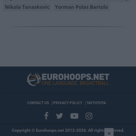
Nikola Tanaskovic
Yorman Polas Bartolo
CONTACT US
PRIVACY POLICY
ΤΑΥΤΟΤΗΤΑ
Copyright © Eurohoops.net 2012-2026. All rights reserved.
×