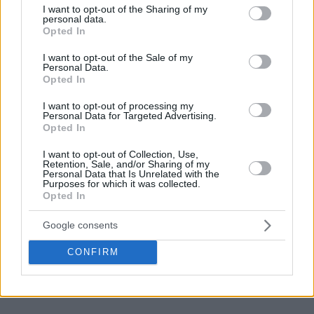
not limited to your visit or usage behaviour. You may click to
I want to opt-out of the Sharing of my
most impactful in their teams’ wins this week. Peristeri
personal data.
grant or deny consent to Google and its third-party tags to
Opted In
bwin’s Miro Bilan got the most votes in the first week, Falco
use your data for below specified purposes in below Google
Vulcano Szombathely’s Zoltan Perl was the fan favorite in
consent section.
I want to opt-out of the Sale of my
the second week.
Personal Data.
Opted In
Yorman Polas (MHP RIESEN)
I want to opt-out of processing my
Personal Data for Targeted Advertising.
Opted In
The big Cuban forward is indestructible. Already a 37-year-
old, but still capable of putting up big numbers and
I want to opt-out of Collection, Use,
Retention, Sale, and/or Sharing of my
completely changing the flow of the game, all by himself.
Personal Data that Is Unrelated with the
MHP RIESEN’s leader had 14 points on 6-of-7 shooting from
Purposes for which it was collected.
Opted In
the field, with 6 rebounds, 4 assists and 2 steals to lead the
squad from Ludwigsburg to a big road win over Hapoel Bank
Google consents
Yahav Jerusalem.
CONFIRM