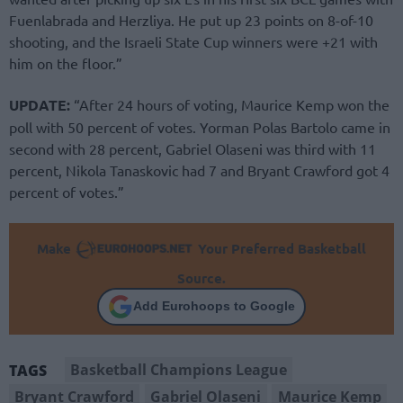
Fuenlabrada and Herzliya. He put up 23 points on 8-of-10
shooting, and the Israeli State Cup winners were +21 with
him on the floor.”
UPDATE:
“After 24 hours of voting, Maurice Kemp won the
poll with 50 percent of votes. Yorman Polas Bartolo came in
second with 28 percent, Gabriel Olaseni was third with 11
percent, Nikola Tanaskovic had 7 and Bryant Crawford got 4
percent of votes.”
Make
Your Preferred Basketball
Source.
Add Eurohoops to Google
Basketball Champions League
TAGS
Bryant Crawford
Gabriel Olaseni
Maurice Kemp