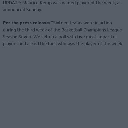
UPDATE: Maurice Kemp was named player of the week, as
announced Sunday.
Per the press release:
“Sixteen teams were in action
during the third week of the Basketball Champions League
Season Seven. We set up a poll with five most impactful
players and asked the fans who was the player of the week.