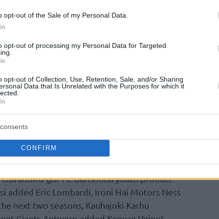
ve specialist Or Cornelius for three more
o opt-out of the Sale of my Personal Data.
arrington, Levi Randolph, Zach Hankins, and
In
newed their contracts earlier this summer,
to opt-out of processing my Personal Data for Targeted
ers extends to Chris Johnson, Yovel Zoosman,
ing.
In
o opt-out of Collection, Use, Retention, Sale, and/or Sharing
ersonal Data that Is Unrelated with the Purposes for which it
the Champions League, defending champion
lected.
atian youngster Leon Bulic to a one-year
In
Sardegna Sassari’s Federico Pasquini got
 Gombauld and Italian shooting guard
consents
lki Morskie Szczecin retained 26-year-old Zac
CONFIRM
-old Artur Labinowicz.
 Obradoiro got FC Barcelona youth product
si added Eric Lombardi, Ironi Hai Motors Ness
he next two seasons, Kauhajoki Karhu
enet Giants Antwerp added Keevan Veinot,