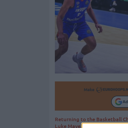
Make
Ad
Returning to the Basketball 
Luke Maye surfaces as the lat