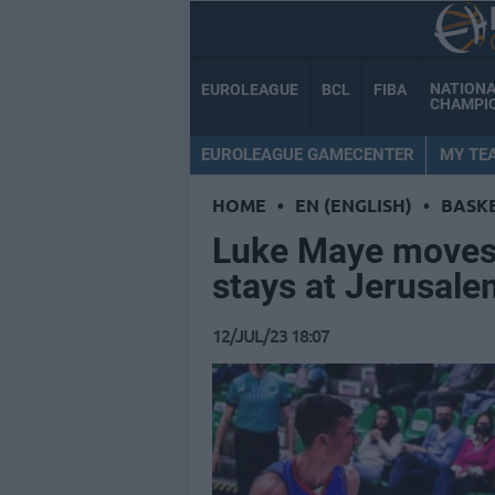
NATION
EUROLEAGUE
BCL
FIBA
CHAMPI
EUROLEAGUE GAMECENTER
MY TE
HOME
•
EN (ENGLISH)
•
BASK
Luke Maye moves 
stays at Jerusale
12/JUL/23 18:07