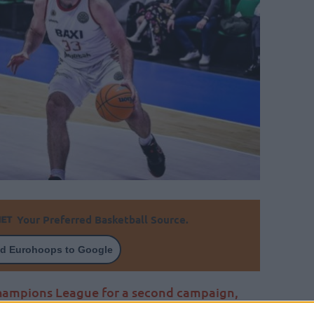
Your Preferred Basketball Source.
d Eurohoops to Google
Champions League for a second campaign,
est newcomer for Tofas