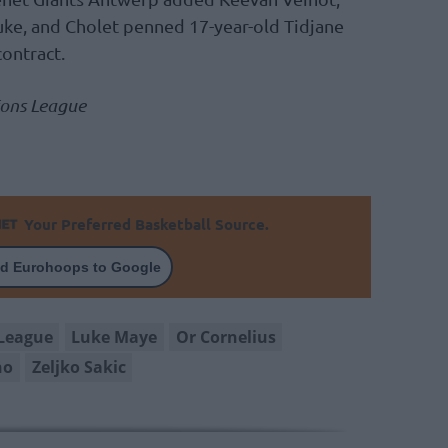
ke, and Cholet penned 17-year-old Tidjane
contract.
ions League
Your Preferred Basketball Source.
d Eurohoops to Google
League
Luke Maye
Or Cornelius
no
Zeljko Sakic