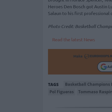
Heroes Den Bosch got Austin Lu
Salaun to his first professional 
Photo Credit: Basketball Champ
Read the latest News
Make
Ad
Basketball Champions 
TAGS
Pol Figueras
Tommaso Raspi