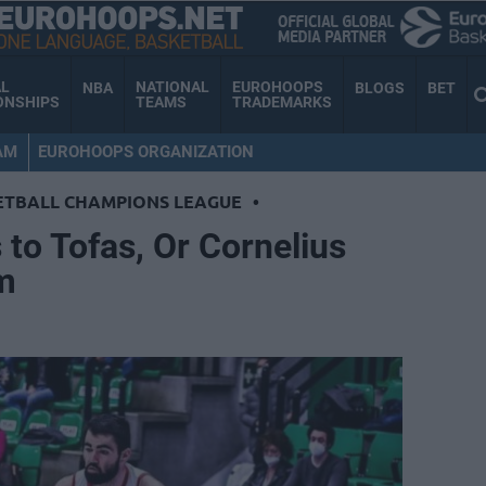
AL
NATIONAL
EUROHOOPS
NBA
BLOGS
BET
ONSHIPS
TEAMS
TRADEMARKS
AM
EUROHOOPS ORGANIZATION
ETBALL CHAMPIONS LEAGUE
•
to Tofas, Or Cornelius
m