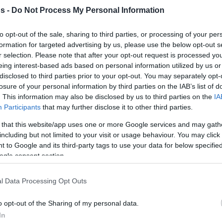
s -
Do Not Process My Personal Information
By Johnny Askounis/
info@eurohoops.net
to opt-out of the sale, sharing to third parties, or processing of your per
formation for targeted advertising by us, please use the below opt-out s
r selection. Please note that after your opt-out request is processed y
More Basketball Champions League
eing interest-based ads based on personal information utilized by us or
teams placing new pieces include
disclosed to third parties prior to your opt-out. You may separately opt-
Tofas. Adding to the foreign portion
losure of your personal information by third parties on the IAB’s list of
. This information may also be disclosed by us to third parties on the
IA
of the roster, the Bursa outfit picked
Participants
that may further disclose it to other third parties.
up the 2017 NCAA champion with
North Carolina, Luke Maye. The 26-
 that this website/app uses one or more Google services and may gath
including but not limited to your visit or usage behaviour. You may click 
year-old forward helped BAXI
 to Google and its third-party tags to use your data for below specifi
p game of the 2021-22 season and from there
ogle consent section.
e jumping back to the BCL. Croatian power
ther recent arrival for Tofas. Omar Prewitt,
l Data Processing Opt Outs
en were already in.
o opt-out of the Sharing of my personal data.
In
 announced by Hapoel Bank Yahav Jerusalem