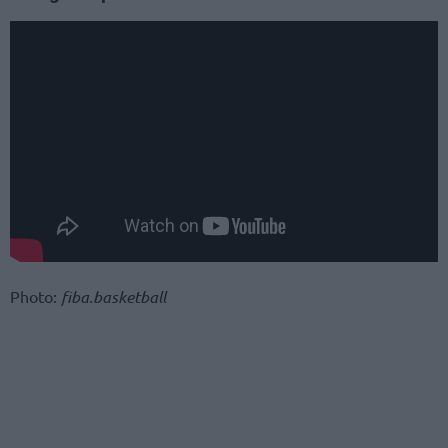
Photo:
fiba.basketball