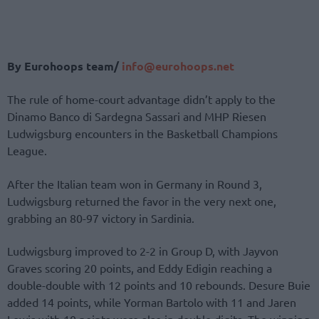
By Eurohoops team/
info@eurohoops.net
The rule of home-court advantage didn’t apply to the
Dinamo Banco di Sardegna Sassari and MHP Riesen
Ludwigsburg encounters in the Basketball Champions
League.
After the Italian team won in Germany in Round 3,
Ludwigsburg returned the favor in the very next one,
grabbing an 80-97 victory in Sardinia.
Ludwigsburg improved to 2-2 in Group D, with Jayvon
Graves scoring 20 points, and Eddy Edigin reaching a
double-double with 12 points and 10 rebounds. Desure Buie
added 14 points, while Yorman Bartolo with 11 and Jaren
Lewis with 10 points were also in double digits. The winning