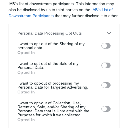
IAB’s list of downstream participants. This information may
also be disclosed by us to third parties on the
IAB’s List of
Downstream Participants
that may further disclose it to other
third parties.
Please note that this website/app uses one or more Google
Personal Data Processing Opt Outs
services and may gather and store information including but
not limited to your visit or usage behaviour. You may click to
I want to opt-out of the Sharing of my
personal data.
grant or deny consent to Google and its third-party tags to
Opted In
use your data for below specified purposes in below Google
consent section.
I want to opt-out of the Sale of my
Personal Data.
Opted In
I want to opt-out of processing my
Personal Data for Targeted Advertising.
Opted In
I want to opt-out of Collection, Use,
Retention, Sale, and/or Sharing of my
Personal Data that Is Unrelated with the
Purposes for which it was collected.
Opted In