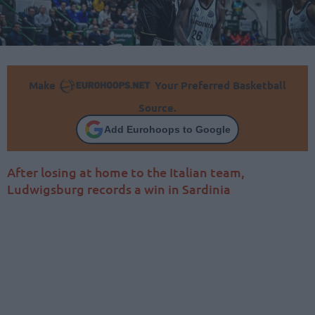
Make
Your Preferred Basketball
Source.
Add Eurohoops to Google
After losing at home to the Italian team,
Ludwigsburg records a win in Sardinia