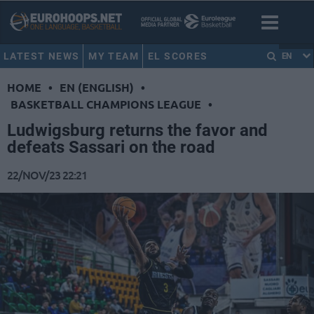
LATEST NEWS
MY TEAM
EL SCORES
EN
HOME
•
EN (ENGLISH)
•
BASKETBALL CHAMPIONS LEAGUE
•
Ludwigsburg returns the favor and
defeats Sassari on the road
22/NOV/23 22:21