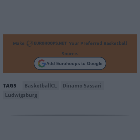
Make
Your Preferred Basketball
Source.
Add Eurohoops to Google
BasketballCL
Dinamo Sassari
TAGS
Ludwigsburg