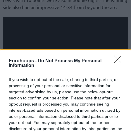
side also had an impressive 14-34 from beyond the arc.
Eurohoops -
Do Not Process My Personal
Information
If you wish to opt-out of the sale, sharing to third parties, or
processing of your personal or sensitive information for
targeted advertising by us, please use the below opt-out
For Sassari, which fell to 1-3, Breein Tyree gave a good
section to confirm your selection. Please note that after your
effort with 18 points. Vasileios Charalampopoulos and
opt-out request is processed you may continue seeing
interest-based ads based on personal information utilized by
Alfonzo McKinnie added 13 each, with the US player
us or personal information disclosed to third parties prior to
grabbing seven rebounds. Estonian Kaspar Treier followed
your opt-out. You may separately opt-out of the further
with 10 points.
disclosure of your personal information by third parties on the