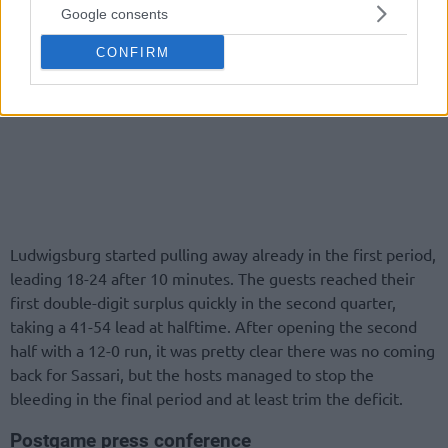
Google consents
CONFIRM
Ludwigsburg started pulling away already in the first period,
leading 18-24 after 10 minutes. The guests reached their
first double-digit surplus quickly in the second quarter,
taking a 41-54 lead at halftime. After opening the second
half with a 12-0 run, it was pretty clear there was no coming
back for Sassari, but the hosts managed to stop the
bleeding in the final period and at least trim the deficit.
Postgame press conference