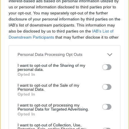
interest-based ads based on personal information utilized by
us or personal information disclosed to third parties prior to
your opt-out. You may separately opt-out of the further
disclosure of your personal information by third parties on the
IAB’s list of downstream participants. This information may
also be disclosed by us to third parties on the
IAB’s List of
Downstream Participants
that may further disclose it to other
third parties.
Please note that this website/app uses one or more Google
Personal Data Processing Opt Outs
services and may gather and store information including but
not limited to your visit or usage behaviour. You may click to
I want to opt-out of the Sharing of my
personal data.
grant or deny consent to Google and its third-party tags to
Opted In
use your data for below specified purposes in below Google
consent section.
I want to opt-out of the Sale of my
Personal Data.
Opted In
I want to opt-out of processing my
Personal Data for Targeted Advertising.
Opted In
I want to opt-out of Collection, Use,
Retention, Sale, and/or Sharing of my