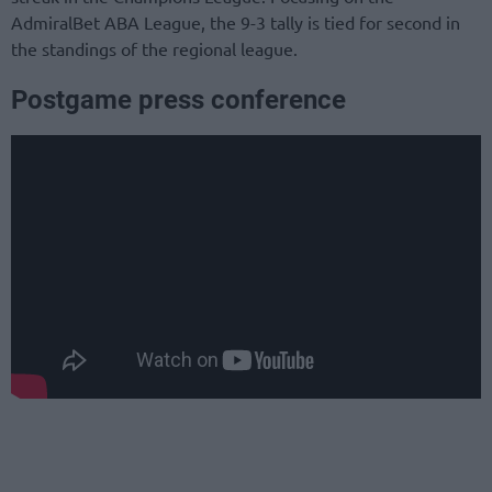
AdmiralBet ABA League, the 9-3 tally is tied for second in
the standings of the regional league.
Postgame press conference