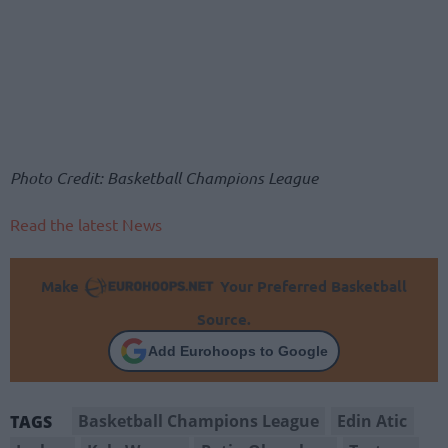
Photo Credit: Basketball Champions League
Read the latest News
Make
Your Preferred Basketball
Source.
Add Eurohoops to Google
Basketball Champions League
Edin Atic
TAGS