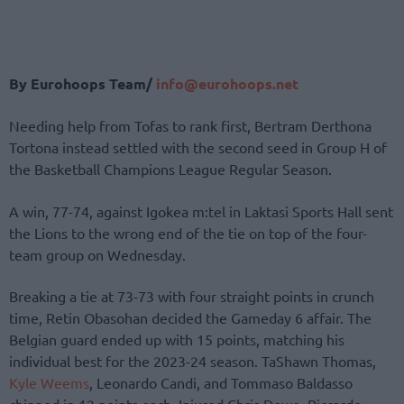
By Eurohoops Team/
info@eurohoops.net
Needing help from Tofas to rank first, Bertram Derthona
Tortona instead settled with the second seed in Group H of
the Basketball Champions League Regular Season.
A win, 77-74, against Igokea m:tel in Laktasi Sports Hall sent
the Lions to the wrong end of the tie on top of the four-
team group on Wednesday.
Breaking a tie at 73-73 with four straight points in crunch
time, Retin Obasohan decided the Gameday 6 affair. The
Belgian guard ended up with 15 points, matching his
individual best for the 2023-24 season. TaShawn Thomas,
Kyle Weems
, Leonardo Candi, and Tommaso Baldasso
chipped in 12 points each. Injured Chris Dowe, Riccardo