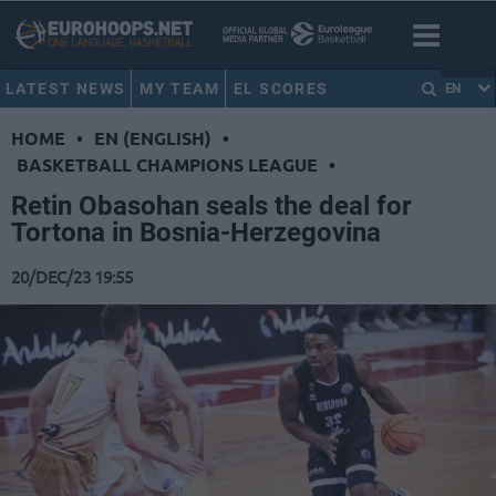
LATEST NEWS
MY TEAM
EL SCORES
EN
HOME
•
EN (ENGLISH)
•
BASKETBALL CHAMPIONS LEAGUE
•
Retin Obasohan seals the deal for
Tortona in Bosnia-Herzegovina
20/DEC/23 19:55