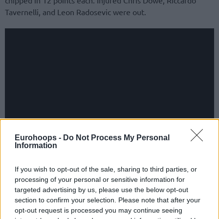
Tavernelli, and Leon Radosevic were out.
Eurohoops -
Do Not Process My Personal
Information
Marco Ramondino’s side snapped a four-game losing streak
If you wish to opt-out of the sale, sharing to third parties, or
across all competitions, including dropping to 5-7 in Italy’s
processing of your personal or sensitive information for
LBA UnipolSai, and wrapped up the Regular Season at 5-1.
targeted advertising by us, please use the below opt-out
Also finishing at 5-1, UCAM Murcia owning the tiebreaker
section to confirm your selection. Please note that after your
won the group and a ticket to the Round of 16
.
opt-out request is processed you may continue seeing