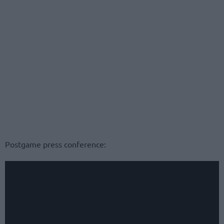
Postgame press conference: