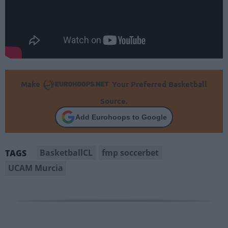
Make
Your Preferred Basketball
Source.
Add Eurohoops to Google
BasketballCL
fmp soccerbet
TAGS
UCAM Murcia