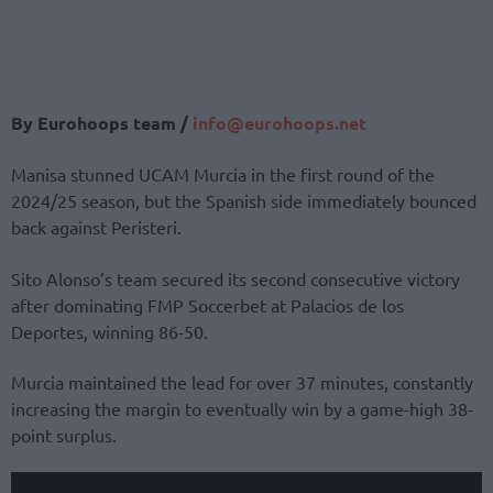
By Eurohoops team /
info@
eurohoops.
net
Manisa stunned UCAM Murcia in the first round of the
2024/25 season, but the Spanish side immediately bounced
back against Peristeri.
Sito Alonso’s team secured its second consecutive victory
after dominating FMP Soccerbet at Palacios de los
Deportes, winning 86-50.
Murcia maintained the lead for over 37 minutes, constantly
increasing the margin to eventually win by a game-high 38-
point surplus.