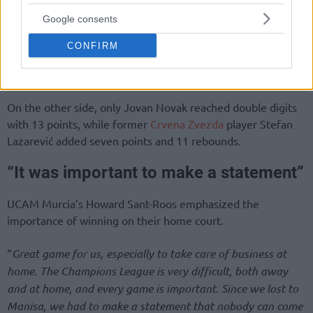
Google consents
CONFIRM
On the other side, only Jovan Novak reached double digits
with 13 points, while former
Crvena Zvezda
player Stefan
Lazarević added seven points and 11 rebounds.
“It was important to make a statement”
UCAM Murcia’s Howard Sant-Roos emphasized the
importance of winning on their home court.
“
Great game for us, especially to take care of business at
home. The Champions League is very difficult, both away
and at home, and every game is important. Since we lost to
Manisa, we had to make a statement that nobody can come