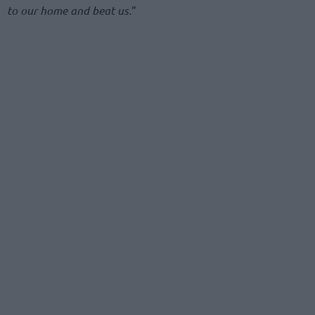
to our home and beat us.
”