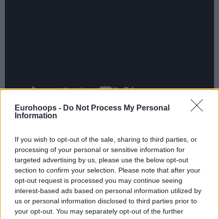
Eurohoops -
Do Not Process My Personal
Information
Troy Caupain led the scoring with 13 points, while Dylan
Ennis added 11 points. Rodions Kurucs, Nemanja Radović,
If you wish to opt-out of the sale, sharing to third parties, or
and Howard Sant-Roos each contributed 10 points, with
processing of your personal or sensitive information for
Sant-Roos grabbing nine rebounds.
targeted advertising by us, please use the below opt-out
section to confirm your selection. Please note that after your
opt-out request is processed you may continue seeing
interest-based ads based on personal information utilized by
us or personal information disclosed to third parties prior to
your opt-out. You may separately opt-out of the further