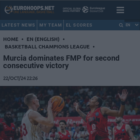
LATEST NEWS
MY TEAM
EL SCORES
EN
HOME
•
EN (ENGLISH)
•
BASKETBALL CHAMPIONS LEAGUE
•
Murcia dominates FMP for second
consecutive victory
22/OCT/24 22:26