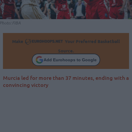
Photo: FIBA
Make
Your Preferred Basketball
Source.
Add Eurohoops to Google
Murcia led for more than 37 minutes, ending with a
convincing victory