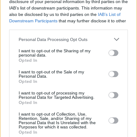
disclosure of your personal information by third parties on the
IAB’s list of downstream participants. This information may
also be disclosed by us to third parties on the
IAB’s List of
Downstream Participants
that may further disclose it to other
third parties.
Please note that this website/app uses one or more Google
Personal Data Processing Opt Outs
services and may gather and store information including but
not limited to your visit or usage behaviour. You may click to
I want to opt-out of the Sharing of my
personal data.
grant or deny consent to Google and its third-party tags to
Opted In
use your data for below specified purposes in below Google
consent section.
I want to opt-out of the Sale of my
Personal Data.
Opted In
I want to opt-out of processing my
Personal Data for Targeted Advertising.
Opted In
I want to opt-out of Collection, Use,
Retention, Sale, and/or Sharing of my
Personal Data that Is Unrelated with the
Purposes for which it was collected.
Opted In