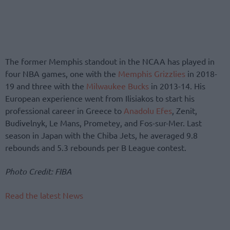
The former Memphis standout in the NCAA has played in
four NBA games, one with the
Memphis Grizzlies
in 2018-
19 and three with the
Milwaukee Bucks
in 2013-14. His
European experience went from Ilisiakos to start his
professional career in Greece to
Anadolu Efes
, Zenit,
Budivelnyk, Le Mans, Prometey, and Fos-sur-Mer. Last
season in Japan with the Chiba Jets, he averaged 9.8
rebounds and 5.3 rebounds per B League contest.
Photo Credit: FIBA
Read the latest News