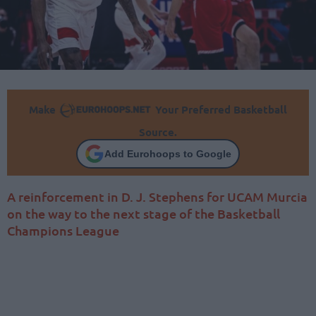
Make
Your Preferred Basketball
Source.
Add Eurohoops to Google
A reinforcement in D. J. Stephens for UCAM Murcia
on the way to the next stage of the Basketball
Champions League