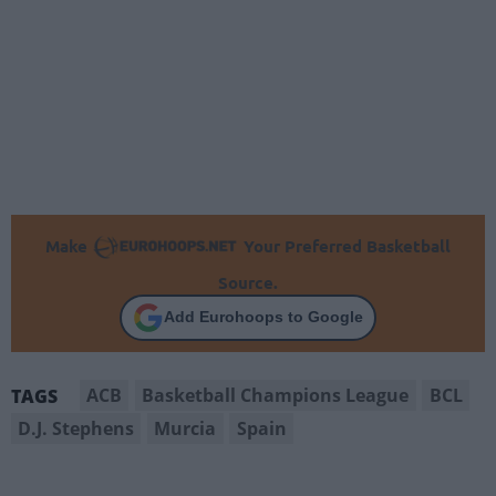
Make
Your Preferred Basketball
Source.
Add Eurohoops to Google
ACB
Basketball Champions League
BCL
TAGS
D.J. Stephens
Murcia
Spain