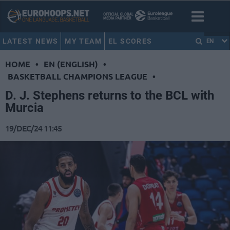
LATEST NEWS
MY TEAM
EL SCORES
EN
HOME
•
EN (ENGLISH)
•
BASKETBALL CHAMPIONS LEAGUE
•
D. J. Stephens returns to the BCL with
Murcia
19/DEC/24 11:45