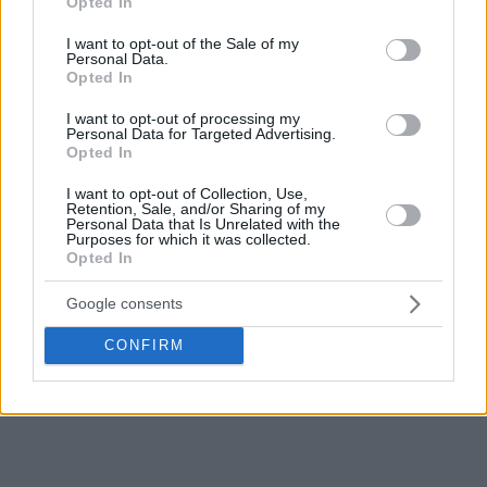
Opted In
use your data for below specified purposes in below Google
consent section.
I want to opt-out of the Sale of my
Personal Data.
Opted In
I want to opt-out of processing my
Personal Data for Targeted Advertising.
Opted In
I want to opt-out of Collection, Use,
Retention, Sale, and/or Sharing of my
Personal Data that Is Unrelated with the
Purposes for which it was collected.
Opted In
Google consents
CONFIRM