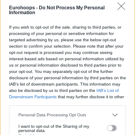
Group I of the Round of 16. Topping Group H of the Regular
Eurohoops -
Do Not Process My Personal
Season with a 5-1 record secured a direct ticket to the next
Information
stage.
If you wish to opt-out of the sale, sharing to third parties, or
In the Round of 16, the team coached by Sito Alonso will
processing of your personal or sensitive information for
face off with ERA Nymburk and the winners of the Play-In
targeted advertising by us, please use the below opt-out
matchups between Nanterre 92 and Filou Oostende, and
section to confirm your selection. Please note that after your
Falco Vulcano Szombathely and
opt-out request is processed you may continue seeing
Maccabi
Ramat Gan.
interest-based ads based on personal information utilized by
us or personal information disclosed to third parties prior to
Besides bouncing back in the Champions League, the Murcia
your opt-out. You may separately opt-out of the further
newcomer will debut in Spain’s Liga Endesa. At 5-6, his new
disclosure of your personal information by third parties on the
side trails the Playoffs zone and a spot in the midseason
IAB’s list of downstream participants. This information may
Copa del Rey by one game.
also be disclosed by us to third parties on the
IAB’s List of
Downstream Participants
that may further disclose it to other
third parties.
Please note that this website/app uses one or more Google
Personal Data Processing Opt Outs
services and may gather and store information including but
not limited to your visit or usage behaviour. You may click to
I want to opt-out of the Sharing of my
personal data.
grant or deny consent to Google and its third-party tags to