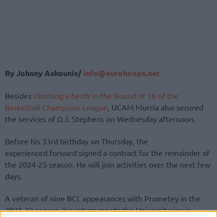
By Johnny Askounis/
info@eurohoops.net
Besides
clinching a berth in the Round of 16 of the
Basketball Champions League
, UCAM Murcia also secured
the services of D.J. Stephens on Wednesday afternoon.
Before his 33rd birthday on Thursday, the
experienced forward signed a contract for the remainder of
the 2024-25 season. He will join activities over the next few
days.
A veteran of nine BCL appearances with Prometey in the
2021-22 season, his return meets the Universitarios in