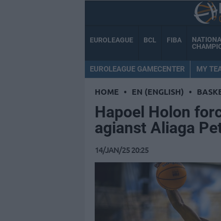
NATION
EUROLEAGUE
BCL
FIBA
CHAMPI
EUROLEAGUE GAMECENTER
MY TE
HOME
•
EN (ENGLISH)
•
BASK
Hapoel Holon forc
agianst Aliaga P
14/JAN/25 20:25