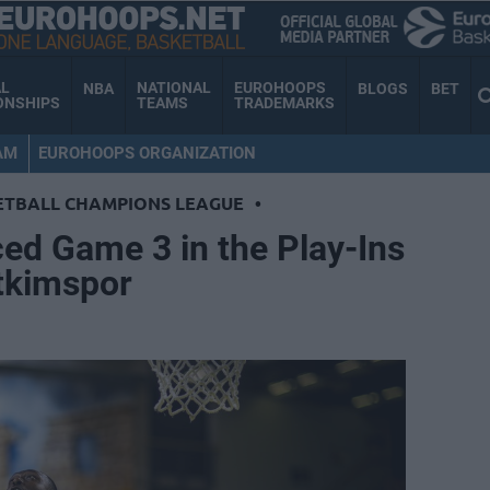
AL
NATIONAL
EUROHOOPS
NBA
BLOGS
BET
ONSHIPS
TEAMS
TRADEMARKS
AM
EUROHOOPS ORGANIZATION
ETBALL CHAMPIONS LEAGUE
•
ed Game 3 in the Play-Ins
etkimspor