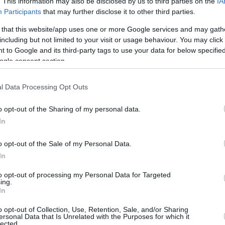
. This information may also be disclosed by us to third parties on the
IA
Participants
that may further disclose it to other third parties.
 that this website/app uses one or more Google services and may gath
including but not limited to your visit or usage behaviour. You may click 
 to Google and its third-party tags to use your data for below specifi
ogle consent section.
l Data Processing Opt Outs
o opt-out of the Sharing of my personal data.
In
o opt-out of the Sale of my Personal Data.
In
stepped up with 23 points, 8 rebounds, and 3
to opt-out of processing my Personal Data for Targeted
ing.
 Jaime Echenique had a double-double of 15
In
oss.
o opt-out of Collection, Use, Retention, Sale, and/or Sharing
ersonal Data that Is Unrelated with the Purposes for which it
lected.