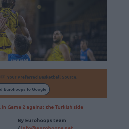
Your Preferred Basketball Source.
d Eurohoops to Google
 in Game 2 against the Turkish side
By Eurohoops team
/
info@
eurohoops.
net