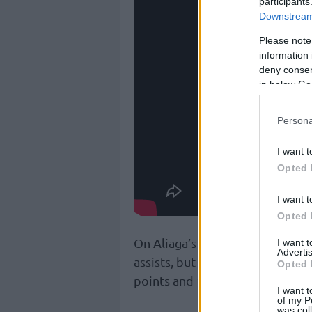
participants
Downstream 
Please note
information 
deny consent
in below Go
Persona
I want t
Opted 
I want t
Opted 
On Aliaga’s side, Breein Tyree 
I want 
Advertis
assists, but he wasn’t enough.
Opted 
points and 10 rebounds in the l
I want t
of my P
was col