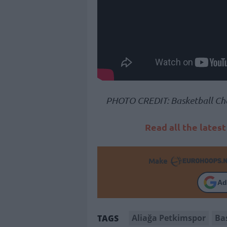
PHOTO CREDIT: Basketball Ch
Read all the lates
Make
Ad
Aliağa Petkimspor
Ba
TAGS