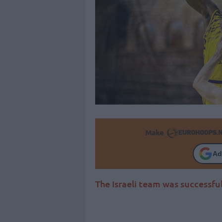
Make
Ad
The Israeli team was successful