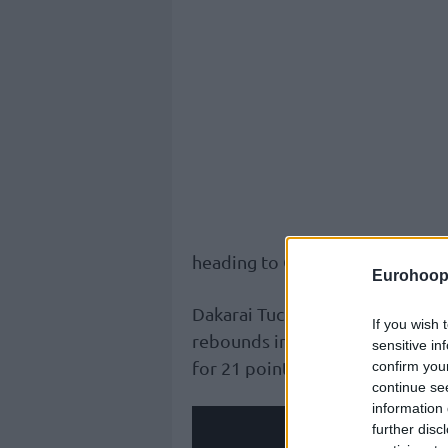
heading to Game 3.
Eurohoop
Dakarai Tucker was crucial for t
If you wish 
rebounds in the win; Brendan 
sensitive in
for 21 points.
confirm you
continue se
information 
further disc