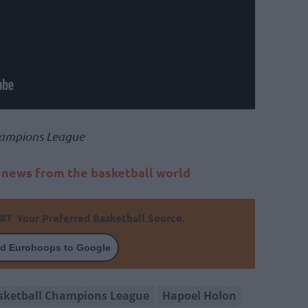
ampions League
t news from the basketball world
Your Preferred Basketball Source.
d Eurohoops to Google
sketball Champions League
Hapoel Holon