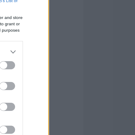
B’s List of
er and store
to grant or
ed purposes