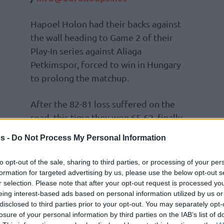
Hapoel Holon had their backs against
the wall heading to Game 2 of their
Play-In series against Aliaga
Petkimspor, forced to win in Hungary
to prolong the matchup.
After the 82-81 loss suffered on the
road, this time they won 65-62, finally
s -
Do Not Process My Personal Information
he Israelis, concluding with 20 points and 7
to opt-out of the sale, sharing to third parties, or processing of your per
and Jalen Adams then followed by combining
formation for targeted advertising by us, please use the below opt-out s
r selection. Please note that after your opt-out request is processed y
eing interest-based ads based on personal information utilized by us or
disclosed to third parties prior to your opt-out. You may separately opt-
losure of your personal information by third parties on the IAB’s list of