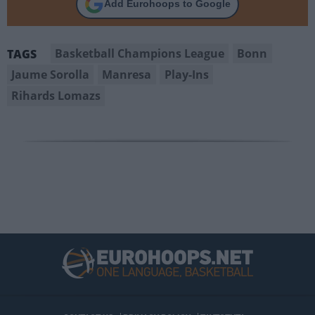
Add Eurohoops to Google
Basketball Champions League
Bonn
TAGS
Jaume Sorolla
Manresa
Play-Ins
Rihards Lomazs