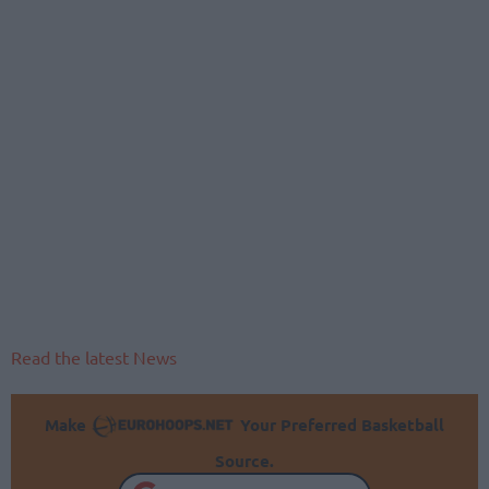
Read the latest News
Make
Your Preferred Basketball
Source.