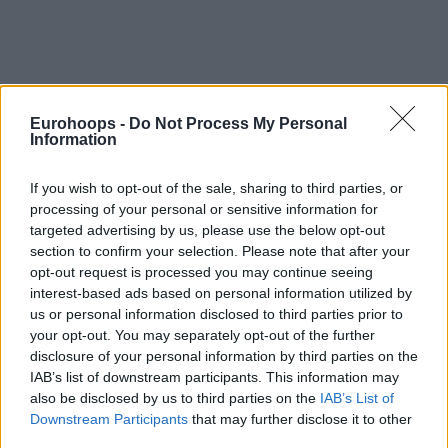
By Johnny Askounis/
info@eurohoops.net
Eurohoops -
Do Not Process My Personal
Information
Eager to bounce back in a best-of-three series opposite
UnaHotels Reggio Emilia and extend the Basketball
If you wish to opt-out of the sale, sharing to third parties, or
processing of your personal or sensitive information for
Champions League campaign to the Round of 16, Telekom
targeted advertising by us, please use the below opt-out
Baskets Bonn secured the services of Rihards Lomazs for
section to confirm your selection. Please note that after your
the remainder of the season.
opt-out request is processed you may continue seeing
interest-based ads based on personal information utilized by
The 28-year-old Latvian guard averaged 14.1 points, 2.9
us or personal information disclosed to third parties prior to
assists, 2.8 rebounds, and 1.5 steals per game over eight
your opt-out. You may separately opt-out of the further
appearances in the 2024-25 installment of the Turkiye
disclosure of your personal information by third parties on the
Sigorta Basketbol Super Ligi with Yukatel Merkezefendi.
IAB’s list of downstream participants. This information may
also be disclosed by us to third parties on the
IAB’s List of
After completing his run with the team based in Denizli, he
Downstream Participants
that may further disclose it to other
was officially announced as a new Bonn player on Monday
third parties.