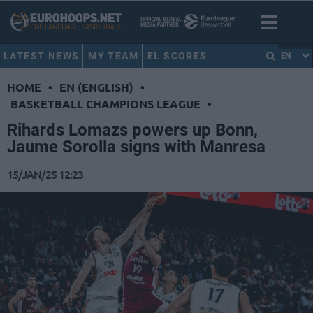
LATEST NEWS
MY TEAM
EL SCORES
EN
HOME
•
EN (ENGLISH)
•
BASKETBALL CHAMPIONS LEAGUE
•
Rihards Lomazs powers up Bonn,
Jaume Sorolla signs with Manresa
15/JAN/25 12:23