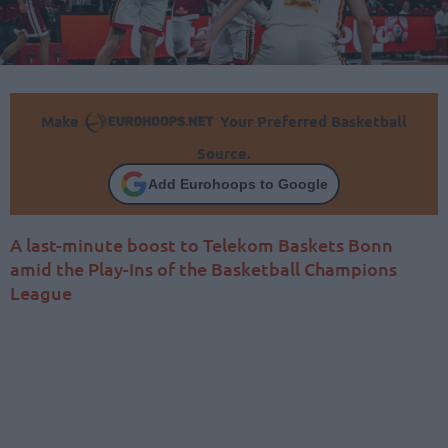
Make
Your Preferred Basketball
Source.
Add Eurohoops to Google
A last-minute boost to Telekom Baskets Bonn
amid the Play-Ins of the Basketball Champions
League