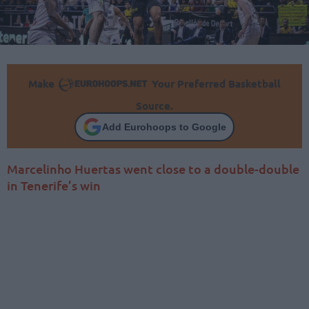
Make
Your Preferred Basketball
Source.
Add Eurohoops to Google
Marcelinho Huertas went close to a double-double
in Tenerife’s win