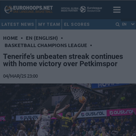
LATEST NEWS
MY TEAM
EL SCORES
EN
HOME
•
EN (ENGLISH)
•
BASKETBALL CHAMPIONS LEAGUE
•
Tenerife’s unbeaten streak continues
with home victory over Petkimspor
04/MAR/25 23:00