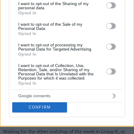
not limited to your visit or usage behaviour. You may click to
I want to opt-out of the Sharing of my
personal data.
grant or deny consent to Google and its third-party tags to
Opted In
use your data for below specified purposes in below Google
consent section.
I want to opt-out of the Sale of my
Personal Data.
Opted In
I want to opt-out of processing my
Personal Data for Targeted Advertising.
Opted In
I want to opt-out of Collection, Use,
Retention, Sale, and/or Sharing of my
Personal Data that Is Unrelated with the
Purposes for which it was collected.
Opted In
Google consents
CONFIRM
Waiting for the other matchup of the week in Group K, as