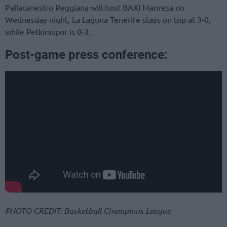
Pallacanestro Reggiana will host BAXI Manresa on
Wednesday night, La Laguna Tenerife stays on top at 3-0,
while Petkimspor is 0-3.
Post-game press conference:
PHOTO CREDIT: Basketball Champions League