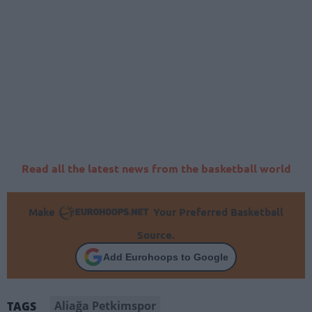
Read all the latest news from the basketball world
Make
Your Preferred Basketball
Source.
Add Eurohoops to Google
Aliağa Petkimspor
TAGS