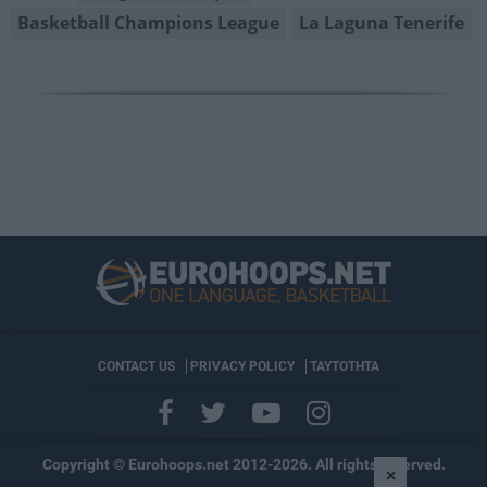
Basketball Champions League
La Laguna Tenerife
CONTACT US
PRIVACY POLICY
ΤΑΥΤΟΤΗΤΑ
Copyright © Eurohoops.net 2012-2026. All rights reserved.
×