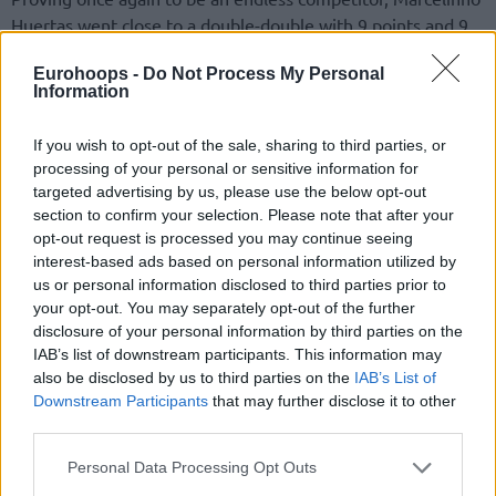
Huertas went close to a double-double with 9 points and 9
assists to lead his team against Petkimspor.
Eurohoops -
Do Not Process My Personal
Information
Despite never being able to take the lead, the guests
proved at times to be competitive with Bryson Williams’
If you wish to opt-out of the sale, sharing to third parties, or
double-double of 18 points and 11 rebounds, while Peyton
processing of your personal or sensitive information for
Aldridge added 17 points.
targeted advertising by us, please use the below opt-out
section to confirm your selection. Please note that after your
opt-out request is processed you may continue seeing
interest-based ads based on personal information utilized by
us or personal information disclosed to third parties prior to
your opt-out. You may separately opt-out of the further
disclosure of your personal information by third parties on the
IAB’s list of downstream participants. This information may
also be disclosed by us to third parties on the
IAB’s List of
Downstream Participants
that may further disclose it to other
third parties.
Please note that this website/app uses one or more Google
Personal Data Processing Opt Outs
services and may gather and store information including but