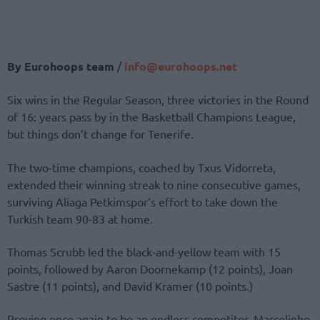
By Eurohoops team
/
info@eurohoops.net
Six wins in the Regular Season, three victories in the Round
of 16: years pass by in the Basketball Champions League,
but things don’t change for Tenerife.
The two-time champions, coached by Txus Vidorreta,
extended their winning streak to nine consecutive games,
surviving Aliaga Petkimspor’s effort to take down the
Turkish team 90-83 at home.
Thomas Scrubb led the black-and-yellow team with 15
points, followed by Aaron Doornekamp (12 points), Joan
Sastre (11 points), and David Kramer (10 points.)
Proving once again to be an endless competitor, Marcelinho