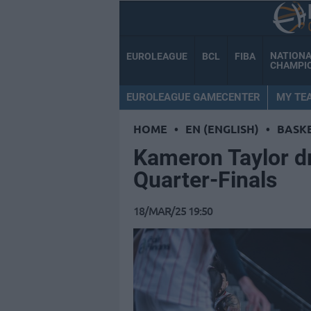
NATION
EUROLEAGUE
BCL
FIBA
CHAMPI
EUROLEAGUE GAMECENTER
MY TE
HOME
•
EN (ENGLISH)
•
BASK
Kameron Taylor d
Quarter-Finals
18/MAR/25 19:50