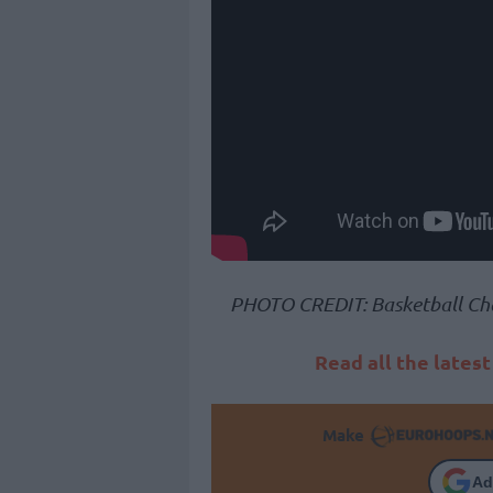
PHOTO CREDIT: Basketball Ch
Read all the lates
Make
Ad