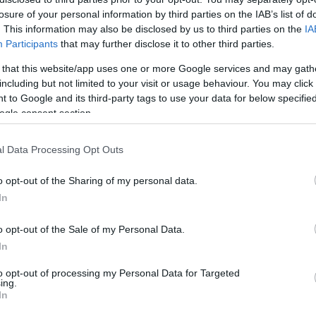
losure of your personal information by third parties on the IAB’s list of
. This information may also be disclosed by us to third parties on the
IA
Participants
that may further disclose it to other third parties.
 that this website/app uses one or more Google services and may gath
including but not limited to your visit or usage behaviour. You may click 
 to Google and its third-party tags to use your data for below specifi
ogle consent section.
l Data Processing Opt Outs
o opt-out of the Sharing of my personal data.
In
o opt-out of the Sale of my Personal Data.
In
to opt-out of processing my Personal Data for Targeted
otagonist of
Unicaja
‘s victory in the latest
ing.
In
opping 33 points over 11/15 from the field