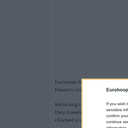
European basketball scene that
Navarro could have been beaten,
Eurohoop
Returning to Turkiye for the fir
If you wish 
sensitive in
they traveled all the way to Man
confirm you
clinched a spot for the Quarter-
continue se
information 