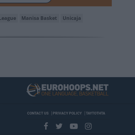
League
Manisa Basket
Unicaja
CONTACT US
PRIVACY POLICY
ΤΑΥΤΟΤΗΤΑ