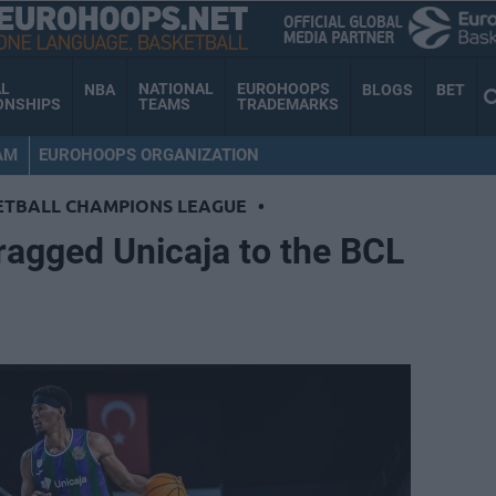
AL
NATIONAL
EUROHOOPS
NBA
BLOGS
BET
ONSHIPS
TEAMS
TRADEMARKS
AM
EUROHOOPS ORGANIZATION
ETBALL CHAMPIONS LEAGUE
•
ragged Unicaja to the BCL