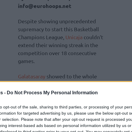
info@eurohoops.net
Despite showing unprecedented
supremacy to start this Basketball
Champions League,
Unicaja
couldn’t
extend their winning streak in the
competition over 18 consecutive
games.
Galatasaray
showed to the whole
 the reigning champions coached by Ibon
 interrupting such an amazing streak.
s -
Do Not Process My Personal Information
st time since losing to the red-and-yellow side,
to opt-out of the sale, sharing to third parties, or processing of your per
formation for targeted advertising by us, please use the below opt-out s
isa. Getting the 103-97 road victory, they
r selection. Please note that after your opt-out request is processed y
Finals.
eing interest-based ads based on personal information utilized by us or
disclosed to third parties prior to your opt-out. You may separately opt-