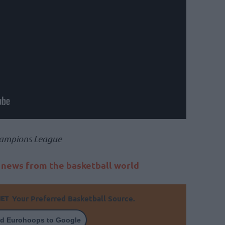
ampions League
t news from the basketball world
Your Preferred Basketball Source.
d Eurohoops to Google