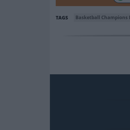
Basketball Champions 
TAGS