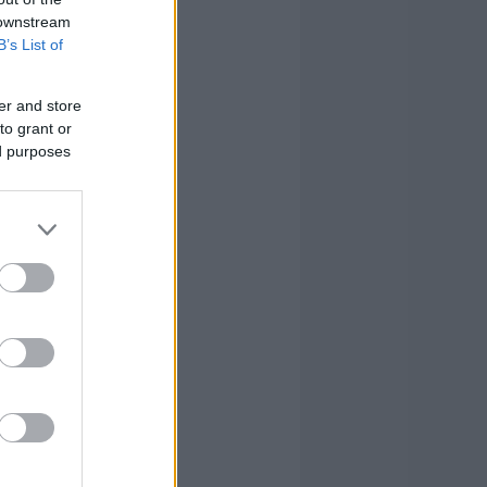
 downstream
B’s List of
er and store
to grant or
ed purposes