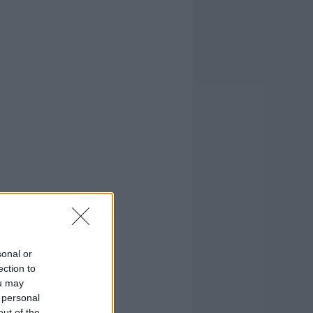
sonal or
ection to
ou may
 personal
out of the