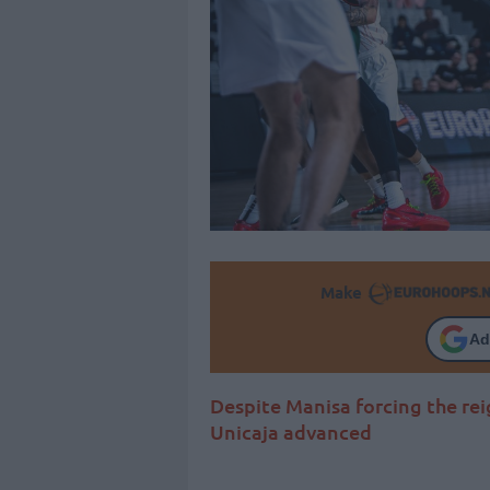
Make
Ad
Despite Manisa forcing the rei
Unicaja advanced