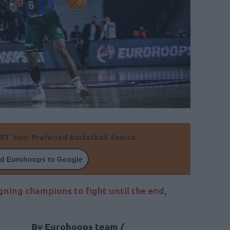
Your Preferred Basketball Source.
d Eurohoops to Google
gning champions to fight until the end,
By Eurohoops team /