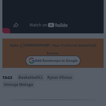
Make
Your Preferred Basketball
Source.
Add Eurohoops to Google
BasketballCL
Rytas Vilnius
TAGS
Unicaja Malaga