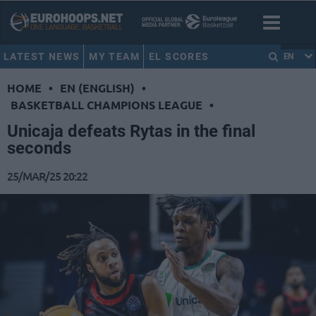
LATEST NEWS
MY TEAM
EL SCORES
EN
HOME
•
EN (ENGLISH)
•
BASKETBALL CHAMPIONS LEAGUE
•
Unicaja defeats Rytas in the final
seconds
25/MAR/25 20:22