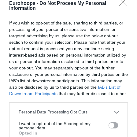
Eurohoops -
Do Not Process My Personal
Information
If you wish to opt-out of the sale, sharing to third parties, or
processing of your personal or sensitive information for
By Eurohoops team /
info@eurohoops.net
targeted advertising by us, please use the below opt-out
section to confirm your selection. Please note that after your
They were already qualified for the Quarter-Finals, but that
opt-out request is processed you may continue seeing
interest-based ads based on personal information utilized by
didn’t stop
Unicaja
Malaga from grabbing another win.
us or personal information disclosed to third parties prior to
your opt-out. You may separately opt-out of the further
Ibon Navarro’s side took down Rytas in Vilnius 82-83 in their
disclosure of your personal information by third parties on the
final Round of 16 game, thanks to Tyson Perez’s free throw
IAB’s list of downstream participants. This information may
with four seconds to go.
also be disclosed by us to third parties on the
IAB’s List of
Downstream Participants
that may further disclose it to other
Tyson Carter led the scoring with 17 points, while Melvin
third parties.
Ejim added 10, and David Kravish scored nine for the
Please note that this website/app uses one or more Google
Personal Data Processing Opt Outs
winning side. Besides the decisive free throw, Perez scored
services and may gather and store information including but
eight points with five rebounds.
not limited to your visit or usage behaviour. You may click to
I want to opt-out of the Sharing of my
personal data.
grant or deny consent to Google and its third-party tags to
Opted In
Gytis Radzevicius had a double-double with 14 points and
use your data for below specified purposes in below Google