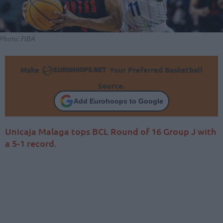
Photo: FIBA
Make
Your Preferred Basketball
Source.
Add Eurohoops to Google
Unicaja Malaga tops BCL Round of 16 Group J with
a 5-1 record.