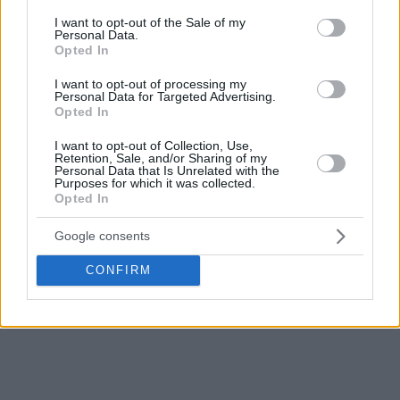
10 rebounds, while Ignas Sargiunas contributed 11 points as
consent section.
I want to opt-out of the Sale of my
Personal Data.
Rytas bowed out with a 2-4 record.
Opted In
Postgame press conference:
I want to opt-out of processing my
Personal Data for Targeted Advertising.
Opted In
I want to opt-out of Collection, Use,
Retention, Sale, and/or Sharing of my
Personal Data that Is Unrelated with the
Purposes for which it was collected.
Opted In
Google consents
CONFIRM