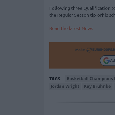
Following three Qualification
the Regular Season tip-off is s
Read the latest News
Make
Ad
Basketball Champions 
TAGS
Jordan Wright
Kay Bruhnke