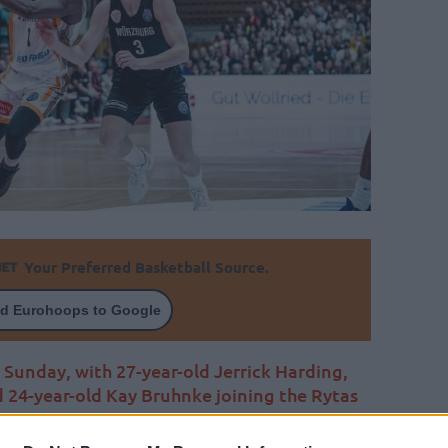
Your Preferred Basketball Source.
d Eurohoops to Google
 Sunday, with 27-year-old Jerrick Harding,
 24-year-old Kay Bruhnke joining the Rytas