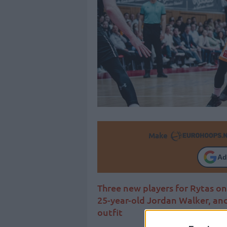
Make
Ad
Three new players for Rytas on
25-year-old Jordan Walker, and
outfit