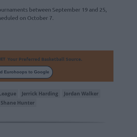
 tournaments between September 19 and 25,
cheduled on October 7.
Your Preferred Basketball Source.
d Eurohoops to Google
League
Jerrick Harding
Jordan Walker
Shane Hunter