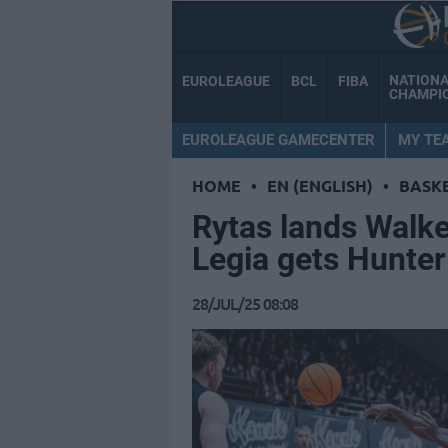
NATION
EUROLEAGUE
BCL
FIBA
CHAMPI
EUROLEAGUE GAMECENTER
MY TE
HOME
•
EN (ENGLISH)
•
BASK
Rytas lands Walke
Legia gets Hunte
28/JUL/25 08:08