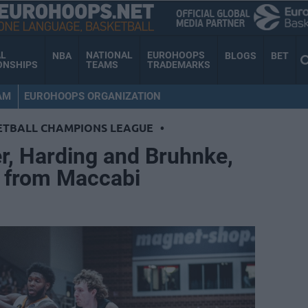
AL
NATIONAL
EUROHOOPS
NBA
BLOGS
BET
ONSHIPS
TEAMS
TRADEMARKS
AM
EUROHOOPS ORGANIZATION
ETBALL CHAMPIONS LEAGUE
•
r, Harding and Bruhnke,
r from Maccabi