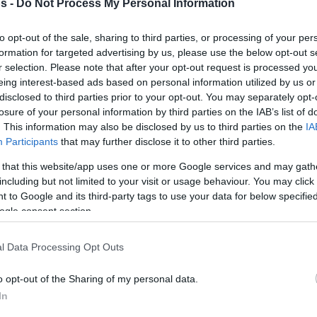
s -
Do Not Process My Personal Information
By Johnny Askounis/
info@eurohoops.net
to opt-out of the sale, sharing to third parties, or processing of your per
formation for targeted advertising by us, please use the below opt-out s
Rytas officially welcomed Jerrick
r selection. Please note that after your opt-out request is processed y
eing interest-based ads based on personal information utilized by us or
Harding, Jordan Walker, and Kay
disclosed to third parties prior to your opt-out. You may separately opt-
Bruhnke on Sunday. The 27-year-old
losure of your personal information by third parties on the IAB’s list of
guard, a Weber State product, is
. This information may also be disclosed by us to third parties on the
IA
Participants
that may further disclose it to other third parties.
bouncing back in the Basketball
Champions League, heading to Group
 that this website/app uses one or more Google services and may gath
A of the Regular Season, following 33
including but not limited to your visit or usage behaviour. You may click 
 to Google and its third-party tags to use your data for below specifi
 Manresa, and MoraBanc Andorra. Off an
ogle consent section.
.1 points per contest over seven appearances
luding
a league record of 54 points versus
l Data Processing Opt Outs
arch
, 25-year-old Walker was set for an
nke, he is a newcomer to the league, having
o opt-out of the Sharing of my personal data.
ts in the BKT EuroCup and FIBA Europe Cup.
In