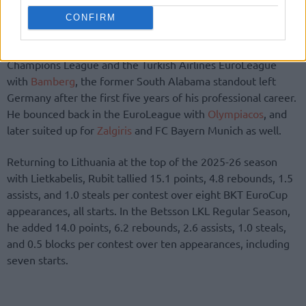
CONFIRM
Back in 2019, following his explosive journeys in the
Champions League and the Turkish Airlines EuroLeague
with
Bamberg
, the former South Alabama standout left
Germany after the first five years of his professional career.
He bounced back in the EuroLeague with
Olympiacos
, and
later suited up for
Zalgiris
and FC Bayern Munich as well.
Returning to Lithuania at the top of the 2025-26 season
with Lietkabelis, Rubit tallied 15.1 points, 4.8 rebounds, 1.5
assists, and 1.0 steals per contest over eight BKT EuroCup
appearances, all starts. In the Betsson LKL Regular Season,
he added 14.0 points, 6.2 rebounds, 2.6 assists, 1.0 steals,
and 0.5 blocks per contest over ten appearances, including
seven starts.