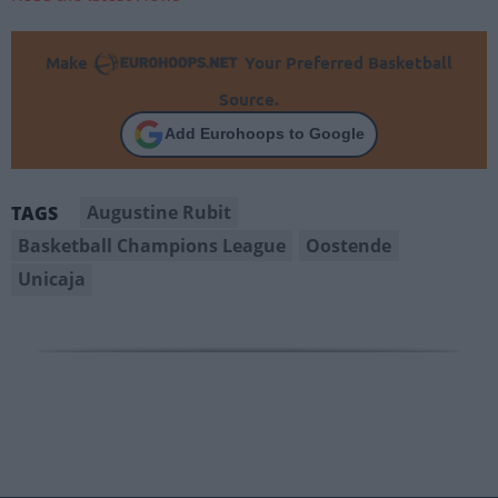
Make
Your Preferred Basketball
Source.
Add Eurohoops to Google
Augustine Rubit
TAGS
Basketball Champions League
Oostende
Unicaja