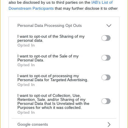
also be disclosed by us to third parties on the
IAB’s List of
Downstream Participants
that may further disclose it to other
third parties.
Please note that this website/app uses one or more Google
Personal Data Processing Opt Outs
services and may gather and store information including but
not limited to your visit or usage behaviour. You may click to
I want to opt-out of the Sharing of my
personal data.
grant or deny consent to Google and its third-party tags to
Opted In
use your data for below specified purposes in below Google
consent section.
I want to opt-out of the Sale of my
Personal Data.
Opted In
I want to opt-out of processing my
Personal Data for Targeted Advertising.
Opted In
I want to opt-out of Collection, Use,
Retention, Sale, and/or Sharing of my
Personal Data that Is Unrelated with the
Purposes for which it was collected.
Opted In
Google consents