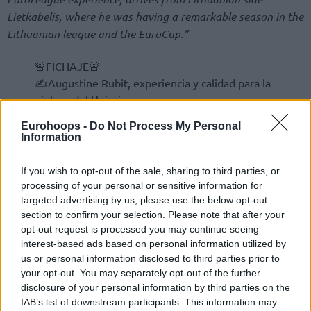
Lietkabelis, where he was having a remarkable season in the
Lithuanian league and the EuroCup.”
🚨FICHAJE🚨
✍Augustine Rubit, experiencia y calidad para la
pintura del Unicaja
💚💜
https://t.co/z7ZFkQyx4X
Eurohoops -
Do Not Process My Personal
pic.twitter.com/G7QySgCfHu
Information
— UnicajaCB (@unicajaCB)
November 24, 2025
If you wish to opt-out of the sale, sharing to third parties, or
processing of your personal or sensitive information for
targeted advertising by us, please use the below opt-out
section to confirm your selection. Please note that after your
opt-out request is processed you may continue seeing
interest-based ads based on personal information utilized by
us or personal information disclosed to third parties prior to
your opt-out. You may separately opt-out of the further
disclosure of your personal information by third parties on the
IAB’s list of downstream participants. This information may