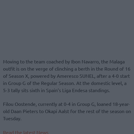
Moving to the team coached by Ibon Navarro, the Malaga
outfit is on the verge of clinching a berth in the Round of 16
of Season X, powered by Ameresco SUNEL, after a 4-0 start
in Group G of the Regular Season. At the domestic level, a
5-3 tally sits sixth in Spain’s Liga Endesa standings.
Filou Oostende, currently at 0-4 in Group G, loaned 18-year-
old Daan Pieters to Okapi Aalst for the rest of the season on
Tuesday.
Read the latest News