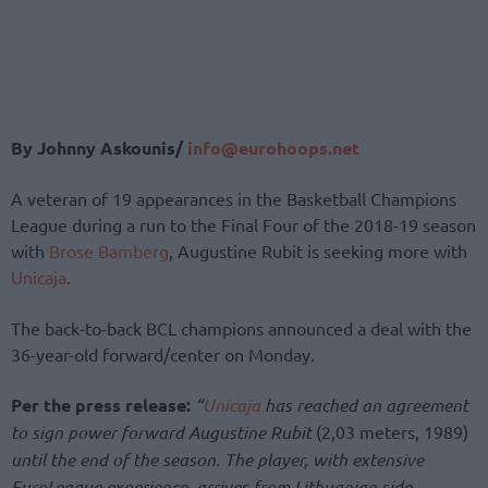
By Johnny Askounis/
info@eurohoops.net
A veteran of 19 appearances in the Basketball Champions
League during a run to the Final Four of the 2018-19 season
with
Brose Bamberg
, Augustine Rubit is seeking more with
Unicaja
.
The back-to-back BCL champions announced a deal with the
36-year-old forward/center on Monday.
Per the press release:
“
Unicaja
has reached an agreement
to sign power forward Augustine Rubit
(2,03 meters, 1989)
until the end of the season. The player, with extensive
EuroLeague experience, arrives from Lithuanian side