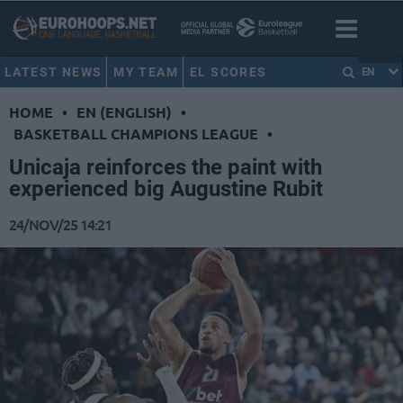
LATEST NEWS
MY TEAM
EL SCORES
EN
HOME
•
EN (ENGLISH)
•
BASKETBALL CHAMPIONS LEAGUE
•
Unicaja reinforces the paint with
experienced big Augustine Rubit
24/NOV/25 14:21