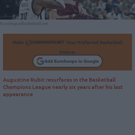
EuroleagueBasketball.net
Make
Your Preferred Basketball
Source.
Add Eurohoops to Google
Augustine Rubit resurfaces in the Basketball
Champions League nearly six years after his last
appearance