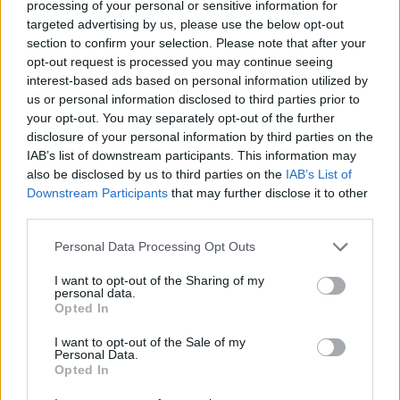
processing of your personal or sensitive information for
With this triumph, Holon finished the competition in Group
targeted advertising by us, please use the below opt-out
C in second place with a 3-3 record, the same as Cholet, but
section to confirm your selection. Please note that after your
Hapoel is ahead due to a better point difference. On the
opt-out request is processed you may continue seeing
other hand, Bursaspor concluded their BCL campaign with
interest-based ads based on personal information utilized by
six losses.
us or personal information disclosed to third parties prior to
your opt-out. You may separately opt-out of the further
disclosure of your personal information by third parties on the
IAB’s list of downstream participants. This information may
also be disclosed by us to third parties on the
IAB’s List of
Downstream Participants
that may further disclose it to other
third parties.
Please note that this website/app uses one or more Google
Personal Data Processing Opt Outs
services and may gather and store information including but
not limited to your visit or usage behaviour. You may click to
I want to opt-out of the Sharing of my
personal data.
grant or deny consent to Google and its third-party tags to
Opted In
use your data for below specified purposes in below Google
consent section.
I want to opt-out of the Sale of my
Personal Data.
Opted In