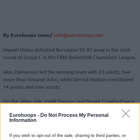
By Eurohoops team/
info@eurohoops.net
Hapoel Holon defeated Bursaspor 92-83 away in the sixth
round of Group C in the FIBA Basketball Champions League.
Idon Zalmanson led the winning team with 23 points, two
more than Netanel Artzi, while Derrick Walton contributed
14 points and nine assists.
On the other side, Malik Parsons and Bryant Crawford were
the best performers with 17 points each.
Eurohoops -
Do Not Process My Personal
Information
After a tied first half (53-53), the visitors took control in the
second half, avoided drama, and secured the victory.
If you wish to opt-out of the sale, sharing to third parties, or