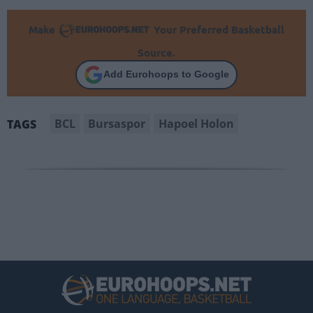
Make
Your Preferred Basketball
Source.
Add Eurohoops to Google
BCL
Bursaspor
Hapoel Holon
TAGS