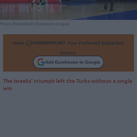
Photo: Basketball Champions League
Make
Your Preferred Basketball
Source.
Add Eurohoops to Google
The Israelis’ triumph left the Turks without a single
win