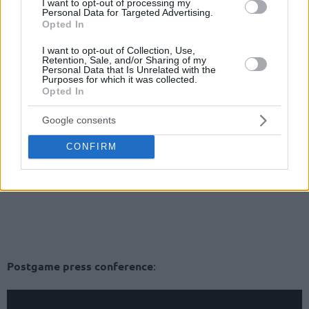
I want to opt-out of processing my
Personal Data for Targeted Advertising.
Opted In
I want to opt-out of Collection, Use,
Retention, Sale, and/or Sharing of my
Personal Data that Is Unrelated with the
Purposes for which it was collected.
Opted In
Google consents
CONFIRM
Postgame press conference
: