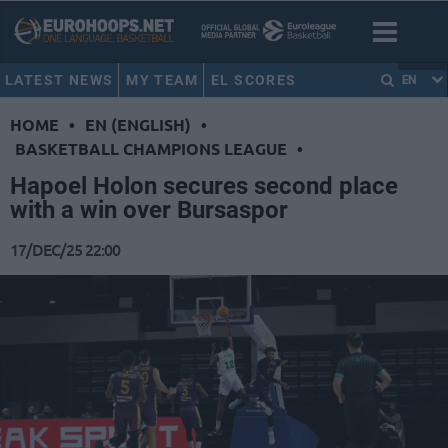
LATEST NEWS
MY TEAM
EL SCORES
EN
HOME
•
EN (ENGLISH)
•
BASKETBALL CHAMPIONS LEAGUE
•
Hapoel Holon secures second place
with a win over Bursaspor
17/DEC/25 22:00