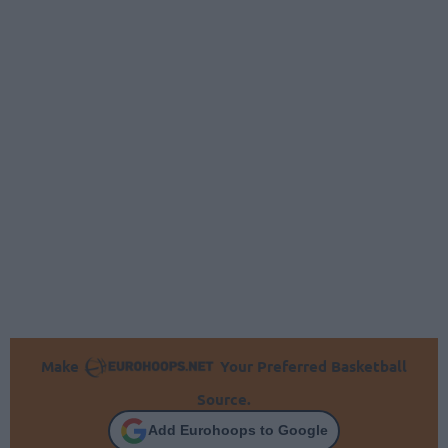
Make
Your Preferred Basketball
Source.
Add Eurohoops to Google