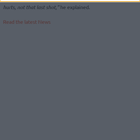
hurts, not that last shot,”
he explained.
Read the latest News