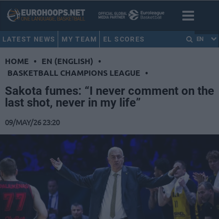
LATEST NEWS
MY TEAM
EL SCORES
EN
HOME
•
EN (ENGLISH)
•
BASKETBALL CHAMPIONS LEAGUE
•
Sakota fumes: “I never comment on the
last shot, never in my life”
09/MAY/26 23:20