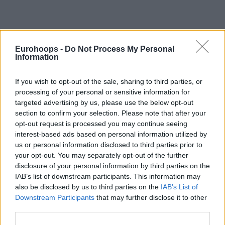
Eurohoops -
Do Not Process My Personal
Information
By Alex Molina/
info@eurohoops.net
Following
an exhausting overtime defeat to Rytas in the
If you wish to opt-out of the sale, sharing to third parties, or
processing of your personal or sensitive information for
championship game of the Basketball Champions League
targeted advertising by us, please use the below opt-out
Season X, powered by Ameresco SUNEL,
AEK’s head coach
section to confirm your selection. Please note that after your
Dragan Sakota reflected on the conclusion to their
opt-out request is processed you may continue seeing
European campaign in Badalona on Saturday evening.
interest-based ads based on personal information utilized by
Despite controlling much of the contest and building a 20-
us or personal information disclosed to third parties prior to
point lead, the Greek side saw a late lead evaporate,
your opt-out. You may separately opt-out of the further
ultimately falling in the extra period.
disclosure of your personal information by third parties on the
IAB’s list of downstream participants. This information may
also be disclosed by us to third parties on the
IAB’s List of
The 73-year-old tactician offered a pragmatic but somber
Downstream Participants
that may further disclose it to other
evaluation of the game’s closing moments during the
third parties.
postgame press conference.
“They played until the end.