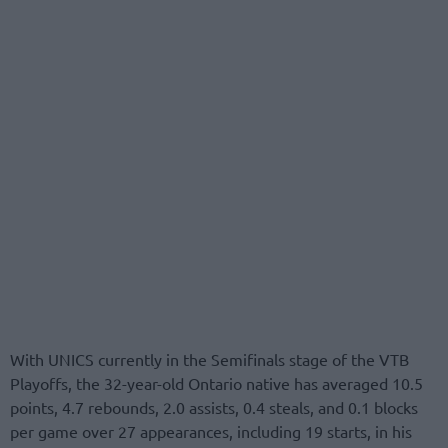
With UNICS currently in the Semifinals stage of the VTB
Playoffs, the 32-year-old Ontario native has averaged 10.5
points, 4.7 rebounds, 2.0 assists, 0.4 steals, and 0.1 blocks
per game over 27 appearances, including 19 starts, in his