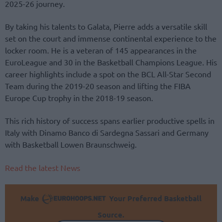
2025-26 journey.
By taking his talents to Galata, Pierre adds a versatile skill
set on the court and immense continental experience to the
locker room. He is a veteran of 145 appearances in the
EuroLeague and 30 in the Basketball Champions League. His
career highlights include a spot on the BCL All-Star Second
Team during the 2019-20 season and lifting the FIBA
Europe Cup trophy in the 2018-19 season.
This rich history of success spans earlier productive spells in
Italy with Dinamo Banco di Sardegna Sassari and Germany
with Basketball Lowen Braunschweig.
Read the latest News
Make
Your Preferred Basketball
Source.