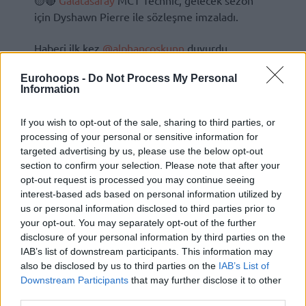
🟡🔴
Galatasaray
MCT Technic, gelecek sezon
için Dyshawn Pierre ile sözleşme imzaladı.
Haberi ilk kez
@alphancoskunn
duyurdu.
Eurohoops -
Do Not Process My Personal
Information
If you wish to opt-out of the sale, sharing to third parties, or
processing of your personal or sensitive information for
targeted advertising by us, please use the below opt-out
section to confirm your selection. Please note that after your
opt-out request is processed you may continue seeing
interest-based ads based on personal information utilized by
us or personal information disclosed to third parties prior to
your opt-out. You may separately opt-out of the further
disclosure of your personal information by third parties on the
IAB’s list of downstream participants. This information may
also be disclosed by us to third parties on the
IAB’s List of
Downstream Participants
that may further disclose it to other
third parties.