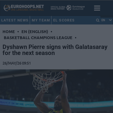
LATEST NEWS
MY TEAM
EL SCORES
EN
HOME
•
EN (ENGLISH)
•
BASKETBALL CHAMPIONS LEAGUE
•
Dyshawn Pierre signs with Galatasaray
for the next season
26/MAY/26 09:51