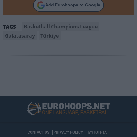
Add Eurohoops to Google
Basketball Champions League
TAGS
Galatasaray
Türkiye
CONTACT US
PRIVACY POLICY
ΤΑΥΤΟΤΗΤΑ