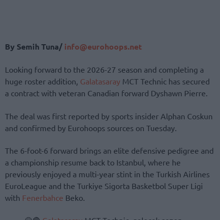
By Semih Tuna/
info@eurohoops.net
Looking forward to the 2026-27 season and completing a
huge roster addition,
Galatasaray
MCT Technic has secured
a contract with veteran Canadian forward Dyshawn Pierre.
The deal was first reported by sports insider Alphan Coskun
and confirmed by Eurohoops sources on Tuesday.
The 6-foot-6 forward brings an elite defensive pedigree and
a championship resume back to Istanbul, where he
previously enjoyed a multi-year stint in the Turkish Airlines
EuroLeague and the Turkiye Sigorta Basketbol Super Ligi
with
Fenerbahce
Beko.