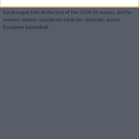
League with UNICS after capturing the Turkish Airlines
EuroLeague title at the end of the 2024-25 season, and he
remains widely considered a top-tier defender across
European basketball.