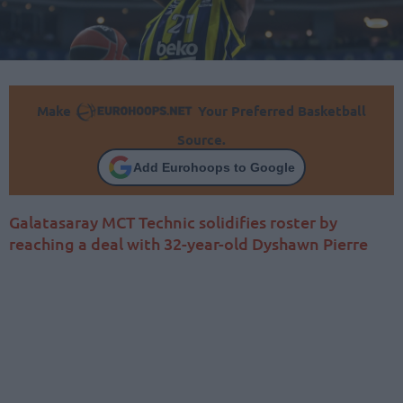
Make
Your Preferred Basketball
Source.
Add Eurohoops to Google
Galatasaray MCT Technic solidifies roster by
reaching a deal with 32-year-old Dyshawn Pierre