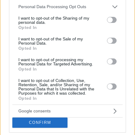
Please note that this website/app uses one or more Google
Personal Data Processing Opt Outs
services and may gather and store information including but
not limited to your visit or usage behaviour. You may click to
I want to opt-out of the Sharing of my
personal data.
grant or deny consent to Google and its third-party tags to
Opted In
use your data for below specified purposes in below Google
consent section.
I want to opt-out of the Sale of my
Personal Data.
Opted In
I want to opt-out of processing my
Personal Data for Targeted Advertising.
Opted In
I want to opt-out of Collection, Use,
Retention, Sale, and/or Sharing of my
Personal Data that Is Unrelated with the
Purposes for which it was collected.
Opted In
— Semih Tuna (@semih_tuna)
May 26, 2026
Google consents
Between 2020 and 2025, Pierre played for
Fener
,
CONFIRM
establishing himself as a fan favorite and a foundational
piece of their roster. He transitioned to the VTB United