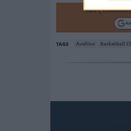
Make
Ad
Avellino
Basketball 
TAGS