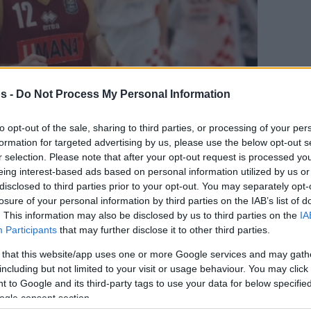
s -
Do Not Process My Personal Information
to opt-out of the sale, sharing to third parties, or processing of your per
formation for targeted advertising by us, please use the below opt-out s
r selection. Please note that after your opt-out request is processed y
eing interest-based ads based on personal information utilized by us or
disclosed to third parties prior to your opt-out. You may separately opt-
losure of your personal information by third parties on the IAB’s list of
Your Preferred Basketball Source.
. This information may also be disclosed by us to third parties on the
IA
Participants
that may further disclose it to other third parties.
d Eurohoops to Google
 that this website/app uses one or more Google services and may gath
including but not limited to your visit or usage behaviour. You may click 
gue teams are gearing up for next season
 to Google and its third-party tags to use your data for below specifi
mer market.
ogle consent section.