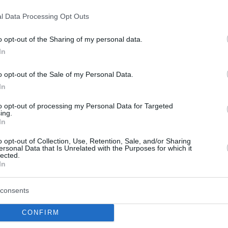
By Eurohoops team/
l Data Processing Opt Outs
info@eurohoops.net
o opt-out of the Sharing of my personal data.
Italian club Sidigas Scandone Avellino
In
announced the signing of 30 years old
o opt-out of the Sale of my Personal Data.
guard Ariel Filloy. Born in Cordoba
In
(Argentina) but also a naturalized
Italian, Filloy is a veteran of
to opt-out of processing my Personal Data for Targeted
ing.
Legabasket and has played also for
In
EA7 Emporio Armani
Milano
back in
o opt-out of Collection, Use, Retention, Sale, and/or Sharing
ersonal Data that Is Unrelated with the Purposes for which it
lected.
In
Bonn also signed two American players,
ho played last year in Slovenia with Krka and
consents
 2,01 m.) who played the last two years for
CONFIRM