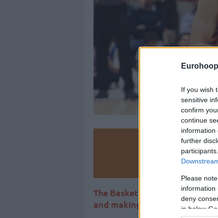
Eurohoop
If you wish 
sensitive in
confirm you
continue se
information 
further disc
Make
participants
Downstream 
Ad
Please note
information 
The Basketball Champions Lea
deny consent
and making moves on the sum
in below Go