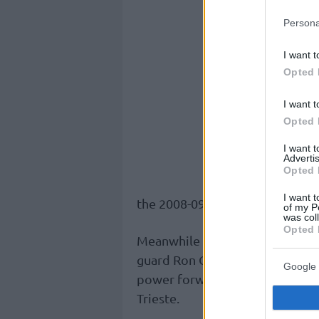
Persona
I want t
Opted 
I want t
Opted 
I want 
Advertis
Opted 
I want t
the 2008-09 season.
of my P
was col
Opted 
Meanwhile in Germany Telecom 
guard Ron Curry (24, 1,93 m.) w
Google 
power forward Jordan Parks (23,
Trieste.