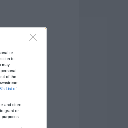
sonal or
ection to
ou may
 personal
out of the
 downstream
B’s List of
er and store
to grant or
ed purposes