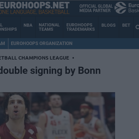
AL
NATIONAL
EUROHOOPS
NBA
BLOGS
BET
ONSHIPS
TEAMS
TRADEMARKS
AM
EUROHOOPS ORGANIZATION
ETBALL CHAMPIONS LEAGUE
•
, double signing by Bonn