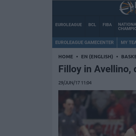
NATION
EUROLEAGUE
BCL
FIBA
CHAMPI
EUROLEAGUE GAMECENTER
MY TE
HOME
•
EN (ENGLISH)
•
BASK
Filloy in Avellino
29/JUN/17 11:04