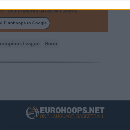
Your Preferred Basketball Source.
d Eurohoops to Google
Champions League
Bonn