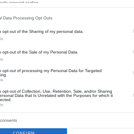
By Eurohoops
ogle consent section.
team/
info@eurohoops.net
l Data Processing Opt Outs
Turkish team Gaziantep officially
o opt-out of the Sharing of my personal data.
announced Nenad Markovic as their
In
new head coach.
o opt-out of the Sale of my Personal Data.
The Bosnian coach was working in
In
Spain at Tenerife until recently as he
to opt-out of processing my Personal Data for Targeted
was replaced by Fotis Katsikaris.
ing.
In
With the Spanish side, he won FIBA
inning of the season.
o opt-out of Collection, Use, Retention, Sale, and/or Sharing
ersonal Data that Is Unrelated with the Purposes for which it
lected.
the Turkish basketball league, as he was
In
eason and before that, he was the head coach
consents
CONFIRM