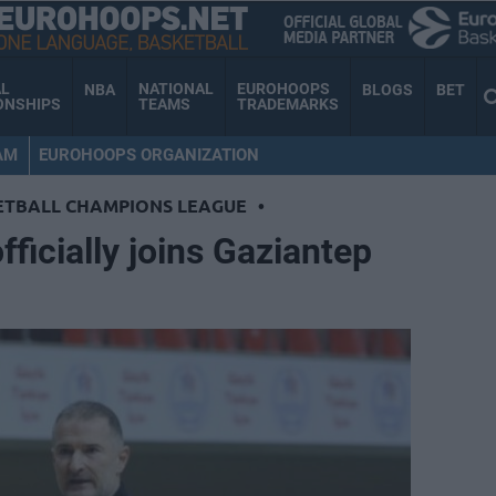
AL
NATIONAL
EUROHOOPS
NBA
BLOGS
BET
ONSHIPS
TEAMS
TRADEMARKS
AM
EUROHOOPS ORGANIZATION
ETBALL CHAMPIONS LEAGUE
•
ficially joins Gaziantep