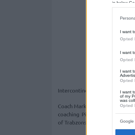
in below Go
Persona
I want t
Opted 
I want t
Opted 
I want 
Advertis
Opted 
Intercontinental Cup at the beg
I want t
of my P
was col
Coach Markovic is familiar with 
Opted 
coaching Pinar Karsiyaka last s
Google 
of Trabzonspor for two years.