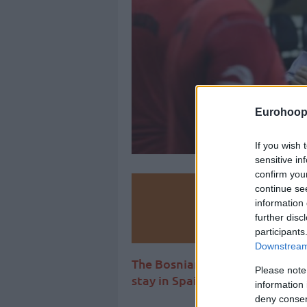
Eurohoop
If you wish 
sensitive in
confirm you
continue se
Make
information 
further disc
Ad
participants
Downstream 
The Bosnian is the new head co
Please note
stay in Spain.
information 
deny consent