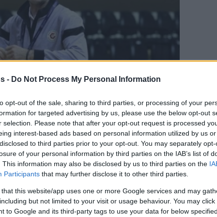
s -
Do Not Process My Personal Information
to opt-out of the sale, sharing to third parties, or processing of your per
formation for targeted advertising by us, please use the below opt-out s
r selection. Please note that after your opt-out request is processed y
eing interest-based ads based on personal information utilized by us or
Your Preferred Basketball Source.
disclosed to third parties prior to your opt-out. You may separately opt-
losure of your personal information by third parties on the IAB’s list of
d Eurohoops to Google
. This information may also be disclosed by us to third parties on the
IA
Participants
that may further disclose it to other third parties.
ach of Turkish side Gaziantep after a short
 that this website/app uses one or more Google services and may gath
including but not limited to your visit or usage behaviour. You may click 
 to Google and its third-party tags to use your data for below specifi