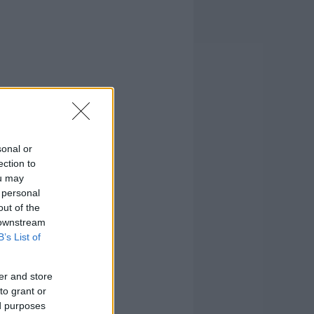
sonal or
ection to
ou may
 personal
out of the
 downstream
B’s List of
er and store
to grant or
ed purposes