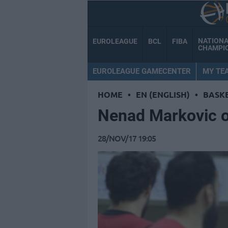
NATION
EUROLEAGUE
BCL
FIBA
CHAMPI
EUROLEAGUE GAMECENTER
MY TE
HOME
•
EN (ENGLISH)
•
BASK
Nenad Markovic of
28/NOV/17 19:05