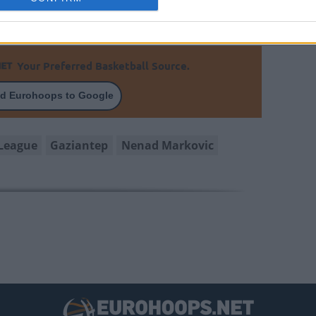
Your Preferred Basketball Source.
d Eurohoops to Google
League
Gaziantep
Nenad Markovic