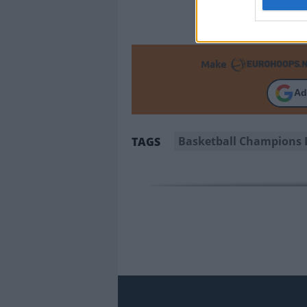
Make
Ad
Basketball Champions 
TAGS